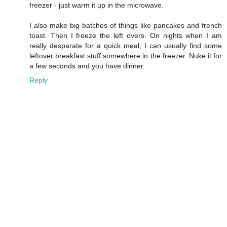
freezer - just warm it up in the microwave.
I also make big batches of things like pancakes and french
toast. Then I freeze the left overs. On nights when I am
really desparate for a quick meal, I can usually find some
leftover breakfast stuff somewhere in the freezer. Nuke it for
a few seconds and you have dinner.
Reply