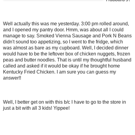
Well actually this was me yesterday. 3:00 pm rolled around,
and I opened my pantry door. Hmm, was about all I could
manage to say. Smoked Vienna Sausage and Pork N Beans
didn't sound too appetizing, so I went to the fridge, which
was almost as bare as my cupboard. Well, I decided dinner
would have to be the leftover box of chicken nuggets, frozen
peas and butter noodles. That is until my thoughtful husband
called and asked if it would be okay if he brought home
Kentucky Fried Chicken. I am sure you can guess my
answer!!
Well, I better get on with this b/c I have to go to the store in
just a bit with all 3 kids! Yippee!