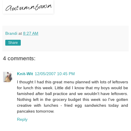
Brandi
at
8:27 AM
Share
4 comments:
Knit-Wit
12/05/2007 10:45 PM
I thought I had this great menu planned with lots of leftovers
for lunch this week. Little did I know that my boys would be
famished after ball practice and we wouldn't have leftovers.
Nothing left in the grocery budget this week so I've gotten
creative with lunches - fried egg sandwiches today and
pancakes tomorrow.
Reply