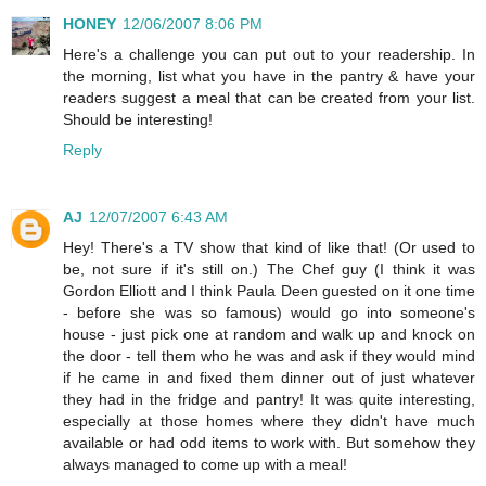
HONEY
12/06/2007 8:06 PM
Here's a challenge you can put out to your readership. In
the morning, list what you have in the pantry & have your
readers suggest a meal that can be created from your list.
Should be interesting!
Reply
AJ
12/07/2007 6:43 AM
Hey! There's a TV show that kind of like that! (Or used to
be, not sure if it's still on.) The Chef guy (I think it was
Gordon Elliott and I think Paula Deen guested on it one time
- before she was so famous) would go into someone's
house - just pick one at random and walk up and knock on
the door - tell them who he was and ask if they would mind
if he came in and fixed them dinner out of just whatever
they had in the fridge and pantry! It was quite interesting,
especially at those homes where they didn't have much
available or had odd items to work with. But somehow they
always managed to come up with a meal!