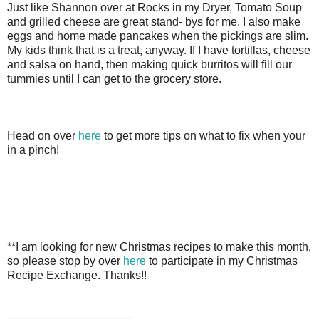
Just like Shannon over at Rocks in my Dryer, Tomato Soup
and grilled cheese are great stand- bys for me. I also make
eggs and home made pancakes when the pickings are slim.
My kids think that is a treat, anyway. If I have tortillas, cheese
and salsa on hand, then making quick burritos will fill our
tummies until I can get to the grocery store.
Head on over
here
to get more tips on what to fix when your
in a pinch!
**I am looking for new Christmas recipes to make this month,
so please stop by over
here
to participate in my Christmas
Recipe Exchange. Thanks!!