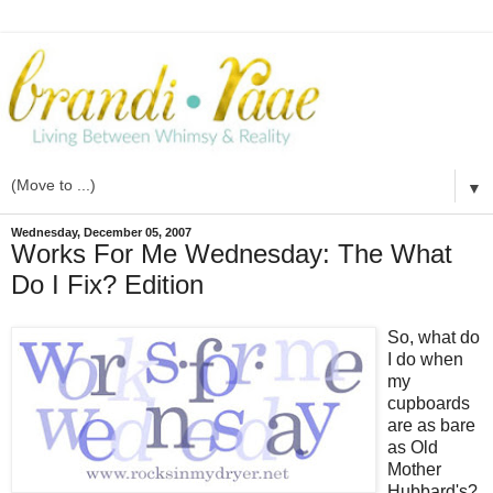
▼
Wednesday, December 05, 2007
Works For Me Wednesday: The What
Do I Fix? Edition
So, what do
I do when
my
cupboards
are as bare
as Old
Mother
Hubbard's?