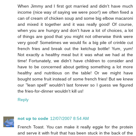
When Jimmy and I first got married and didn't have much
income (nice way of saying we were poor!) we often fixed a
can of cream of chicken soup and some big elbow macaroni
and mixed it together and it was really good! Of course,
when you are hungry and don't have a lot of choices, a lot
of things are good that you might not otherwise think were
very good! Sometimes we would fix a big pile of crinkle cut
french fries and break out the ketchup bottle! Yum, yum!
Not exactly a healthy meal but it was what we had at the
time! Fortunately, we didn't have children to consider and
have to be concerned about getting something a lot more
healthy and nutritious on the table! Or we might have
bought some fruit instead of some french fries! But we knew
our "lean spell" wouldn't last forever so I guess we figured
the fries-for-dinner wouldn't kill us!
Reply
not up to code
12/07/2007 8:54 AM
French Toast. You can make it really eggie for the protein
and serve it with fruit that has been stuck in the back of the