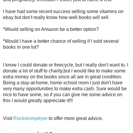
I have had some recent success selling some vitamins on
ebay but don't really know how well books will sell.
*Would selling on Amazon be a better option?
*Would I have a better chance of selling if I sold several
books in one lot?
I know I could donate or freecycle, but I really don't want to. I
donate a lot of stuff to charity,but I would like to make some
extra money on the books since all are in great condition.
Being a stay-at-home, home school mom I just don't have
very many opportunities to make extra cash. Sure would be
nice to have some, so if you can give me some advice on
this I would greatly appreciate it!!!
Visit
Rocksinmydryer
to offer more great advice.