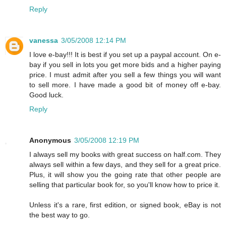
Reply
vanessa
3/05/2008 12:14 PM
I love e-bay!!! It is best if you set up a paypal account. On e-
bay if you sell in lots you get more bids and a higher paying
price. I must admit after you sell a few things you will want
to sell more. I have made a good bit of money off e-bay.
Good luck.
Reply
Anonymous
3/05/2008 12:19 PM
I always sell my books with great success on half.com. They
always sell within a few days, and they sell for a great price.
Plus, it will show you the going rate that other people are
selling that particular book for, so you'll know how to price it.
Unless it's a rare, first edition, or signed book, eBay is not
the best way to go.