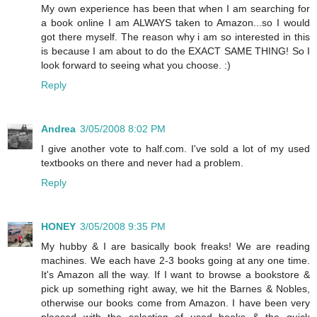
My own experience has been that when I am searching for
a book online I am ALWAYS taken to Amazon...so I would
got there myself. The reason why i am so interested in this
is because I am about to do the EXACT SAME THING! So I
look forward to seeing what you choose. :)
Reply
Andrea
3/05/2008 8:02 PM
I give another vote to half.com. I've sold a lot of my used
textbooks on there and never had a problem.
Reply
HONEY
3/05/2008 9:35 PM
My hubby & I are basically book freaks! We are reading
machines. We each have 2-3 books going at any one time.
It's Amazon all the way. If I want to browse a bookstore &
pick up something right away, we hit the Barnes & Nobles,
otherwise our books come from Amazon. I have been very