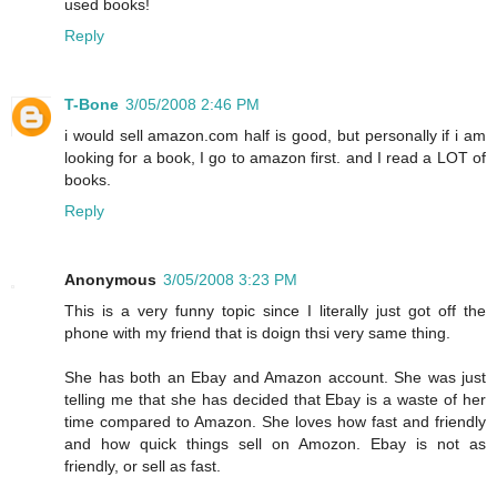
used books!
Reply
T-Bone
3/05/2008 2:46 PM
i would sell amazon.com half is good, but personally if i am
looking for a book, I go to amazon first. and I read a LOT of
books.
Reply
Anonymous
3/05/2008 3:23 PM
This is a very funny topic since I literally just got off the
phone with my friend that is doign thsi very same thing.
She has both an Ebay and Amazon account. She was just
telling me that she has decided that Ebay is a waste of her
time compared to Amazon. She loves how fast and friendly
and how quick things sell on Amozon. Ebay is not as
friendly, or sell as fast.