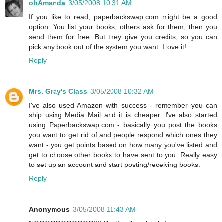
ohAmanda
3/05/2008 10:31 AM
If you like to read, paperbackswap.com might be a good
option. You list your books, others ask for them, then you
send them for free. But they give you credits, so you can
pick any book out of the system you want. I love it!
Reply
Mrs. Gray's Class
3/05/2008 10:32 AM
I've also used Amazon with success - remember you can
ship using Media Mail and it is cheaper. I've also started
using Paperbackswap.com - basically you post the books
you want to get rid of and people respond which ones they
want - you get points based on how many you've listed and
get to choose other books to have sent to you. Really easy
to set up an account and start posting/receiving books.
Reply
Anonymous
3/05/2008 11:43 AM