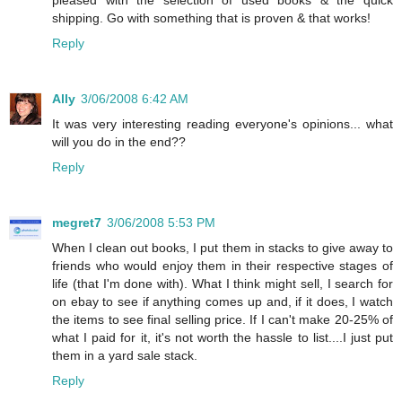
pleased with the selection of used books & the quick
shipping. Go with something that is proven & that works!
Reply
Ally
3/06/2008 6:42 AM
It was very interesting reading everyone's opinions... what
will you do in the end??
Reply
megret7
3/06/2008 5:53 PM
When I clean out books, I put them in stacks to give away to
friends who would enjoy them in their respective stages of
life (that I'm done with). What I think might sell, I search for
on ebay to see if anything comes up and, if it does, I watch
the items to see final selling price. If I can't make 20-25% of
what I paid for it, it's not worth the hassle to list....I just put
them in a yard sale stack.
Reply