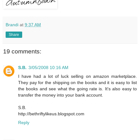
Brandi
at
9:37 AM
Share
19 comments:
S.B.
3/05/2008 10:16 AM
I have had a lot of luck selling on amazon marketplace.
They pay for the shipping on the books and it is easy to list
the books and see what the going rate is. It's also easy to
transfer the money into your bank account.
S.B.
http://bethriftylikeus.blogspot.com
Reply