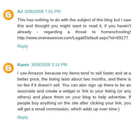
AJ
3/06/2008 7:51 PM
This has nothing to do with the subject of this blog but I saw
this and thought you might want to read it, if you haven't
already - regarding a threat to homeschooling!
http://www.onenewsnow.com/Legal/Default.aspx?id=69177
Reply
Karen
3/09/2008 3:14 PM
I use Amazon because my items tend to sell faster and at a
better price, the listing lasts about two months, and there is
no fee if it doesn't sell. You can also sign up there to be an
associate and create a widget or link to your listing (or any
others) and place them on your blog to help advertise. If
people buy anything on the site after clicking your link, you
will get a small commission, which adds up over time:)
Reply