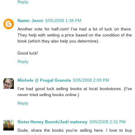
Reply
Name: Jenni
3/05/2008 1:38 PM
Another vote for half.com! I've had a lot of luck on there.
They help with setting a price based on the condition of the
book (which they also help you determine).
Good luck!
Reply
Michele @ Frugal Granola
3/05/2008 2:09 PM
I've had good luck selling books at local bookstores. (I've
never tried selling books online.)
Reply
Sister Honey Bunch/Judi maloney
3/05/2008 2:31 PM
Dude, share the books you're selling here. I love to buy