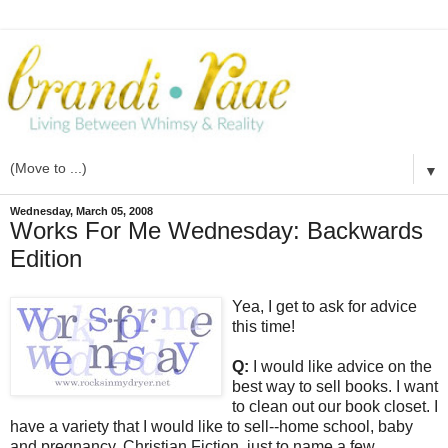
▼
Wednesday, March 05, 2008
Works For Me Wednesday: Backwards
Edition
Yea, I get to ask for advice
this time!
Q:
I would like advice on the
best way to sell books. I want
to clean out our book closet. I
have a variety that I would like to sell--home school, baby
and pregnancy, Christian Fiction, just to name a few.