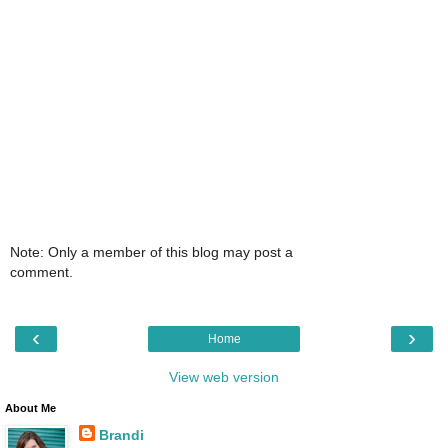
Note: Only a member of this blog may post a
comment.
‹
›
Home
View web version
About Me
Brandi