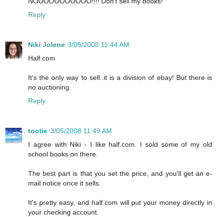
NOOOOOOOOOOO!!!! Don't sell my books!
Reply
Niki Jolene
3/05/2008 11:44 AM
Half.com
It's the only way to sell..it is a division of ebay! But there is
no auctioning.
Reply
tootie
3/05/2008 11:49 AM
I agree with Niki - I like half.com. I sold some of my old
school books on there.
The best part is that you set the price, and you'll get an e-
mail notice once it sells.
It's pretty easy, and half.com will put your money directly in
your checking account.