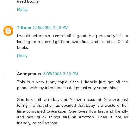
used books!
Reply
T-Bone
3/05/2008 2:46 PM
i would sell amazon.com half is good, but personally if i am
looking for a book, I go to amazon first. and I read a LOT of
books.
Reply
Anonymous
3/05/2008 3:23 PM
This is a very funny topic since I literally just got off the
phone with my friend that is doign thsi very same thing.
She has both an Ebay and Amazon account. She was just
telling me that she has decided that Ebay is a waste of her
time compared to Amazon. She loves how fast and friendly
and how quick things sell on Amozon. Ebay is not as
friendly, or sell as fast.