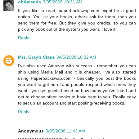
ohAmanda
3/05/2008 10:31 AM
If you like to read, paperbackswap.com might be a good
option. You list your books, others ask for them, then you
send them for free. But they give you credits, so you can
pick any book out of the system you want. I love it!
Reply
Mrs. Gray's Class
3/05/2008 10:32 AM
I've also used Amazon with success - remember you can
ship using Media Mail and it is cheaper. I've also started
using Paperbackswap.com - basically you post the books
you want to get rid of and people respond which ones they
want - you get points based on how many you've listed and
get to choose other books to have sent to you. Really easy
to set up an account and start posting/receiving books.
Reply
Anonymous
3/05/2008 11:43 AM