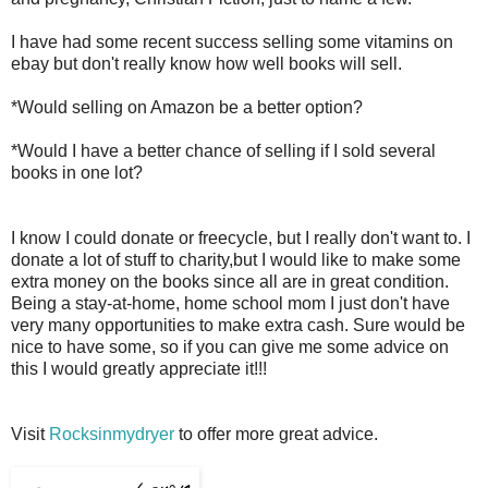
I have had some recent success selling some vitamins on
ebay but don't really know how well books will sell.
*Would selling on Amazon be a better option?
*Would I have a better chance of selling if I sold several
books in one lot?
I know I could donate or freecycle, but I really don't want to. I
donate a lot of stuff to charity,but I would like to make some
extra money on the books since all are in great condition.
Being a stay-at-home, home school mom I just don't have
very many opportunities to make extra cash. Sure would be
nice to have some, so if you can give me some advice on
this I would greatly appreciate it!!!
Visit
Rocksinmydryer
to offer more great advice.