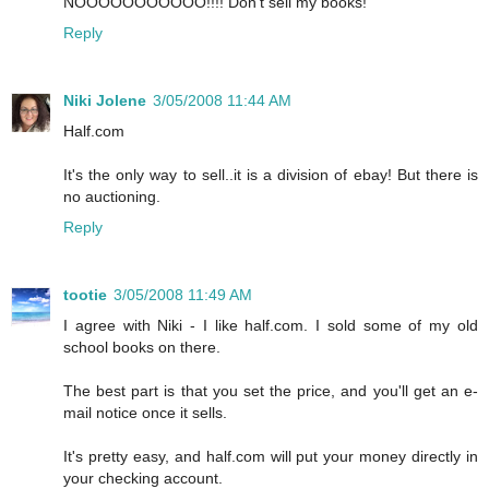
NOOOOOOOOOOO!!!! Don't sell my books!
Reply
Niki Jolene
3/05/2008 11:44 AM
Half.com
It's the only way to sell..it is a division of ebay! But there is
no auctioning.
Reply
tootie
3/05/2008 11:49 AM
I agree with Niki - I like half.com. I sold some of my old
school books on there.
The best part is that you set the price, and you'll get an e-
mail notice once it sells.
It's pretty easy, and half.com will put your money directly in
your checking account.