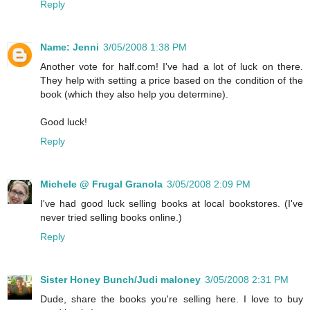
Reply
Name: Jenni
3/05/2008 1:38 PM
Another vote for half.com! I've had a lot of luck on there.
They help with setting a price based on the condition of the
book (which they also help you determine).
Good luck!
Reply
Michele @ Frugal Granola
3/05/2008 2:09 PM
I've had good luck selling books at local bookstores. (I've
never tried selling books online.)
Reply
Sister Honey Bunch/Judi maloney
3/05/2008 2:31 PM
Dude, share the books you're selling here. I love to buy