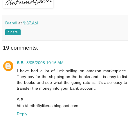
Brandi
at
9:37 AM
Share
19 comments:
S.B.
3/05/2008 10:16 AM
I have had a lot of luck selling on amazon marketplace.
They pay for the shipping on the books and it is easy to list
the books and see what the going rate is. It's also easy to
transfer the money into your bank account.
S.B.
http://bethriftylikeus.blogspot.com
Reply