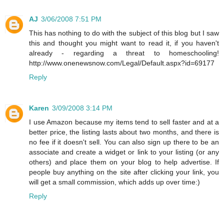
AJ
3/06/2008 7:51 PM
This has nothing to do with the subject of this blog but I saw
this and thought you might want to read it, if you haven't
already - regarding a threat to homeschooling!
http://www.onenewsnow.com/Legal/Default.aspx?id=69177
Reply
Karen
3/09/2008 3:14 PM
I use Amazon because my items tend to sell faster and at a
better price, the listing lasts about two months, and there is
no fee if it doesn't sell. You can also sign up there to be an
associate and create a widget or link to your listing (or any
others) and place them on your blog to help advertise. If
people buy anything on the site after clicking your link, you
will get a small commission, which adds up over time:)
Reply