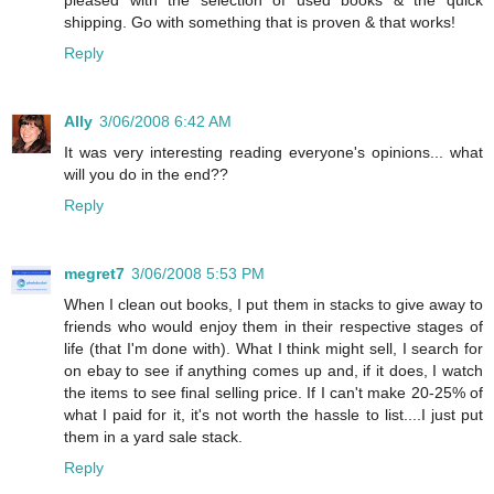
pleased with the selection of used books & the quick
shipping. Go with something that is proven & that works!
Reply
Ally
3/06/2008 6:42 AM
It was very interesting reading everyone's opinions... what
will you do in the end??
Reply
megret7
3/06/2008 5:53 PM
When I clean out books, I put them in stacks to give away to
friends who would enjoy them in their respective stages of
life (that I'm done with). What I think might sell, I search for
on ebay to see if anything comes up and, if it does, I watch
the items to see final selling price. If I can't make 20-25% of
what I paid for it, it's not worth the hassle to list....I just put
them in a yard sale stack.
Reply