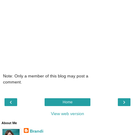
Note: Only a member of this blog may post a
comment.
‹
›
Home
View web version
About Me
Brandi