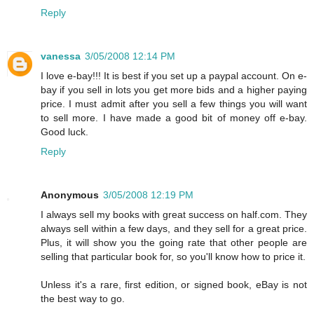
Reply
vanessa
3/05/2008 12:14 PM
I love e-bay!!! It is best if you set up a paypal account. On e-
bay if you sell in lots you get more bids and a higher paying
price. I must admit after you sell a few things you will want
to sell more. I have made a good bit of money off e-bay.
Good luck.
Reply
Anonymous
3/05/2008 12:19 PM
I always sell my books with great success on half.com. They
always sell within a few days, and they sell for a great price.
Plus, it will show you the going rate that other people are
selling that particular book for, so you'll know how to price it.
Unless it's a rare, first edition, or signed book, eBay is not
the best way to go.