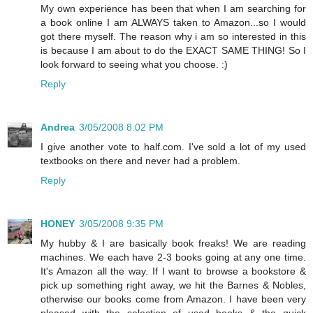
My own experience has been that when I am searching for
a book online I am ALWAYS taken to Amazon...so I would
got there myself. The reason why i am so interested in this
is because I am about to do the EXACT SAME THING! So I
look forward to seeing what you choose. :)
Reply
Andrea
3/05/2008 8:02 PM
I give another vote to half.com. I've sold a lot of my used
textbooks on there and never had a problem.
Reply
HONEY
3/05/2008 9:35 PM
My hubby & I are basically book freaks! We are reading
machines. We each have 2-3 books going at any one time.
It's Amazon all the way. If I want to browse a bookstore &
pick up something right away, we hit the Barnes & Nobles,
otherwise our books come from Amazon. I have been very