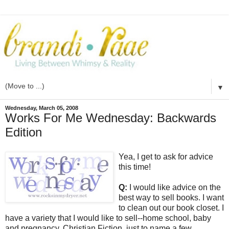
▼
Wednesday, March 05, 2008
Works For Me Wednesday: Backwards
Edition
Yea, I get to ask for advice
this time!
Q:
I would like advice on the
best way to sell books. I want
to clean out our book closet. I
have a variety that I would like to sell--home school, baby
and pregnancy, Christian Fiction, just to name a few.