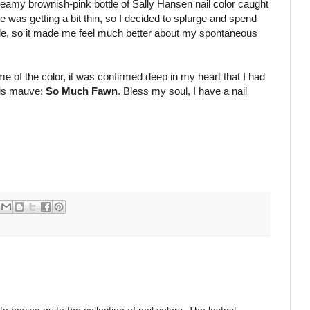
reamy brownish-pink bottle of Sally Hansen nail color caught
 was getting a bit thin, so I decided to splurge and spend
sale, so it made me feel much better about my spontaneous
 of the color, it was confirmed deep in my heart that I had
his mauve:
So Much Fawn
. Bless my soul, I have a nail
o having quite the collection of nail colors. The lastest