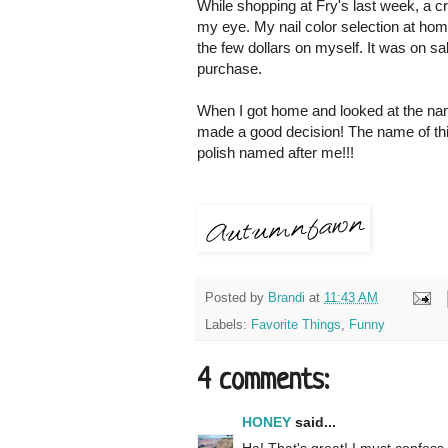
While shopping at Fry's last week, a c
my eye. My nail color selection at home
the few dollars on myself. It was on 
purchase.
When I got home and looked at the name
made a good decision! The name of t
polish named after me!!!
Posted by
Brandi
at
11:43 AM
Labels:
Favorite Things
,
Funny
4 comments:
HONEY
said...
Ha! That's great! I must confess t