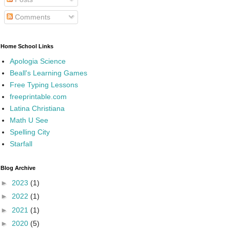
Comments
Home School Links
Apologia Science
Beall's Learning Games
Free Typing Lessons
freeprintable.com
Latina Christiana
Math U See
Spelling City
Starfall
Blog Archive
►
2023
(1)
►
2022
(1)
►
2021
(1)
►
2020
(5)