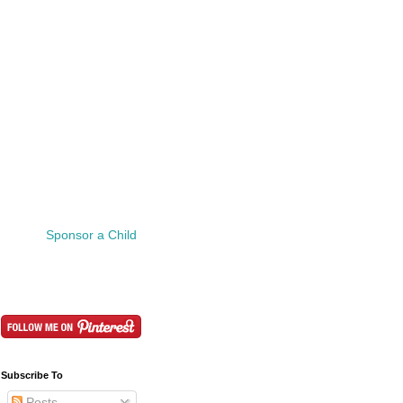
Sponsor a Child
Subscribe To
Posts