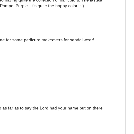
ompei Purple...it's quite the happy color! :-)
e time for some pedicure makeovers for sandal wear!
go as far as to say the Lord had your name put on there