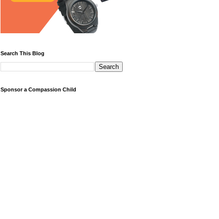
Search This Blog
Sponsor a Compassion Child