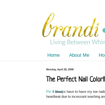
Home
About Me
Ho
Monday, April 28, 2008
The Perfect Nail Color!!
Pin It Now!
I always have to have my toe nails
heartbeat due to incessant washing an