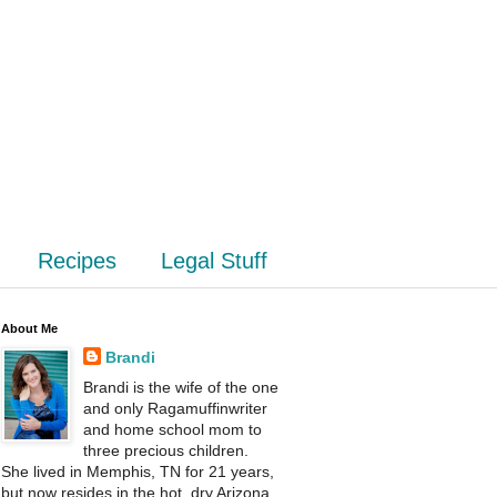
Recipes
Legal Stuff
About Me
Brandi
Brandi is the wife of the one
and only Ragamuffinwriter
and home school mom to
three precious children.
She lived in Memphis, TN for 21 years,
but now resides in the hot, dry Arizona