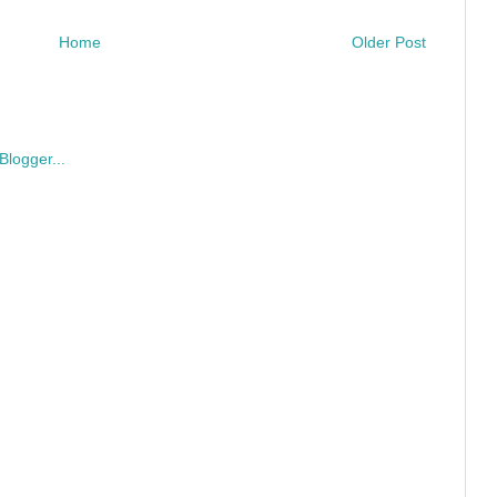
Home
Older Post