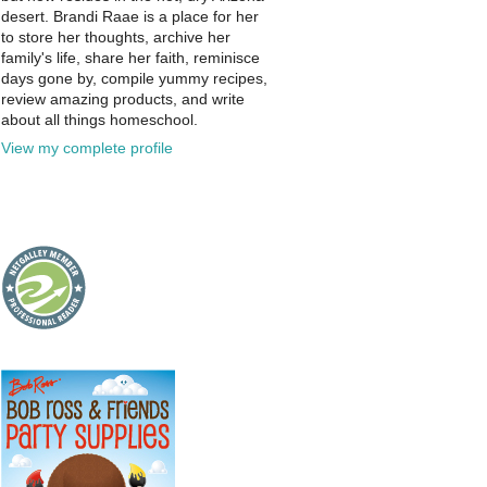
desert. Brandi Raae is a place for her
to store her thoughts, archive her
family's life, share her faith, reminisce
days gone by, compile yummy recipes,
review amazing products, and write
about all things homeschool.
View my complete profile