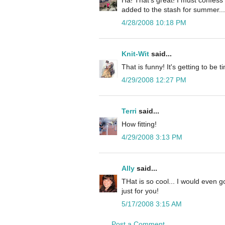
added to the stash for summer...P
4/28/2008 10:18 PM
Knit-Wit
said...
That is funny! It's getting to b
4/29/2008 12:27 PM
Terri
said...
How fitting!
4/29/2008 3:13 PM
Ally
said...
THat is so cool... I would even 
just for you!
5/17/2008 3:15 AM
Post a Comment