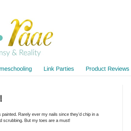
meschooling
Link Parties
Product Reviews
!
 painted. Rarely ever my nails since they'd chip in a
d scrubbing. But my toes are a must!