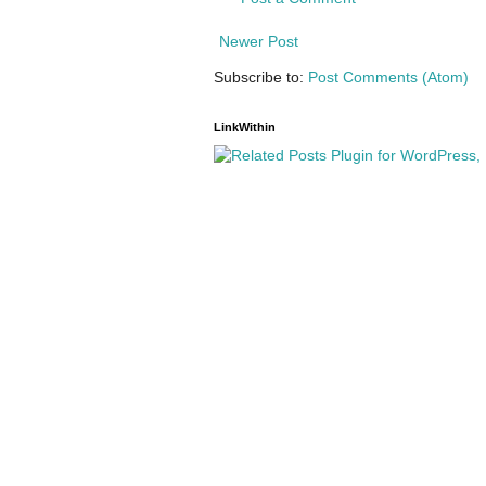
Newer Post
Subscribe to:
Post Comments (Atom)
LinkWithin