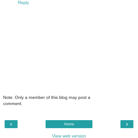
Reply
Note: Only a member of this blog may post a
comment.
‹
›
Home
View web version