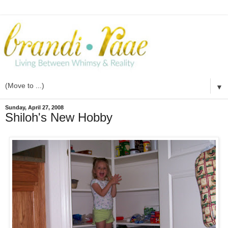
▼
Sunday, April 27, 2008
Shiloh's New Hobby