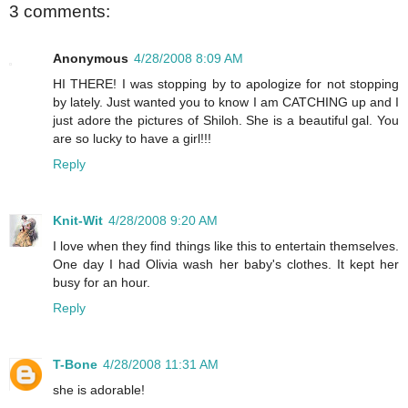
3 comments:
Anonymous
4/28/2008 8:09 AM
HI THERE! I was stopping by to apologize for not stopping
by lately. Just wanted you to know I am CATCHING up and I
just adore the pictures of Shiloh. She is a beautiful gal. You
are so lucky to have a girl!!!
Reply
Knit-Wit
4/28/2008 9:20 AM
I love when they find things like this to entertain themselves.
One day I had Olivia wash her baby's clothes. It kept her
busy for an hour.
Reply
T-Bone
4/28/2008 11:31 AM
she is adorable!