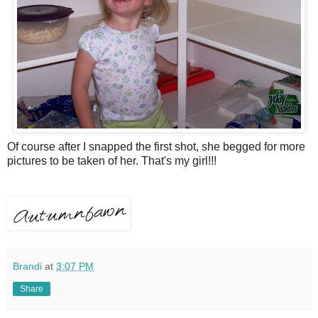
Of course after I snapped the first shot, she begged for more
pictures to be taken of her. That's my girl!!!
Brandi
at
3:07 PM
Share