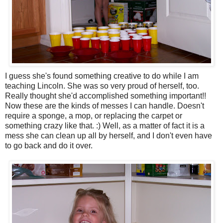
I guess she's found something creative to do while I am
teaching Lincoln. She was so very proud of herself, too.
Really thought she'd accomplished something important!!
Now these are the kinds of messes I can handle. Doesn't
require a sponge, a mop, or replacing the carpet or
something crazy like that. :) Well, as a matter of fact it is a
mess she can clean up all by herself, and I don't even have
to go back and do it over.