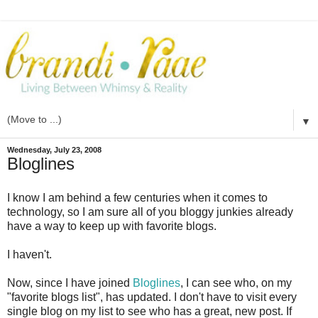
▼
Wednesday, July 23, 2008
Bloglines
I know I am behind a few centuries when it comes to
technology, so I am sure all of you
bloggy
junkies already
have a way to keep up with favorite blogs.
I haven't.
Now, since I have joined
Bloglines
, I can see who, on my
"favorite blogs list", has updated. I don't have to visit every
single blog on my list to see who has a great, new post. If