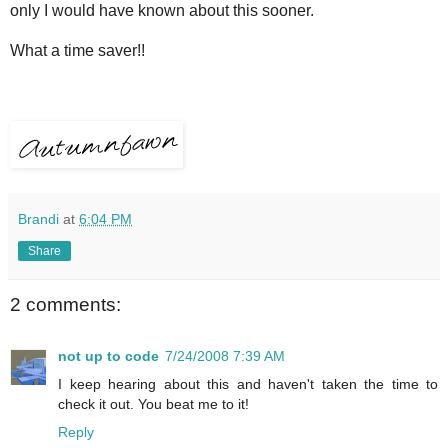
only I would have known about this sooner.
What a time saver!!
Brandi
at
6:04 PM
Share
2 comments:
not up to code
7/24/2008 7:39 AM
I keep hearing about this and haven't taken the time to
check it out. You beat me to it!
Reply