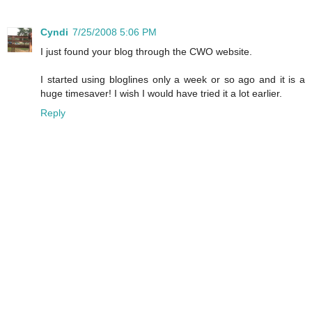
Cyndi
7/25/2008 5:06 PM
I just found your blog through the CWO website.
I started using bloglines only a week or so ago and it is a
huge timesaver! I wish I would have tried it a lot earlier.
Reply