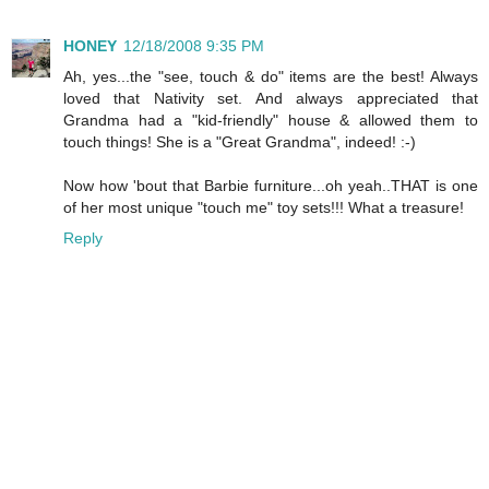
HONEY
12/18/2008 9:35 PM
Ah, yes...the "see, touch & do" items are the best! Always
loved that Nativity set. And always appreciated that
Grandma had a "kid-friendly" house & allowed them to
touch things! She is a "Great Grandma", indeed! :-)
Now how 'bout that Barbie furniture...oh yeah..THAT is one
of her most unique "touch me" toy sets!!! What a treasure!
Reply