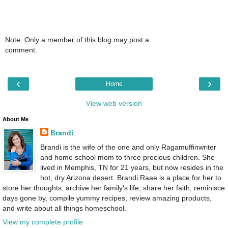
Note: Only a member of this blog may post a
comment.
‹
›
Home
View web version
About Me
Brandi
Brandi is the wife of the one and only Ragamuffinwriter
and home school mom to three precious children. She
lived in Memphis, TN for 21 years, but now resides in the
hot, dry Arizona desert. Brandi Raae is a place for her to
store her thoughts, archive her family's life, share her faith, reminisce
days gone by, compile yummy recipes, review amazing products,
and write about all things homeschool.
View my complete profile