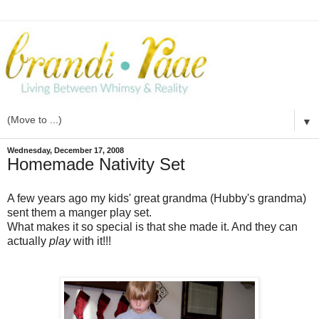
▼
Wednesday, December 17, 2008
Homemade Nativity Set
A few years ago my kids' great grandma (Hubby's grandma)
sent them a manger
play set
.
What makes it so special is that she made it. And they can
actually
play
with it!!!