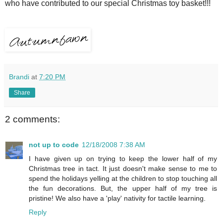
who have contributed to our special Christmas toy basket!!!
Brandi
at
7:20 PM
Share
2 comments:
not up to code
12/18/2008 7:38 AM
I have given up on trying to keep the lower half of my
Christmas tree in tact. It just doesn't make sense to me to
spend the holidays yelling at the children to stop touching all
the fun decorations. But, the upper half of my tree is
pristine! We also have a 'play' nativity for tactile learning.
Reply