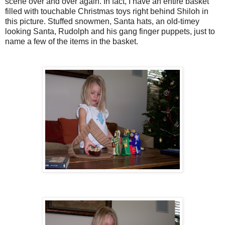
scene over and over again. In fact, I have an entire basket
filled with touchable Christmas toys right behind Shiloh in
this picture. Stuffed snowmen,
Santa
hats, an old-
timey
looking
Santa
, Rudolph and his gang finger puppets, just to
name a few of the items in the basket.