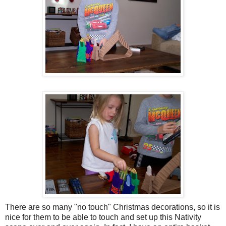
There are so many "no touch" Christmas decorations, so it is
nice for them to be able to touch and set up this Nativity