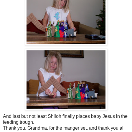
And last but not least Shiloh finally places baby Jesus in the
feeding trough.
Thank you, Grandma, for the manger set, and thank you all