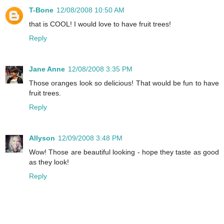
T-Bone
12/08/2008 10:50 AM
that is COOL! I would love to have fruit trees!
Reply
Jane Anne
12/08/2008 3:35 PM
Those oranges look so delicious! That would be fun to have
fruit trees.
Reply
Allyson
12/09/2008 3:48 PM
Wow! Those are beautiful looking - hope they taste as good
as they look!
Reply