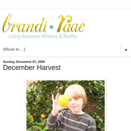
▼
Sunday, December 07, 2008
December Harvest