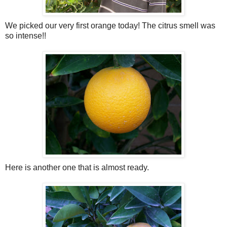
We picked our very first orange today! The
citrus
smell was
so intense!!
Here is another one that is almost ready.