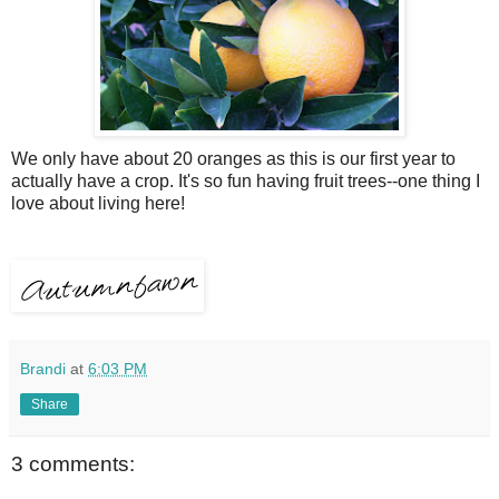
We only have about 20 oranges as this is our first year to
actually have a crop. It's so fun having fruit trees--one thing I
love about living here!
Brandi
at
6:03 PM
Share
3 comments: