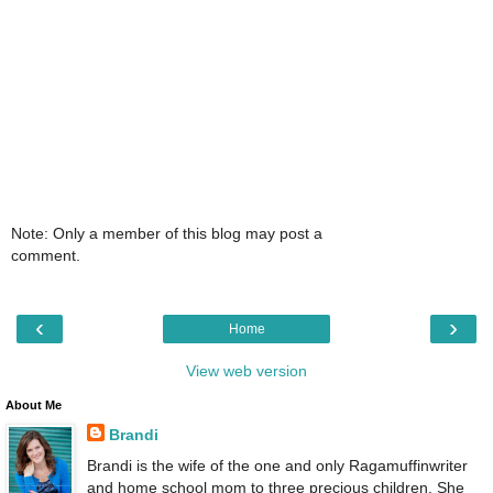
Note: Only a member of this blog may post a
comment.
‹
›
Home
View web version
About Me
Brandi
Brandi is the wife of the one and only Ragamuffinwriter
and home school mom to three precious children. She