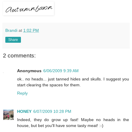
Brandi
at
1:02 PM
Share
2 comments:
Anonymous
6/06/2009 9:39 AM
ok.. no heads... just tanned hides and skulls. I suggest you
start clearing the spaces for them.
Reply
HONEY
6/07/2009 10:28 PM
Indeed, they do grow up fast! Maybe no heads in the
house, but bet you'll have some tasty meat! :-)