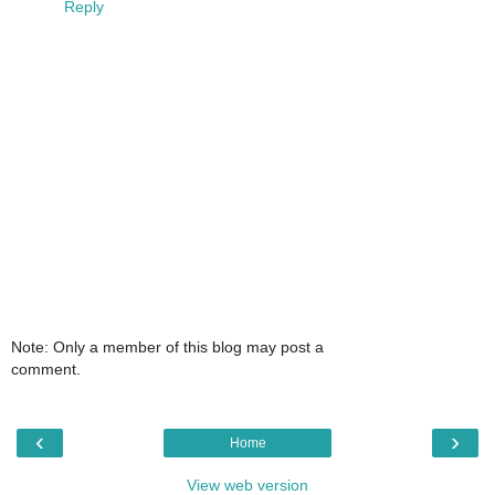
Reply
Note: Only a member of this blog may post a
comment.
‹
›
Home
View web version