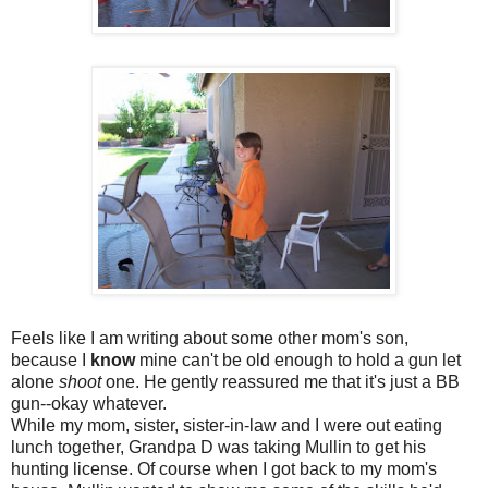
Feels like I am writing about some other mom's son,
because I
know
mine can't be old enough to hold a gun let
alone
shoot
one. He gently reassured me that it's just a BB
gun--okay whatever.
While my mom, sister, sister-in-law and I were out eating
lunch together, Grandpa D was taking
Mullin
to get his
hunting license. Of course when I got back to my mom's