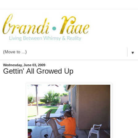
▼
Wednesday, June 03, 2009
Gettin' All Growed Up