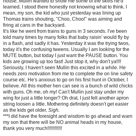
house,
Mullin
wanted to show me some of the skills he'd
learned. I stood there honestly not knowing what to think. I
mean, my son, the kid who just yesterday was lining up
Thomas trains shouting, "
Choo
,
Choo
!" was aiming and
firing at cans in the backyard.
It's like he went from trains to guns in 3 seconds. I've been
told many times by many folks that baby raisin' would fly by
in a flash, and sadly it has. Yesterday it was the trying twos,
today it's the confusing
tweens
. Usually I am looking for the
MUTE button, but today I just want the PAUSE button. You
kids are growing up too fast! Just stop it, why don't ya!!!!
Seriously, I haven't seen
Mullin
this excited in a while. He
needs zero motivation from me to complete the on line safety
course etc. He's anxious to go on his first hunt in October, I
believe. All this mother hen can see is a bunch of wild chicks
with guns. Oh me, oh my! Can't
Mullin
just stay under my
wing for just a little longer? Oh drat, I just felt another apron
string loosen a little. Mothering definitely doesn't get easier
as the kids get older.
Sigh.
***I did have the foresight and wisdom to go ahead and warn
my son that there will be NO animal heads in my house,
thank you very much!!!!!!!!!!!!