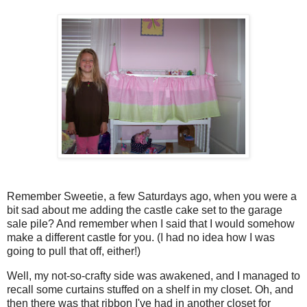
Remember Sweetie, a few Saturdays ago, when you were a
bit sad about me adding the castle cake set to the garage
sale pile? And remember when I said that I would somehow
make a different castle for you. (I had no idea how I was
going to pull that off, either!)
Well, my not-so-crafty side was awakened, and I managed to
recall some curtains stuffed on a shelf in my closet. Oh, and
then there was that ribbon I've had in another closet for