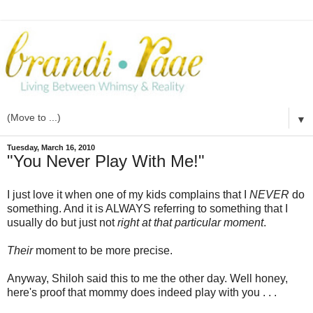
▼
Tuesday, March 16, 2010
"You Never Play With Me!"
I just love it when one of my kids complains that I
NEVER
do
something. And it is ALWAYS referring to something that I
usually do but just not
right at that particular moment
.
Their
moment to be more precise.
Anyway, Shiloh said this to me the other day. Well honey,
here's proof that mommy does indeed play with you . . .