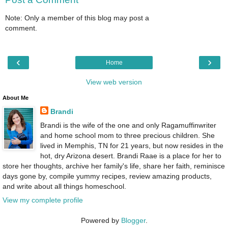
Note: Only a member of this blog may post a
comment.
‹
›
Home
View web version
About Me
Brandi
Brandi is the wife of the one and only Ragamuffinwriter
and home school mom to three precious children. She
lived in Memphis, TN for 21 years, but now resides in the
hot, dry Arizona desert. Brandi Raae is a place for her to
store her thoughts, archive her family's life, share her faith, reminisce
days gone by, compile yummy recipes, review amazing products,
and write about all things homeschool.
View my complete profile
Powered by
Blogger
.