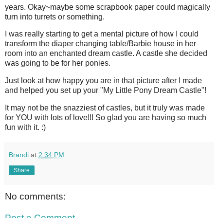
years. Okay~maybe some scrapbook paper could magically
turn into turrets or something.
I was really starting to get a mental picture of how I could
transform the diaper changing table/Barbie house in her
room into an enchanted dream castle. A castle she decided
was going to be for her ponies.
Just look at how happy you are in that picture after I made
and helped you set up your "My Little Pony Dream Castle"!
It may not be the snazziest of castles, but it truly was made
for YOU with lots of love!!! So glad you are having so much
fun with it. :)
Brandi
at
2:34 PM
Share
No comments:
Post a Comment