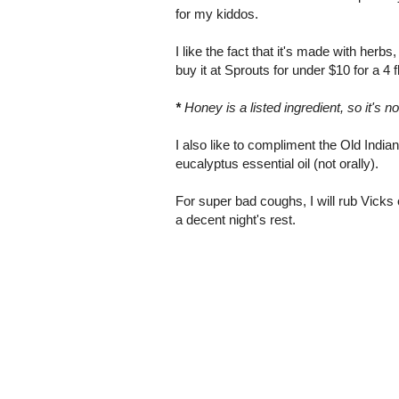
for my kiddos.
I like the fact that it's made with herb
buy it at Sprouts for under $10 for a 4 fl
*
Honey is a listed ingredient, so it's n
I also like to compliment the Old Indi
eucalyptus essential oil (not orally).
For super bad coughs, I will rub Vicks
a decent night's rest.