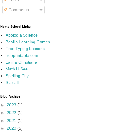
Comments
Home School Links
Apologia Science
Beall's Learning Games
Free Typing Lessons
freeprintable.com
Latina Christiana
Math U See
Spelling City
Starfall
Blog Archive
►
2023
(1)
►
2022
(1)
►
2021
(1)
►
2020
(5)