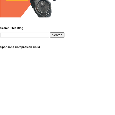
Search This Blog
Sponsor a Compassion Child