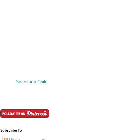
Sponsor a Child
Subscribe To
Posts