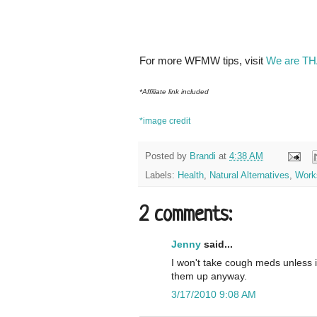
For more WFMW tips, visit
We are TH
*Affiliate link included
*image credit
Posted by
Brandi
at
4:38 AM
Labels:
Health
,
Natural Alternatives
,
Work
2 comments:
Jenny
said...
I won't take cough meds unless it
them up anyway.
3/17/2010 9:08 AM