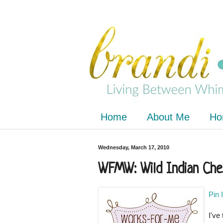
Home
About Me
Ho
Wednesday, March 17, 2010
WFMW: Wild Indian Che
Pin 
I've