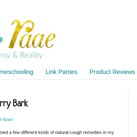
meschooling
Link Parties
Product Reviews
rry Bark
It Now!
 tried a few different kinds of natural cough remedies in my