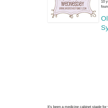
10 y
foun
Ol
S
It's been a medicine cabinet staple for 