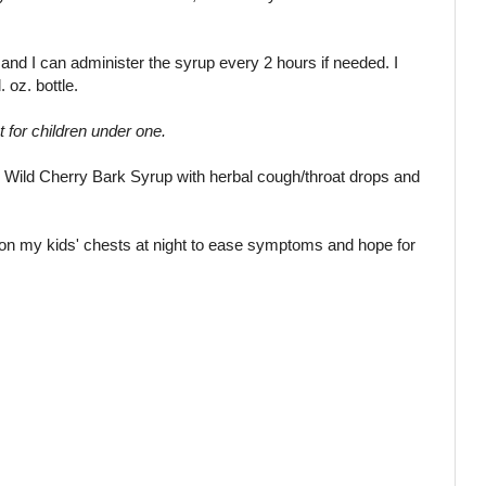
s, and I can administer the syrup every 2 hours if needed. I
. oz. bottle.
ot for children under one.
an Wild Cherry Bark Syrup with herbal cough/throat drops and
 on my kids' chests at night to ease symptoms and hope for