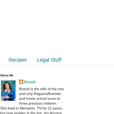
Recipes
Legal Stuff
About Me
Brandi
Brandi is the wife of the one
and only Ragamuffinwriter
and home school mom to
three precious children.
She lived in Memphis, TN for 21 years,
but now resides in the hot, dry Arizona