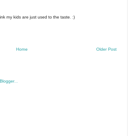
nk my kids are just used to the taste. :)
Home
Older Post