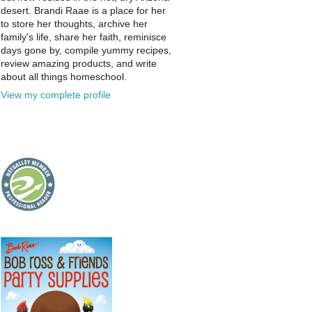
desert. Brandi Raae is a place for her
to store her thoughts, archive her
family's life, share her faith, reminisce
days gone by, compile yummy recipes,
review amazing products, and write
about all things homeschool.
View my complete profile