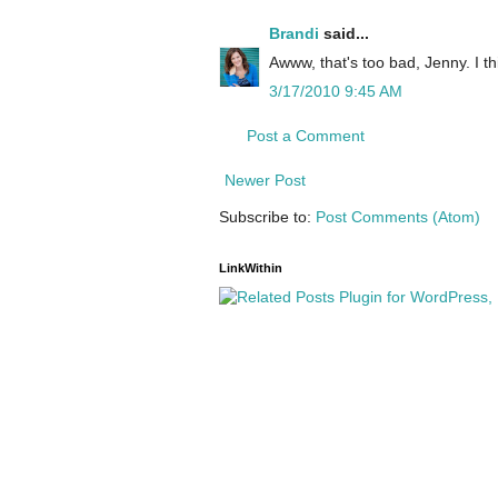
Brandi
said...
Awww, that's too bad, Jenny. I thi
3/17/2010 9:45 AM
Post a Comment
Newer Post
Subscribe to:
Post Comments (Atom)
LinkWithin