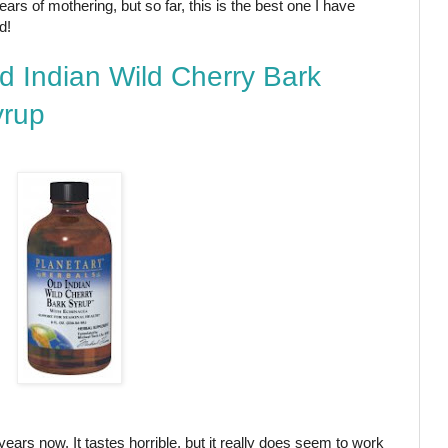
ears of mothering, but so far, this is the best one I have
d!
d Indian Wild Cherry Bark
yrup
years now. It tastes horrible, but it really does seem to work