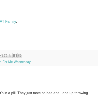
AT Family
.
s For Me Wednesday
's in a pill. They just taste so bad and I end up throwing