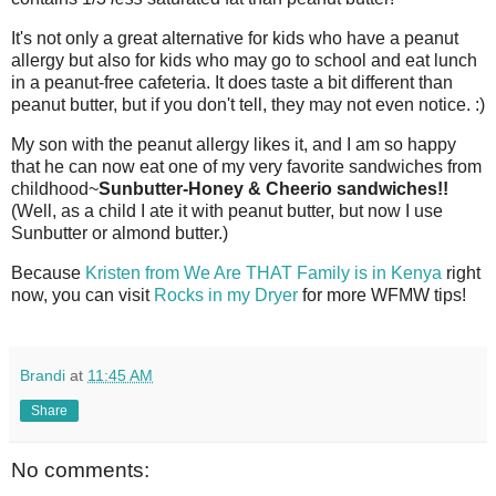
It's not only a great alternative for kids who have a peanut
allergy but also for kids who may go to school and eat lunch
in a peanut-free cafeteria. It does taste a bit different than
peanut butter, but if you don't tell, they may not even notice. :)
My son with the peanut allergy likes it, and I am so happy
that he can now eat one of my very favorite sandwiches from
childhood~
Sunbutter
-Honey & Cheerio sandwiches!!
(Well, as a child I ate it with peanut butter, but now I use
Sunbutter
or almond butter.)
Because
Kristen from We Are THAT Family is in Kenya
right
now, you can visit
Rocks in my Dryer
for more
WFMW
tips!
Brandi
at
11:45 AM
Share
No comments: