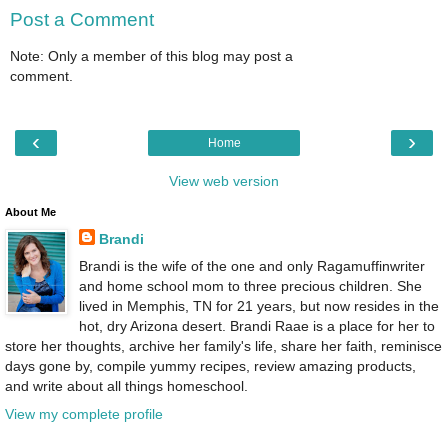
Post a Comment
Note: Only a member of this blog may post a
comment.
‹
›
Home
View web version
About Me
Brandi
Brandi is the wife of the one and only Ragamuffinwriter
and home school mom to three precious children. She
lived in Memphis, TN for 21 years, but now resides in the
hot, dry Arizona desert. Brandi Raae is a place for her to
store her thoughts, archive her family's life, share her faith, reminisce
days gone by, compile yummy recipes, review amazing products,
and write about all things homeschool.
View my complete profile