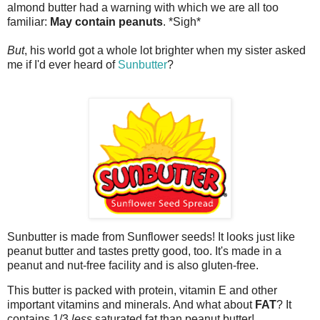
almond butter had a warning with which we are all too
familiar:
May contain peanuts
. *Sigh*
But
, his world got a whole lot brighter when my sister asked
me if I'd ever heard of
Sunbutter
?
Sunbutter
is made from Sunflower seeds! It looks just like
peanut butter and tastes pretty good, too. It's made in a
peanut and nut-free facility and is also gluten-free.
This butter is packed with protein, vitamin E and other
important vitamins and minerals. And what about
FAT
? It
contains 1/3
less
saturated fat than peanut butter!