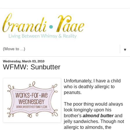
▼
Wednesday, March 03, 2010
WFMW: Sunbutter
Unfortunately, I have a child
who is deathly allergic to
peanuts.
The poor thing would always
look longingly upon his
brother's
almond butter
and
jelly sandwiches. Though not
allergic to almonds, the