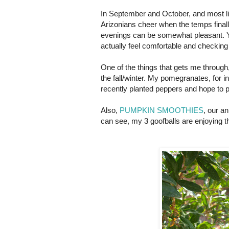
In September and October, and most like
Arizonians cheer when the temps final
evenings can be somewhat pleasant. Yo
actually feel comfortable and checking 
One of the things that gets me through, i
the fall/winter. My pomegranates, for in
recently planted peppers and hope to 
Also,
PUMPKIN SMOOTHIES
, our an
can see, my 3 goofballs are enjoying th