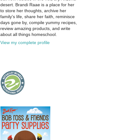
desert. Brandi Raae is a place for her
to store her thoughts, archive her
family's life, share her faith, reminisce
days gone by, compile yummy recipes,
review amazing products, and write
about all things homeschool.
View my complete profile