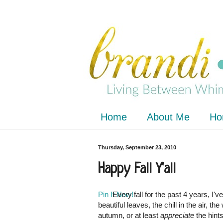
Home
About Me
Ho
Thursday, September 23, 2010
Happy Fall Y'all
Pin It Now!
Every fall for the past 4 years, I'
beautiful leaves, the chill in the air, th
autumn, or at least
appreciate
the hint