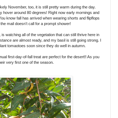
ly November, too, it is still pretty warm during the day.
ly hover around 80 degrees! Right now early mornings and
u know fall has arrived when wearing shorts and flipflops
the mail doesn't call for a prompt shower!
s watching all of the vegetation that can still thrive here in
stance are almost ready, and my basil is still going strong. I
plant tomaotoes soon since they do well in autumn.
nual first-day-of-fall treat are perfect for the desert!! As you
eir very first one of the season.