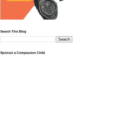
Search This Blog
Sponsor a Compassion Child