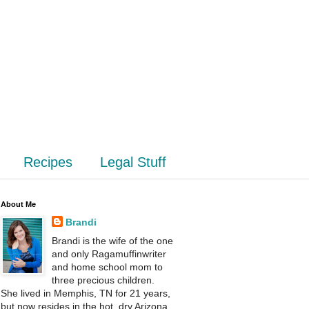
Recipes
Legal Stuff
About Me
Brandi
Brandi is the wife of the one
and only Ragamuffinwriter
and home school mom to
three precious children.
She lived in Memphis, TN for 21 years,
but now resides in the hot, dry Arizona