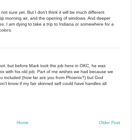
m not sure yet. But I don't think it will be much different
risp morning air, and the opening of windows. And deeper
ves. I am dying to take a trip to Indiana or somewhere for a
colors.
r not, but before Mark took the job here in OKC, he was
nix with his old job. Part of me wishes we had because we
you included (how far are you from Phoenix?) but God
n't know if my fair skinned self could have handles all
Home
Older Post