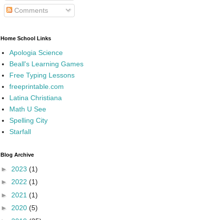
Comments
Home School Links
Apologia Science
Beall's Learning Games
Free Typing Lessons
freeprintable.com
Latina Christiana
Math U See
Spelling City
Starfall
Blog Archive
►
2023
(1)
►
2022
(1)
►
2021
(1)
►
2020
(5)