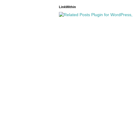
LinkWithin