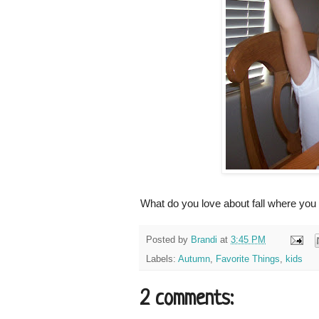
What do you love about fall where you
Posted by
Brandi
at
3:45 PM
Labels:
Autumn
,
Favorite Things
,
kids
2 comments: