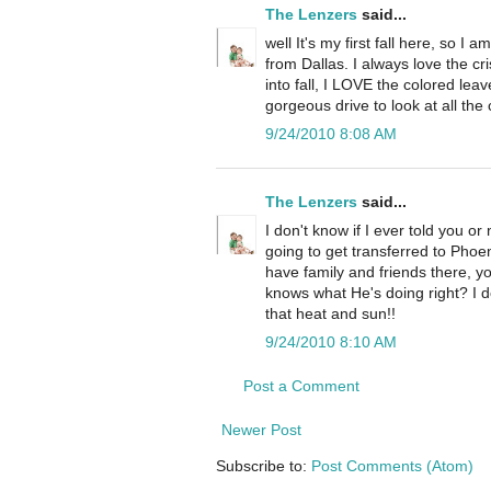
The Lenzers
said...
well It's my first fall here, so I a
from Dallas. I always love the c
into fall, I LOVE the colored lea
gorgeous drive to look at all the 
9/24/2010 8:08 AM
The Lenzers
said...
I don't know if I ever told you o
going to get transferred to Phoe
have family and friends there, 
knows what He's doing right? I do
that heat and sun!!
9/24/2010 8:10 AM
Post a Comment
Newer Post
Subscribe to:
Post Comments (Atom)