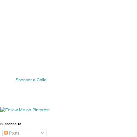
Sponsor a Child
Subscribe To
Posts