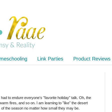
meschooling
Link Parties
Product Reviews
ve had to endure everyone's "favorite holiday" talk. Oh, the
e warm fires, and so on. I am learning to "like" the desert
s of the season no matter how small they may be.