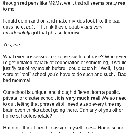
through red pens like M&Ms, well, that all seems pretty
real
to me.
I could go on and on and make my kids look like the bad
guys here,
but
. . . I think they probably
and very
unfortunately
got that phrase from
.
me
Yes, me.
What ever possessed me to use such a phrase? Whenever
I'd get irritated by lack of cooperation or something, it would
just fly out of my mouth before I could catch it. "Well, if you
were at "real" school you'd have to do such and such." Bad,
bad momma!
Our school is unique, and though different from a public,
private, or charter school,
it is very much real
! We so need
to quit letting that phrase slip! I need a zap every time my
brain even thinks about going there. Can any of you other
home schoolers relate?
Hmmm, I think I need to assign myself lines-- Home school