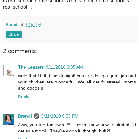
is real school, home school is real school, home school is
real school . . .
Brandi
at
9:45 PM
Share
2 comments:
The Lenzers
9/11/2010 9:35 AM
write that 1000 times tonight! you are doing a great job and
your children are wonderful. We all get frustrated, moms
and kiddos!!!
Reply
Brandi
9/11/2010 9:53 PM
Aww, you are too sweet!!! I never knew how frustrated I'd
get as a mom!!! They're worth it, though, huh?!