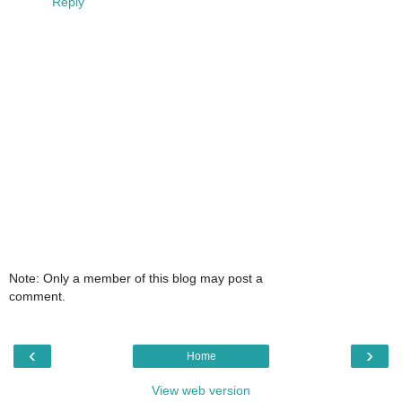
Reply
Note: Only a member of this blog may post a
comment.
‹
›
Home
View web version