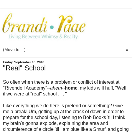
▼
Friday, September 10, 2010
"Real" School
So often when there is a problem or conflict of interest at
"Rivendell Academy"--
ahem--
home
, my kids will huff, "Well,
if we were at "real" school . . . "
Like everything we do here is pretend or something? Give
me a break! Um, getting up at the crack of dawn in order to
prepare for the school day, listening to Bob Books 'til I think
my brain's gonna explode, explaining the area and
circumference of a circle 'til I am blue like a Smurf, and going