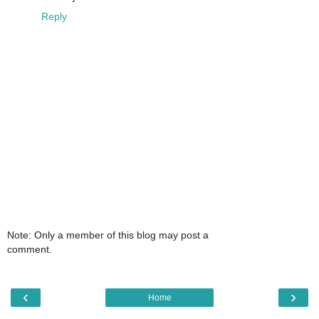
Reply
Note: Only a member of this blog may post a
comment.
‹
›
Home