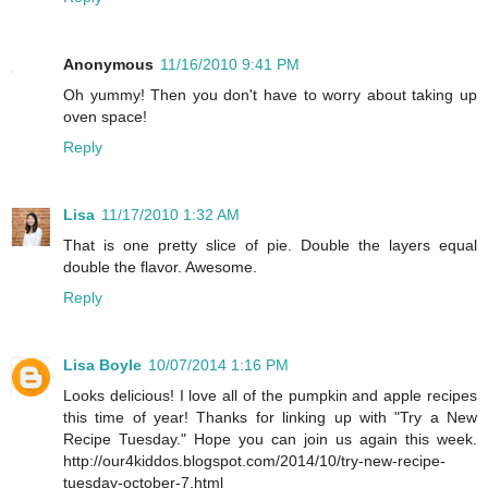
Anonymous
11/16/2010 9:41 PM
Oh yummy! Then you don't have to worry about taking up
oven space!
Reply
Lisa
11/17/2010 1:32 AM
That is one pretty slice of pie. Double the layers equal
double the flavor. Awesome.
Reply
Lisa Boyle
10/07/2014 1:16 PM
Looks delicious! I love all of the pumpkin and apple recipes
this time of year! Thanks for linking up with "Try a New
Recipe Tuesday." Hope you can join us again this week.
http://our4kiddos.blogspot.com/2014/10/try-new-recipe-
tuesday-october-7.html