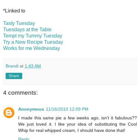
*Linked to
Tasty Tuesday
Tuesdays at the Table
Tempt my Tummy Tuesday
Try a New Recipe Tuesday
Works for me Wednesday
Brandi
at
1:43 AM
Share
4 comments:
Anonymous
11/16/2010 12:09 PM
I made this same pie a few weeks ago, isn't it fabulous??
We just loved it. I like your idea of substituting the Cool
Whip for real whipped cream, I should have done that!
Reply