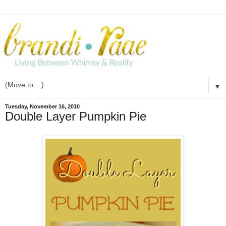
▼
Tuesday, November 16, 2010
Double Layer Pumpkin Pie