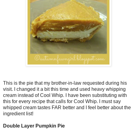
This is the pie that my brother-in-law requested during his
visit. I changed it a bit this time and used heavy whipping
cream instead of Cool Whip. I have been substituting with
this for every recipe that calls for Cool Whip. I must say
whipped cream tastes FAR better and I feel better about the
ingredient list!
Double Layer Pumpkin Pie