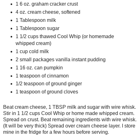
1 6 oz. graham cracker crust
4 oz. cream cheese, softened
1 Tablespoon milk
1 Tablespoon sugar
1 1/2 cups thawed Cool Whip (or homemade
whipped cream)
1 cup cold milk
2 small packages vanilla instant pudding
1 16 oz. can pumpkin
1 teaspoon of cinnamon
1/2 teaspoon of ground ginger
1 teaspoon of ground cloves
Beat cream cheese, 1 TBSP milk and sugar with wire whisk.
Stir in 1 1/2 cups Cool Whip or home made whipped cream.
Spread on crust. Beat remaining ingredients with wire whisk.
(It will be very thick) Spread over cream cheese layer. I store
mine in the fridge for a few hours before serving.