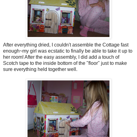
After everything dried, I couldn't assemble the Cottage fast
enough~my girl was ecstatic to finally be able to take it up to
her room! After the easy assembly, I did add a touch of
Scotch tape to the inside bottom of the "floor" just to make
sure everything held together well.