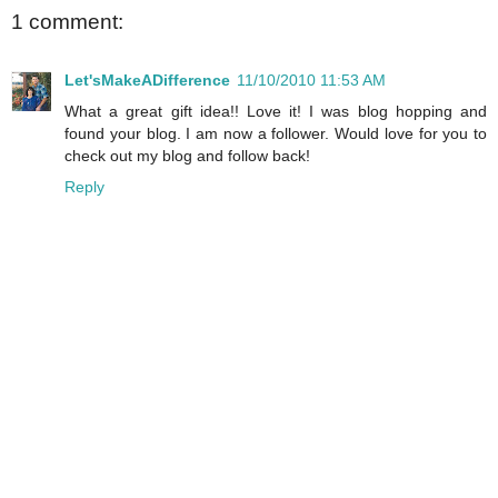
1 comment:
Let'sMakeADifference
11/10/2010 11:53 AM
What a great gift idea!! Love it! I was blog hopping and
found your blog. I am now a follower. Would love for you to
check out my blog and follow back!
Reply