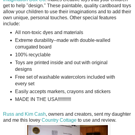
get to help "design." These paintable, quality cardboard toys
allow your children to use their imaginations and to add their
own unique, personal touches. Other special features
include:
All non-toxic dyes and materials
Extreme durability--made with double-walled
corrugated board
100% recyclable
Toys are printed inside and out with original
designs
Free set of washable watercolors included with
every set
Easily accepts markers, crayons and stickers
MADE IN THE USA!!!!!!!!!!!
Russ and Kim Cash
, owners and creators, sent my daughter
and me this lovey
Country Cottage
to use and review.