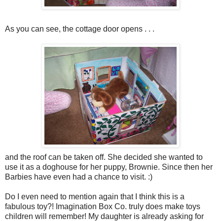
As you can see, the cottage door opens . . .
and the roof can be taken off. She decided she wanted to
use it as a doghouse for her puppy, Brownie. Since then her
Barbies have even had a chance to visit. :)
Do I even need to mention again that I think this is a
fabulous toy?! Imagination Box Co. truly does make toys
children will remember! My daughter is already asking for