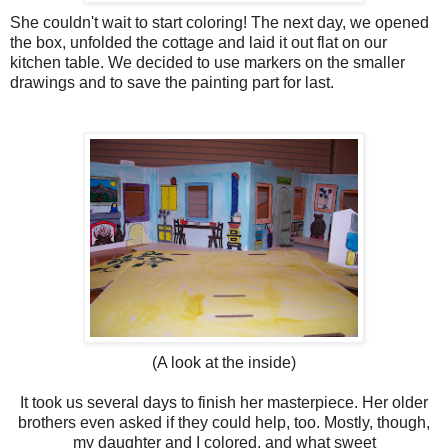
She couldn't wait to start coloring! The next day, we opened
the box, unfolded the cottage and laid it out flat on our
kitchen table. We decided to use markers on the smaller
drawings and to save the painting part for last.
(A look at the inside)
It took us several days to finish her masterpiece. Her older
brothers even asked if they could help, too. Mostly, though,
my daughter and I colored, and what sweet