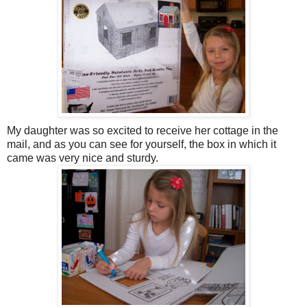
My daughter was so excited to receive her cottage in the
mail, and as you can see for yourself, the box in which it
came was very nice and sturdy.