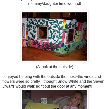
mommy/daughter time we had!
(A look at the outside)
I enjoyed helping with the outside the most~the vines and
flowers were so pretty. I thought Snow White and the Seven
Dwarfs would walk right out the door at any moment!