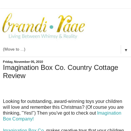
▼
Friday, November 05, 2010
Imagination Box Co. Country Cottage
Review
Looking for outstanding, award-winning toys your children
will love and remember this Christmas? (Of course you are
thinking, "Yes!") Then you've got to check out
Imagination
Box Company!
Imagination Box Co
. makes creative toys that your children