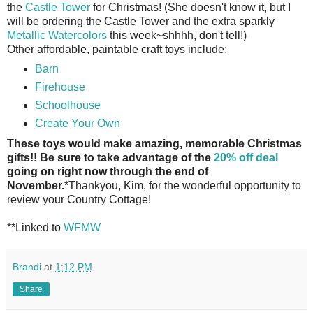
the
Castle Tower
for Christmas! (She doesn't know it, but I
will be ordering the Castle Tower and the extra sparkly
Metallic Watercolors
this week~shhhh, don't tell!)
Other affordable, paintable craft toys include:
Barn
Firehouse
Schoolhouse
Create Your Own
These toys would make amazing, memorable Christmas
gifts!! Be sure to take advantage of the
20% off deal
going on right now through the end of
November.
*Thankyou, Kim, for the wonderful opportunity to
review your Country Cottage!
**Linked to
WFMW
Brandi
at
1:12 PM
Share