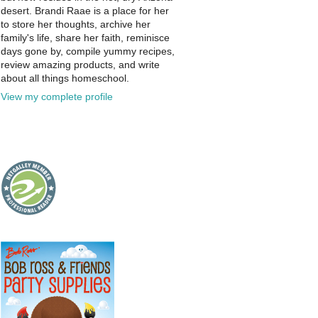
desert. Brandi Raae is a place for her
to store her thoughts, archive her
family's life, share her faith, reminisce
days gone by, compile yummy recipes,
review amazing products, and write
about all things homeschool.
View my complete profile