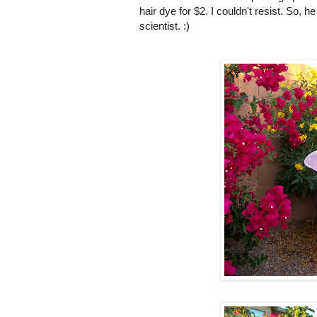
hair dye for $2. I couldn't resist. So, 
scientist. :)