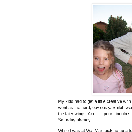
My kids had to get a little creative wi
went as the nerd, obviously. Shiloh wen
the fairy wings. And . . . poor Lincoln 
Saturday already.
While I was at Wal-Mart picking up a f