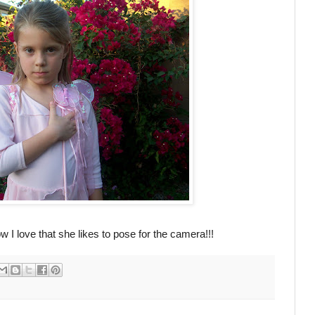
ow I love that she likes to pose for the camera!!!