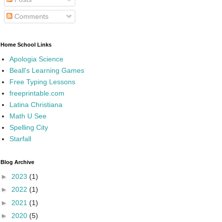
Comments
Home School Links
Apologia Science
Beall's Learning Games
Free Typing Lessons
freeprintable.com
Latina Christiana
Math U See
Spelling City
Starfall
Blog Archive
►
2023
(1)
►
2022
(1)
►
2021
(1)
►
2020
(5)