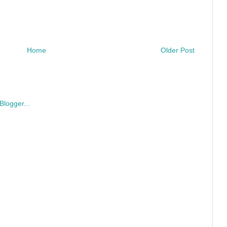
Home
Older Post