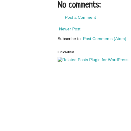
No comments:
Post a Comment
Newer Post
Subscribe to:
Post Comments (Atom)
LinkWithin