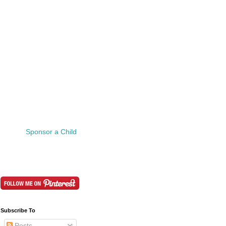
Sponsor a Child
Subscribe To
Posts