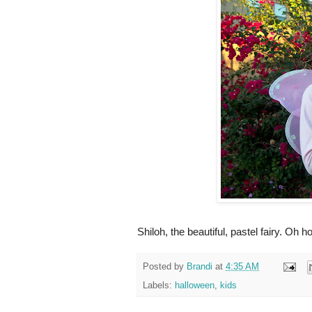
Shiloh, the beautiful, pastel fairy. Oh h
Posted by
Brandi
at
4:35 AM
Labels:
halloween
,
kids