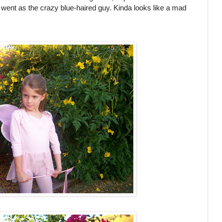
he went as the crazy blue-haired guy. Kinda looks like a mad