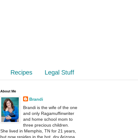
Recipes
Legal Stuff
About Me
Brandi
Brandi is the wife of the one
and only Ragamuffinwriter
and home school mom to
three precious children.
She lived in Memphis, TN for 21 years,
but now resides in the hot, dry Arizona