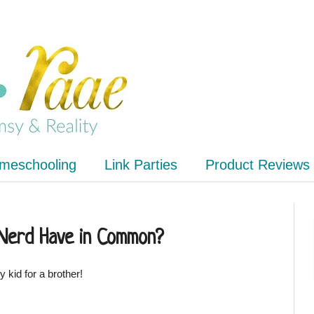
meschooling
Link Parties
Product Reviews
 Nerd Have in Common?
 kid for a brother!