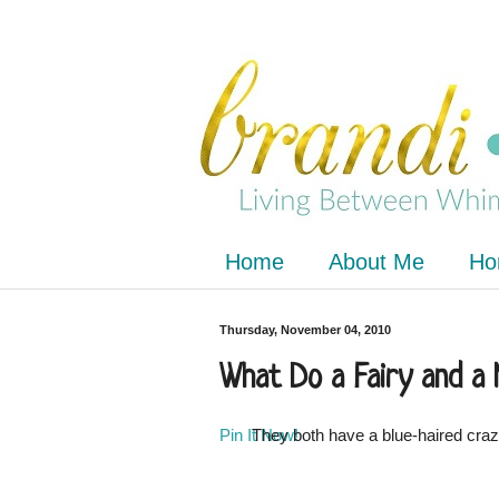
Home
About Me
Ho
Thursday, November 04, 2010
What Do a Fairy and a
Pin It Now!
They both have a blue-haired crazy