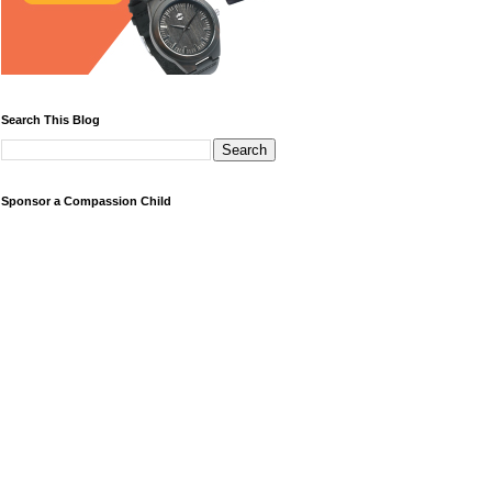
Search This Blog
Sponsor a Compassion Child