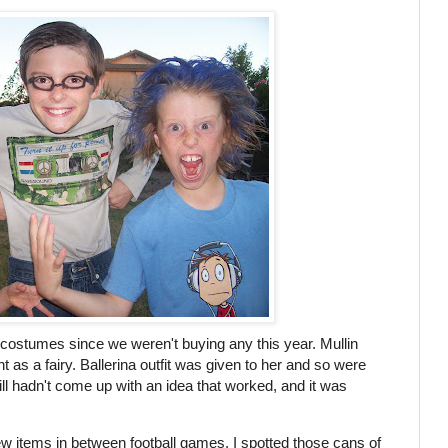
th costumes since we weren't buying any this year. Mullin
t as a fairy. Ballerina outfit was given to her and so were
still hadn't come up with an idea that worked, and it was
ew items in between football games, I spotted those cans of