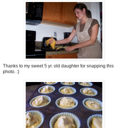
Thanks to my sweet 5 yr. old daughter for snapping this
photo. :)