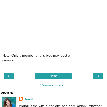
Note: Only a member of this blog may post a
comment.
‹
›
Home
View web version
About Me
Brandi
Brandi is the wife of the one and only Ragamuffinwriter