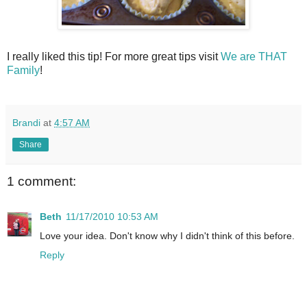
I really liked this tip! For more great tips visit
We are THAT
Family
!
Brandi
at
4:57 AM
Share
1 comment:
Beth
11/17/2010 10:53 AM
Love your idea. Don't know why I didn't think of this before.
Reply