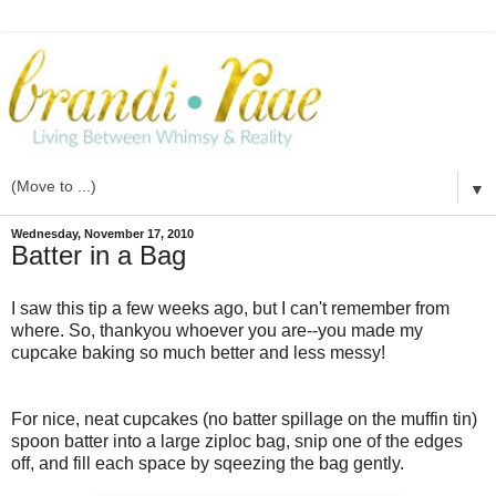
▼
Wednesday, November 17, 2010
Batter in a Bag
I saw this tip a few weeks ago, but I can't remember from
where. So, thankyou whoever you are--you made my
cupcake baking so much better and less messy!
For nice, neat cupcakes (no batter spillage on the muffin tin)
spoon batter into a large ziploc bag, snip one of the edges
off, and fill each space by sqeezing the bag gently.