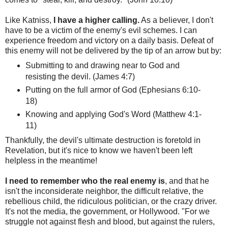
Like Katniss,
I have a higher calling.
As a believer, I don't
have to be a victim of the enemy's evil schemes. I can
experience freedom and victory on a daily basis. Defeat of
this enemy will not be delivered by the tip of an arrow but by:
Submitting to and drawing near to God and
resisting the devil. (James 4:7)
Putting on the full armor of God (Ephesians 6:10-
18)
Knowing and applying God's Word (Matthew 4:1-
11)
Thankfully, the devil's ultimate destruction is foretold in
Revelation, but it's nice to know we haven't been left
helpless in the meantime!
I need to remember who the real enemy is
, and that he
isn't the inconsiderate neighbor, the difficult relative, the
rebellious child, the ridiculous politician, or the crazy driver.
It's not the media, the government, or Hollywood. "For we
struggle not against flesh and blood, but against the rulers,