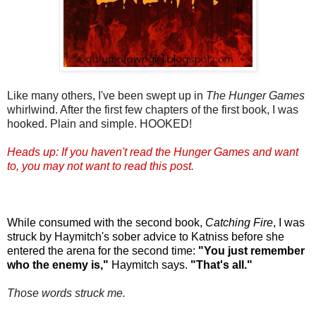
Like many others, I've been swept up in
The Hunger Games
whirlwind. After the first few chapters of the first book, I was
hooked. Plain and simple. HOOKED!
Heads up: If you haven't read the Hunger Games and want
to, you may not want to read this post.
While consumed with the second book,
Catching Fire
, I was
struck by Haymitch's sober advice to Katniss before she
entered the arena for the second time:
"You just remember
who the enemy is,"
Haymitch says.
"That's all."
Those words struck me.