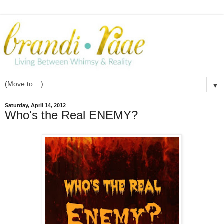
▼
Saturday, April 14, 2012
Who's the Real ENEMY?