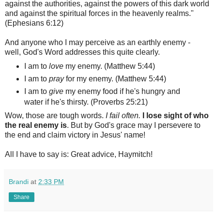
against the authorities, against the powers of this dark world
and against the spiritual forces in the heavenly realms."
(Ephesians 6:12)
And anyone who I may perceive as an earthly enemy -
well, God's Word addresses this quite clearly.
I am to
love
my enemy. (Matthew 5:44)
I am to
pray
for my enemy. (Matthew 5:44)
I am to
give
my enemy food if he's hungry and
water if he's thirsty. (Proverbs 25:21)
Wow, those are tough words.
I fail often.
I lose sight of who
the real enemy is
. But by God's grace may I persevere to
the end and claim victory in Jesus' name!
All I have to say is: Great advice, Haymitch!
Brandi
at
2:33 PM
Share