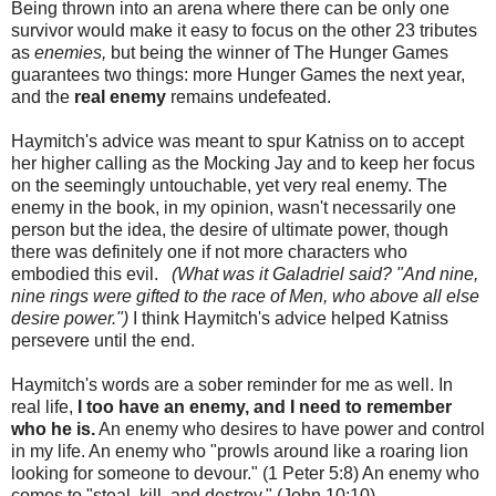
Being thrown into an arena where there can be only one
survivor would make it easy to focus on the other 23 tributes
as
enemies,
but being the winner of The Hunger Games
guarantees two things: more Hunger Games the next year,
and the
real enemy
remains undefeated.
Haymitch's advice was meant to spur Katniss on to accept
her higher calling as the Mocking Jay and to keep her focus
on the seemingly untouchable, yet very real enemy. The
enemy in the book, in my opinion, wasn't necessarily one
person but the idea, the desire of ultimate power, though
there was definitely one if not more characters who
embodied this evil.
(What was it Galadriel said? "And nine,
nine rings were gifted to the race of Men, who above all else
desire power.")
I think Haymitch's advice helped Katniss
persevere until the end.
Haymitch's words are a sober reminder for me as well. In
real life,
I too have an enemy, and I need to remember
who he is.
An enemy who desires to have power and control
in my life. An enemy who "prowls around like a roaring lion
looking for someone to devour." (1 Peter 5:8) An enemy who
comes to "steal, kill, and destroy." (John 10:10)