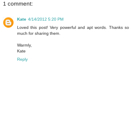
1 comment:
Kate
4/14/2012 5:20 PM
Loved this post! Very powerful and apt words. Thanks so
much for sharing them.
Warmly,
Kate
Reply