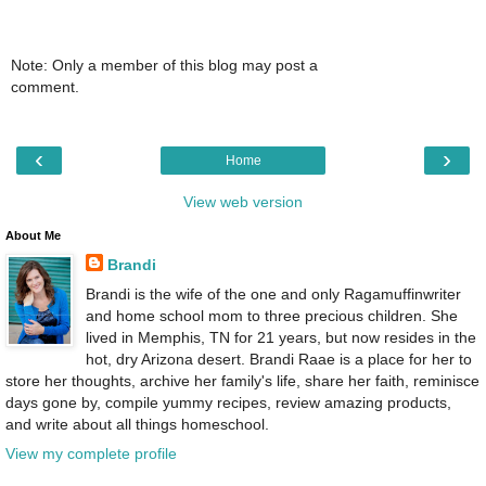
Note: Only a member of this blog may post a
comment.
‹
›
Home
View web version
About Me
Brandi
Brandi is the wife of the one and only Ragamuffinwriter
and home school mom to three precious children. She
lived in Memphis, TN for 21 years, but now resides in the
hot, dry Arizona desert. Brandi Raae is a place for her to
store her thoughts, archive her family's life, share her faith, reminisce
days gone by, compile yummy recipes, review amazing products,
and write about all things homeschool.
View my complete profile