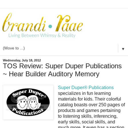
▼
Wednesday, July 18, 2012
TOS Review: Super Duper Publications
~ Hear Builder Auditory Memory
Super Duper® Publications
specializes in fun learning
materials for kids. Their colorful
catalog boasts over 250 pages of
products and games pertaining
to listening skills, inferencing,
early skills, social skills, and
much more. It even has a section