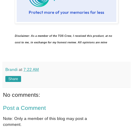
Disclaimer: As a member of the TOS Crew, I received this product, at no
cost to me, in exchange for my honest review. All opinions are mine
Brandi
at
7:22 AM
Share
No comments:
Post a Comment
Note: Only a member of this blog may post a
comment.