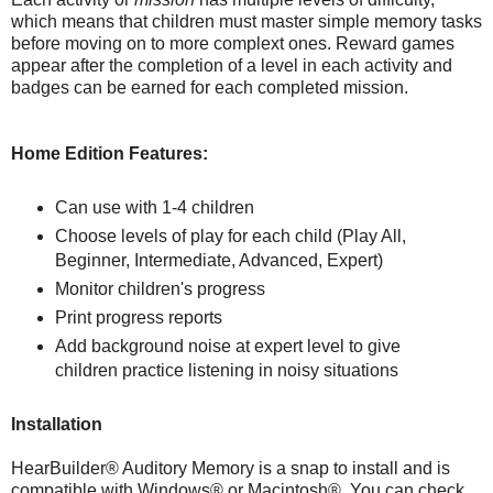
which means that children must master simple memory tasks
before moving on to more complext ones. Reward games
appear after the completion of a level in each activity and
badges can be earned for each completed mission.
Home Edition Features:
Can use with 1-4 children
Choose levels of play for each child (Play All,
Beginner, Intermediate, Advanced, Expert)
Monitor children's progress
Print progress reports
Add background noise at expert level to give
children practice listening in noisy situations
Installation
HearBuilder® Auditory Memory is a snap to install and is
compatible with Windows® or Macintosh®. You can check