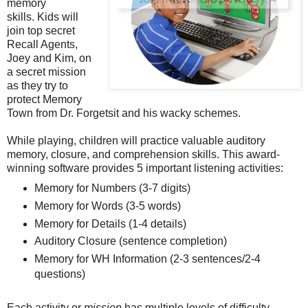
memory
skills. Kids will
join top secret
Recall Agents,
Joey and Kim, on
a secret mission
as they try to
protect Memory
Town from Dr. Forgetsit and his wacky schemes.
While playing, children will practice valuable auditory
memory, closure, and comprehension skills. This award-
winning software provides 5 important listening activities:
Memory for Numbers (3-7 digits)
Memory for Words (3-5 words)
Memory for Details (1-4 details)
Auditory Closure (sentence completion)
Memory for WH Information (2-3 sentences/2-4
questions)
Each activity or
mission
has multiple levels of difficulty,