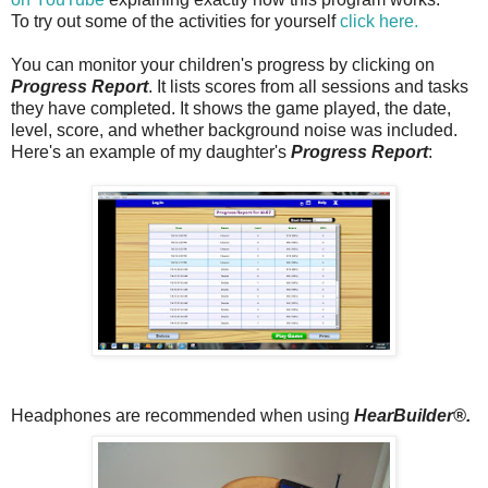
To try out some of the activities for yourself
click here.
You can monitor your children's progress by clicking on
Progress Report
. It lists scores from all sessions and tasks
they have completed. It shows the game played, the date,
level, score, and whether background noise was included.
Here's an example of my daughter's
Progress Report
:
Headphones are recommended when using
HearBuilder®.