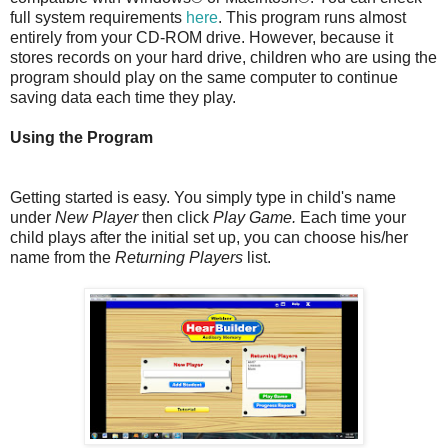
full system requirements
here
. This program runs almost
entirely from your CD-ROM drive. However, because it
stores records on your hard drive, children who are using the
program should play on the same computer to continue
saving data each time they play.
Using the Program
Getting started is easy. You simply type in child's name
under
New Player
then click
Play Game.
Each time your
child plays after the initial set up, you can choose his/her
name from the
Returning Players
list.