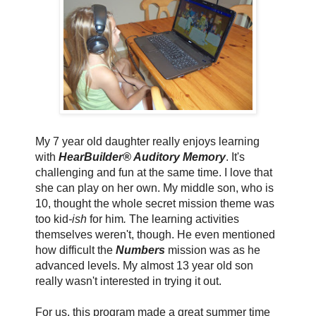
My 7 year old daughter really enjoys learning
with
HearBuilder® Auditory Memory
. It's
challenging and fun at the same time. I love that
she can play on her own. My middle son, who is
10, thought the whole secret mission theme was
too kid
-ish
for him
.
The learning activities
themselves weren't, though. He even mentioned
how difficult the
Numbers
mission was as he
advanced levels. My almost 13 year old son
really wasn't interested in trying it out.
For us, this program made a great summer time