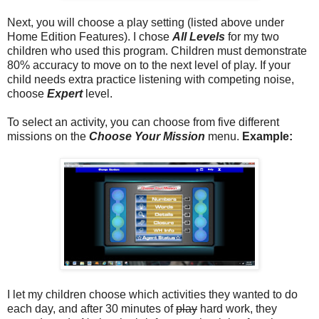
Next, you will choose a play setting (listed above under
Home Edition Features). I chose
All Levels
for my two
children who used this program. Children must demonstrate
80% accuracy to move on to the next level of play. If your
child needs extra practice listening with competing noise,
choose
Expert
level.
To select an activity, you can choose from five different
missions on the
Choose Your Mission
menu.
Example:
I let my children choose which activities they wanted to do
each day, and after 30 minutes of
play
hard work, they