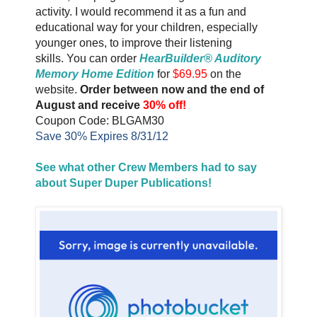
activity. I would recommend it as a fun and
educational way for your children, especially
younger ones, to improve their listening
skills. You can order
HearBuilder® Auditory
Memory Home Edition
for
$69.95
on the
website.
Order between now and the end of
August and receive
30% off!
Coupon Code: BLGAM30
Save 30% Expires 8/31/12
See what other Crew Members had to say
about Super Duper Publications!