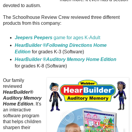
devoted to autism.
The Schoolhouse Review Crew reviewed three different
products from this company:
Jeepers Peepers
game for ages K-Adult
HearBuilder ®Following Directions Home
Edition
for grades K-3 (Software)
HearBuilder ®Auditory Memory Home Edition
for grades K-8 (Software)
Our family
reviewed
HearBuilder®
Auditory Memory
Home Edition
. It's
an interactive
software program
that helps children
sharpen their