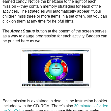
earned candy. Notice the briefcase to the right of each
mission -- they contain memory strategies for each of the
activities. The strategies will automatically appear if your
children miss three or more items in a set of ten, but you can
click on them at any time for helpful hints.
The
Agent Status
button at the bottom of the screen serves
as a way to gauge progression for each activity. Badges can
be printed here as well.
Each mission is explained in detail in the instruction booklet
included with the CD-ROM. There's also
30 minutes of video
on YouTube
explaining exactly how this program works.