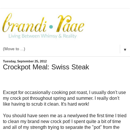
▼
Tuesday, September 25, 2012
Crockpot Meal: Swiss Steak
Except for occasionally cooking pot roast, I usually don't use
my crock pot throughout spring and summer. I really don't
like having to scrub it clean. It's hard work!
You should have seen me as a newlywed the first time I tried
to clean my brand new crock pot! I spent quite a bit of time
and all of my strength trying to separate the "pot" from the