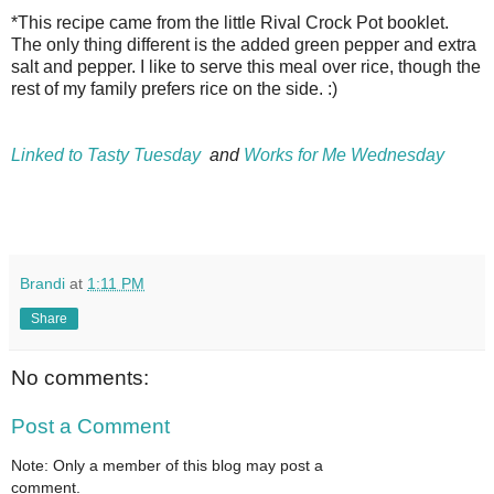
*This recipe came from the little Rival Crock Pot booklet.
The only thing different is the added green pepper and extra
salt and pepper. I like to serve this meal over rice, though the
rest of my family prefers rice on the side. :)
Linked to Tasty Tuesday
and
Works for Me Wednesday
Brandi
at
1:11 PM
Share
No comments:
Post a Comment
Note: Only a member of this blog may post a
comment.