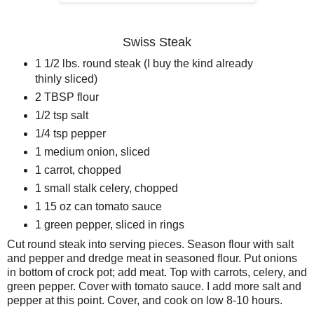
Swiss Steak
1 1/2 lbs. round steak (I buy the kind already
thinly sliced)
2 TBSP flour
1/2 tsp salt
1/4 tsp pepper
1 medium onion, sliced
1 carrot, chopped
1 small stalk celery, chopped
1 15 oz can tomato sauce
1 green pepper, sliced in rings
Cut round steak into serving pieces. Season flour with salt
and pepper and dredge meat in seasoned flour. Put onions
in bottom of crock pot; add meat. Top with carrots, celery, and
green pepper. Cover with tomato sauce. I add more salt and
pepper at this point. Cover, and cook on low 8-10 hours.