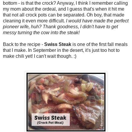
bottom - is that the crock? Anyway, I think I remember calling
my mom about the ordeal, and I guess that's when it hit me
that not all crock pots can be separated. Oh boy, that made
cleaning it even more difficult.
I would have made the perfect
pioneer wife, huh? Thank goodness, I didn't have to get
messy turning the cow into the steak!
Back to the recipe -
Swiss Steak
is one of the first fall meals
that I make. In September in the desert, it's just too hot to
make chili yet! I can't wait though. :)