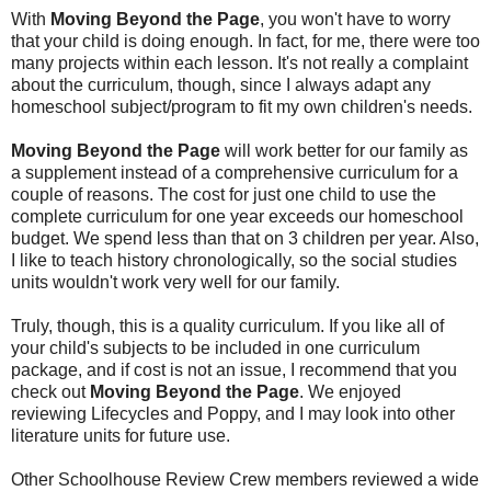
With
Moving Beyond the Page
, you won't have to worry
that your child is doing enough. In fact, for me, there were too
many projects within each lesson. It's not really a complaint
about the curriculum, though, since I always adapt any
homeschool subject/program to fit my own children's needs.
Moving Beyond the Page
will work better for our family as
a supplement instead of a comprehensive curriculum for a
couple of reasons. The cost for just one child to use the
complete curriculum for one year exceeds our homeschool
budget. We spend less than that on 3 children per year. Also,
I like to teach history chronologically, so the social studies
units wouldn't work very well for our family.
Truly, though, this is a quality curriculum. If you like all of
your child's subjects to be included in one curriculum
package, and if cost is not an issue, I recommend that you
check out
Moving Beyond the Page
. We enjoyed
reviewing Lifecycles and Poppy, and I may look into other
literature units for future use.
Other Schoolhouse Review Crew members reviewed a wide