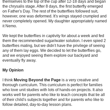
themselves to the top of the cup after 12-18 days and began
the chrysalis stage. After 8 days, the first butterfly emerged
on Father's Day. The rest of the butterflies followed suit,
however, one was deformed. It's wings stayed crumpled and
never completely opened. My daughter appropriately named
it Nemo.
We kept the butterflies in captivity for about a week and fed
them the recommended sugar/water solution. I even spied 2
butterflies mating, but we didn't have the privilege of seeing
any of them lay eggs. We decided to let the butterflies go,
and we enjoyed seeing them explore our backyard and
eventually fly away.
My Opinion
I think
Moving Beyond the Page
is a very creative and
thorough curriculum. This curriculum is perfect for families
who love unit studies with lots of hands-on projects. It also
works well for parents who like to teach concepts that tie all
of their child's subjects together and for parents who like to
follow detailed, day-to-day lesson plans.