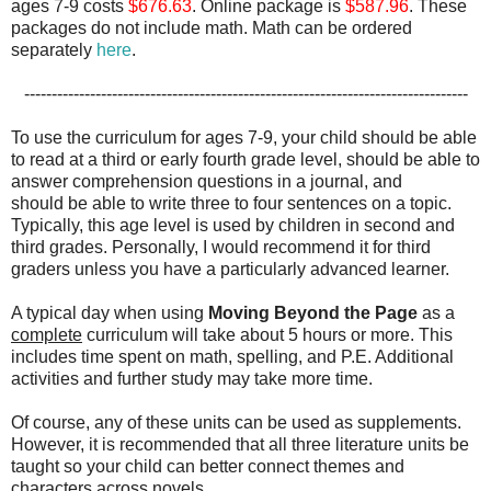
ages 7-9 costs
$676.63
. Online package is
$587.96
. These
packages do not include math. Math can be ordered
separately
here
.
---------------------------------------------------------------------------------
To use the curriculum for ages 7-9, your child should be able
to read at a third or early fourth grade level, should be able to
answer comprehension questions in a journal, and
should be able to write three to four sentences on a topic.
Typically, this age level is used by children in second and
third grades. Personally, I would recommend it for third
graders unless you have a particularly advanced learner.
A typical day when using
Moving Beyond the Page
as a
complete
curriculum will take about 5 hours or more. This
includes time spent on math, spelling, and P.E. Additional
activities and further study may take more time.
Of course, any of these units can be used as supplements.
However, it is recommended that all three literature units be
taught so your child can better connect themes and
characters across novels.