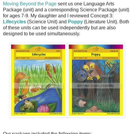
Moving Beyond the Page
sent us one Language Arts
Package (unit) and a corresponding Science Package (unit)
for ages 7-9. My daughter and I reviewed Concept 3:
Lifecycles
(Science Unit) and
Poppy
(Literature Unit). Both
of these units can be used independently but are also
designed to be used simultaneously.
Our package included the following items: