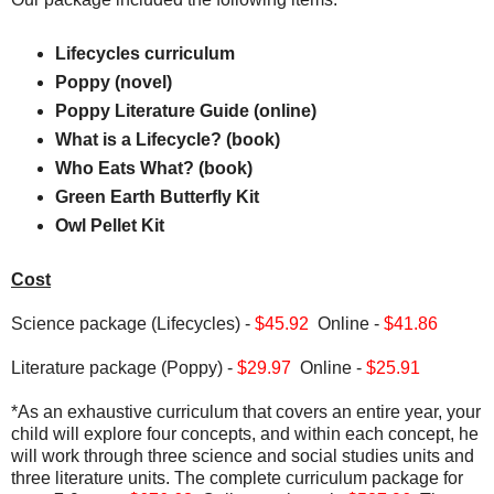
Lifecycles curriculum
Poppy (novel)
Poppy Literature Guide (online)
What is a Lifecycle? (book)
Who Eats What? (book)
Green Earth Butterfly Kit
Owl Pellet Kit
Cost
Science package (Lifecycles) -
$45.92
Online -
$41.86
Literature package (Poppy) -
$29.97
Online -
$25.91
*As an exhaustive curriculum that covers an entire year, your
child will explore four concepts, and within each concept, he
will work through three science and social studies units and
three literature units. The complete curriculum package for