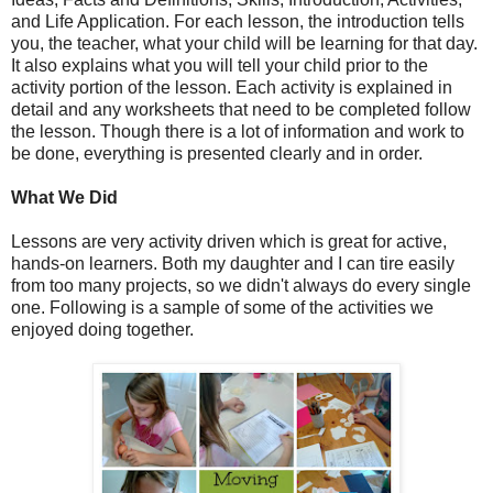
and Life Application. For each lesson, the introduction tells
you, the teacher, what your child will be learning for that day.
It also explains what you will tell your child prior to the
activity portion of the lesson. Each activity is explained in
detail and any worksheets that need to be completed follow
the lesson. Though there is a lot of information and work to
be done, everything is presented clearly and in order.
What We Did
Lessons are very activity driven which is great for active,
hands-on learners. Both my daughter and I can tire easily
from too many projects, so we didn't always do every single
one. Following is a sample of some of the activities we
enjoyed doing together.