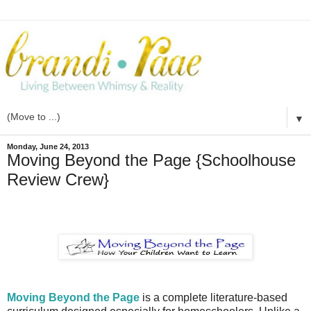
▼
Monday, June 24, 2013
Moving Beyond the Page {Schoolhouse
Review Crew}
Moving Beyond the Page
is a complete literature-based