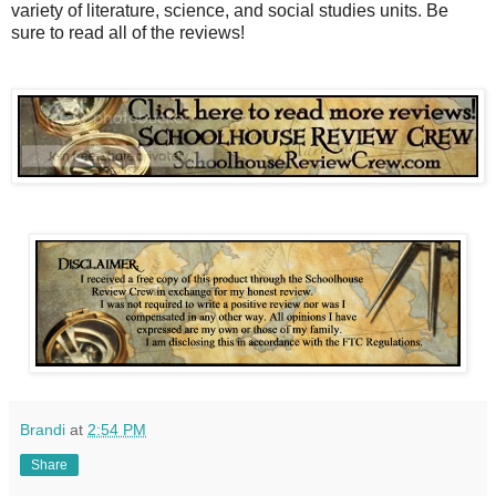
variety of literature, science, and social studies units. Be
sure to read all of the reviews!
Brandi
at
2:54 PM
Share