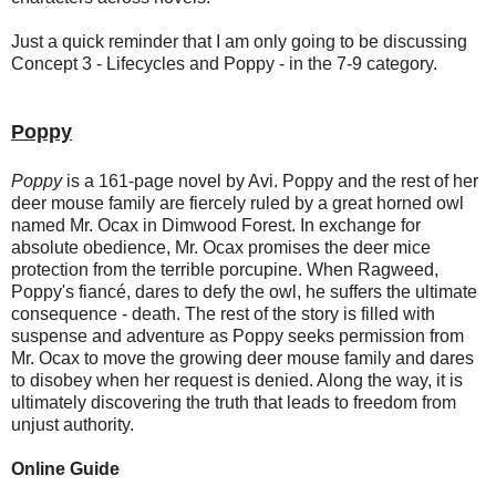
Just a quick reminder that I am only going to be discussing
Concept 3 - Lifecycles and Poppy - in the 7-9 category.
Poppy
Poppy
is a 161-page novel by Avi. Poppy and the rest of her
deer mouse family are fiercely ruled by a great horned owl
named Mr. Ocax in Dimwood Forest. In exchange for
absolute obedience, Mr. Ocax promises the deer mice
protection from the terrible porcupine. When Ragweed,
Poppy's fiancé, dares to defy the owl, he suffers the ultimate
consequence - death. The rest of the story is filled with
suspense and adventure as Poppy seeks permission from
Mr. Ocax to move the growing deer mouse family and dares
to disobey when her request is denied. Along the way, it is
ultimately discovering the truth that leads to freedom from
unjust authority.
Online Guide