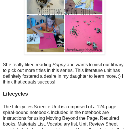
She really liked reading
Poppy
and wants to visit our library
to pick out more titles in this series. This literature unit has
definitely fostered a desire in my daughter to learn more. :) I
think that equals success!
Lifecycles
The Lifecycles Science Unit is comprised of a 124-page
spiral-bound notebook. Included in the notebook are
instructions for using Moving Beyond the Page, Required
books, Materials List, Vocabulary list, Unit Review Sheet,