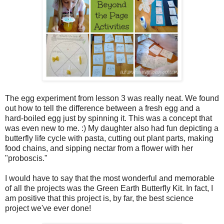
The egg experiment from lesson 3 was really neat. We found
out how to tell the difference between a fresh egg and a
hard-boiled egg just by spinning it. This was a concept that
was even new to me. :) My daughter also had fun depicting a
butterfly life cycle with pasta, cutting out plant parts, making
food chains, and sipping nectar from a flower with her
"proboscis."
I would have to say that the most wonderful and memorable
of all the projects was the Green Earth Butterfly Kit. In fact, I
am positive that this project is, by far, the best science
project we've ever done!