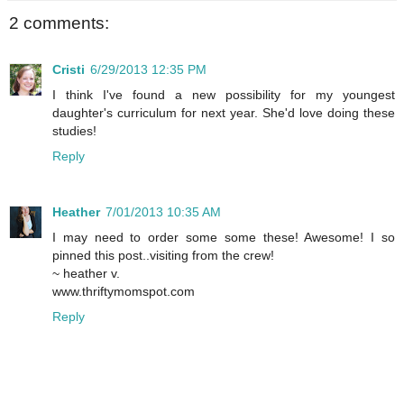
2 comments:
Cristi
6/29/2013 12:35 PM
I think I've found a new possibility for my youngest
daughter's curriculum for next year. She'd love doing these
studies!
Reply
Heather
7/01/2013 10:35 AM
I may need to order some some these! Awesome! I so
pinned this post..visiting from the crew!
~ heather v.
www.thriftymomspot.com
Reply