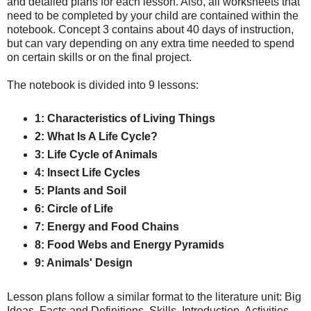
and detailed plans for each lesson. Also, all worksheets that
need to be completed by your child are contained within the
notebook. Concept 3 contains about 40 days of instruction,
but can vary depending on any extra time needed to spend
on certain skills or on the final project.
The notebook is divided into 9 lessons:
1: Characteristics of Living Things
2: What Is A Life Cycle?
3: Life Cycle of Animals
4: Insect Life Cycles
5: Plants and Soil
6: Circle of Life
7: Energy and Food Chains
8: Food Webs and Energy Pyramids
9: Animals' Design
Lesson plans follow a similar format to the literature unit: Big
Ideas, Facts and Definitions, Skills, Introduction, Activities,