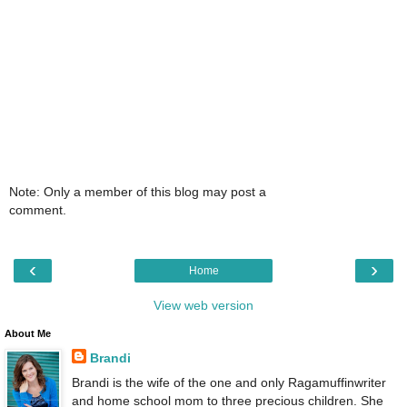
Note: Only a member of this blog may post a
comment.
‹
›
Home
View web version
About Me
Brandi
Brandi is the wife of the one and only Ragamuffinwriter
and home school mom to three precious children. She