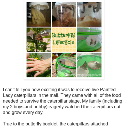
I can't tell you how exciting it was to receive live Painted
Lady caterpillars in the mail. They came with all of the food
needed to survive the caterpillar stage. My family (including
my 2 boys and hubby) eagerly watched the caterpillars eat
and grow every day.
True to the butterfly booklet, the caterpillars attached