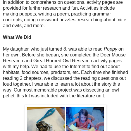
In addition to comprehension questions, activity pages are
provided for further research and fun. Activities include
making puppets, writing a poem, practicing grammar
concepts, doing crossword puzzles, researching about mice
and owls, and more.
What We Did
My daughter, who just turned 8, was able to read
Poppy
on
her own. Before she began, she completed the Deer Mouse
Research and Great Horned Owl Research activity pages
with my help. We had to use the Internet to find out about
habitats, food sources, predators, etc. Each time she finished
reading 2 chapters, we discussed the reading questions out
loud together. I was able to learn a lot about the story this
way! Our most memorable project was dissecting an owl
pellet; this kit was included with the literature unit.