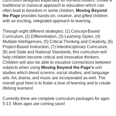
curriculum designed especially for homeschoolers. Unlike a
traditional or classical approach to education which can
often lead to boredom in some children,
Moving Beyond
the Page
provides hands-on, creative, and gifted children
with an exciting, integrated approach to learning.
Through eight different strategies: (1) Concept-Based
Curriculum, (2) Differentiation, (3) Learning Styles, (4)
Multiple Intelligences, (5) Critical Thinking and Creativity, (6)
Project-Based Instruction, (7) Interdisciplinary Curriculum,
(8) and State and National Standards, this curriculum will
help children become critical and innovative thinkers.
Children will also be able to visualize connections between
subjects when using
Moving Beyond the Page's
unit
studies which blend science, social studies, and language
arts. Art, drama, and music are incorporated as well. The
overall goal here is to foster a love of learning and to create
lifelong learners!
Currently there are complete curriculum packages for ages
5-13. More ages are coming soon!