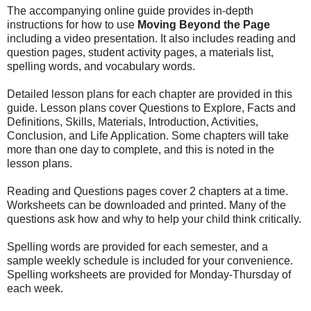
The accompanying online guide provides in-depth
instructions for how to use
Moving Beyond the Page
including a video presentation. It also includes reading and
question pages, student activity pages, a materials list,
spelling words, and vocabulary words.
Detailed lesson plans for each chapter are provided in this
guide. Lesson plans cover Questions to Explore, Facts and
Definitions, Skills, Materials, Introduction, Activities,
Conclusion, and Life Application. Some chapters will take
more than one day to complete, and this is noted in the
lesson plans.
Reading and Questions pages cover 2 chapters at a time.
Worksheets can be downloaded and printed. Many of the
questions ask how and why to help your child think critically.
Spelling words are provided for each semester, and a
sample weekly schedule is included for your convenience.
Spelling worksheets are provided for Monday-Thursday of
each week.