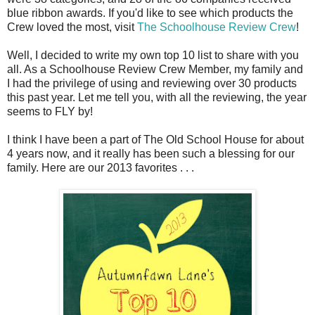
blue ribbon awards. If you'd like to see which products the
Crew loved the most, visit
The Schoolhouse Review Crew
!
Well, I decided to write my own top 10 list to share with you
all. As a Schoolhouse Review Crew Member, my family and
I had the privilege of using and reviewing over 30 products
this past year. Let me tell you, with all the reviewing, the year
seems to FLY by!
I think I have been a part of The Old School House for about
4 years now, and it really has been such a blessing for our
family. Here are our 2013 favorites . . .