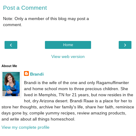
Post a Comment
Note: Only a member of this blog may post a
comment.
‹
›
Home
View web version
About Me
Brandi
Brandi is the wife of the one and only Ragamuffinwriter
and home school mom to three precious children. She
lived in Memphis, TN for 21 years, but now resides in the
hot, dry Arizona desert. Brandi Raae is a place for her to
store her thoughts, archive her family's life, share her faith, reminisce
days gone by, compile yummy recipes, review amazing products,
and write about all things homeschool.
View my complete profile