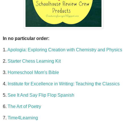
In no particular order:
1.
Apologia: Exploring Creation with Chemistry and Physics
2.
Starter Chess Learning Kit
3.
Homeschool Mom's Bible
4.
Institute for Excellence in Writing: Teaching the Classics
5.
See It And Say Flip Flop Spanish
6.
The Art of Poetry
7.
Time4Learning