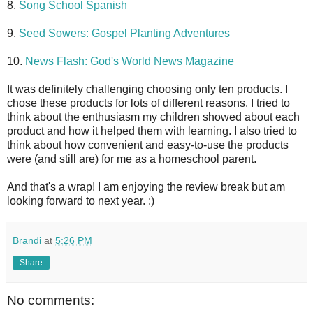
8.
Song School Spanish
9.
Seed Sowers: Gospel Planting Adventures
10.
News Flash: God's World News Magazine
It was definitely challenging choosing only ten products. I
chose these products for lots of different reasons. I tried to
think about the enthusiasm my children showed about each
product and how it helped them with learning. I also tried to
think about how convenient and easy-to-use the products
were (and still are) for me as a homeschool parent.
And that's a wrap! I am enjoying the review break but am
looking forward to next year. :)
Brandi
at
5:26 PM
Share
No comments: