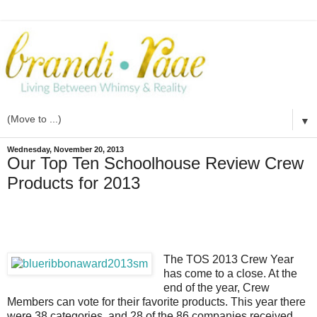
▼
Wednesday, November 20, 2013
Our Top Ten Schoolhouse Review Crew
Products for 2013
The TOS 2013 Crew Year
has come to a close. At the
end of the year, Crew
Members can vote for their favorite products. This year there
were 38 categories, and 28 of the 86 companies received