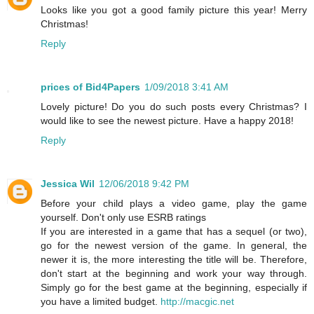
Looks like you got a good family picture this year! Merry
Christmas!
Reply
prices of Bid4Papers
1/09/2018 3:41 AM
Lovely picture! Do you do such posts every Christmas? I
would like to see the newest picture. Have a happy 2018!
Reply
Jessica Wil
12/06/2018 9:42 PM
Before your child plays a video game, play the game
yourself. Don't only use ESRB ratings
If you are interested in a game that has a sequel (or two),
go for the newest version of the game. In general, the
newer it is, the more interesting the title will be. Therefore,
don't start at the beginning and work your way through.
Simply go for the best game at the beginning, especially if
you have a limited budget.
http://macgic.net