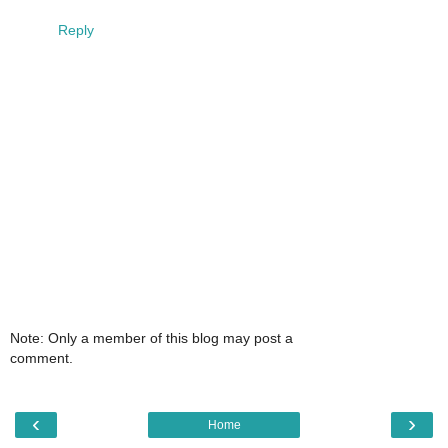
Reply
Note: Only a member of this blog may post a
comment.
‹
›
Home