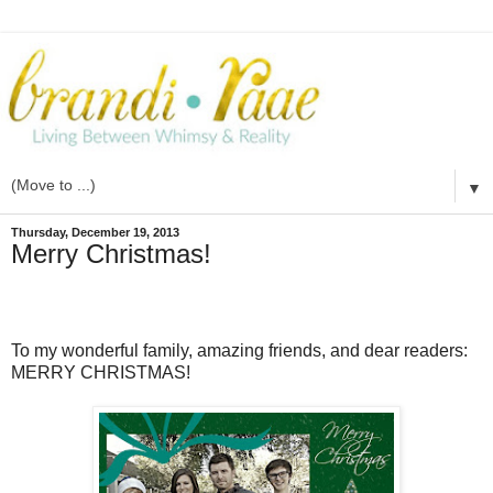
▼
Thursday, December 19, 2013
Merry Christmas!
To my wonderful family, amazing friends, and dear readers:
MERRY CHRISTMAS!