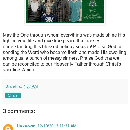
May the One through whom everything was made shine His
light in your life and give true peace that passes
understanding this blessed holiday season! Praise God for
sending the Word who became flesh and made His dwelling
among us, a bunch of messy sinners. Praise God that we
can be reconciled to our Heavenly Father through Christ's
sacrifice. Amen!
Brandi
at
7:57 AM
Share
3 comments:
Unknown
12/19/2013 11:31 AM