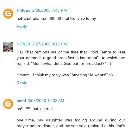
T-Bone
2/26/2006 7:48 PM
hahahahahahha!!!!!!!!!!!!! that kid is so funny
Reply
HONEY
2/27/2006 9:13 PM
Ha! That reminds me of the time that I told Tamra to "eat
your oatmeal, a good breakfast is important"...to which she
replied, "Mom, what does God eat for breakfast?" :-)
Hmmm...I think my reply was "Anything He wants!" :-)
Reply
cmhl
3/08/2006 10:08 AM
ha!!!!!!!! that is great..
one time, my daughter was fooling around during our
prayer before dinner, and my son said (pointed at his dad's