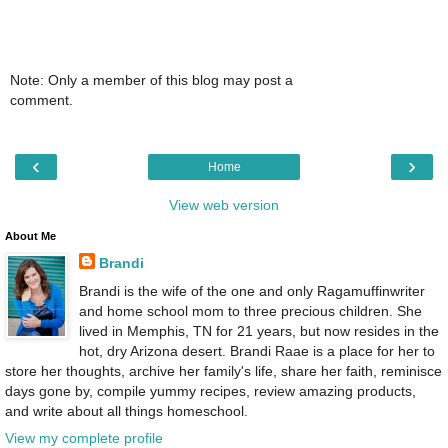
Note: Only a member of this blog may post a
comment.
‹
›
Home
View web version
About Me
Brandi
Brandi is the wife of the one and only Ragamuffinwriter
and home school mom to three precious children. She
lived in Memphis, TN for 21 years, but now resides in the
hot, dry Arizona desert. Brandi Raae is a place for her to
store her thoughts, archive her family's life, share her faith, reminisce
days gone by, compile yummy recipes, review amazing products,
and write about all things homeschool.
View my complete profile