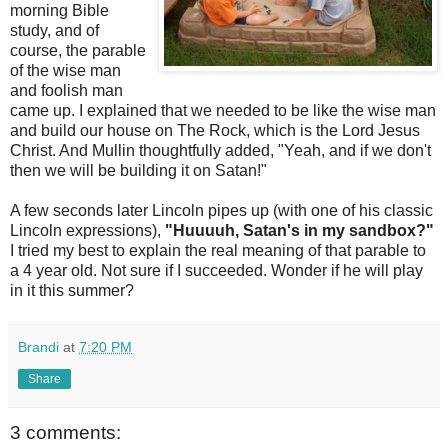
morning Bible
study, and of
course, the parable
of the wise man
and foolish man
came up. I explained that we needed to be like the wise man
and build our house on The Rock, which is the Lord Jesus
Christ. And Mullin thoughtfully added, "Yeah, and if we don't
then we will be building it on Satan!"
A few seconds later Lincoln pipes up (with one of his classic
Lincoln expressions),
"Huuuuh, Satan's in my sandbox?"
I tried my best to explain the real meaning of that parable to
a 4 year old. Not sure if I succeeded. Wonder if he will play
in it this summer?
Brandi
at
7:20 PM
Share
3 comments: