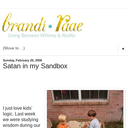
▼
Sunday, February 26, 2006
Satan in my Sandbox
I just love kids'
logic. Last week
we were studying
wisdom during our