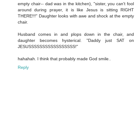
empty chair-- dad was in the kitchen), "sister, you can't fool
around during prayer, it is like Jesus is sitting RIGHT
THERE!!!" Daughter looks with awe and shock at the empty
chair.
Husband comes in and plops down in the chair, and
daughter becomes hysterical. "Daddy just SAT on
JESUSSSSSSSSSSSSSSSSS!"
hahahah. I think that probably made God smile..
Reply