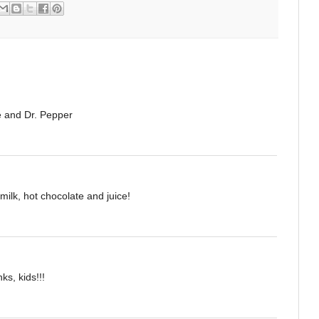
te and Dr. Pepper
milk, hot chocolate and juice!
ks, kids!!!