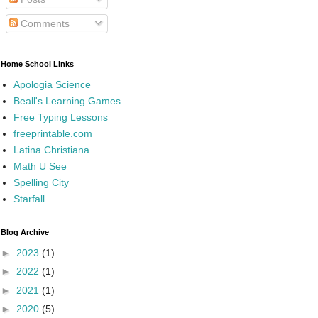
Comments
Home School Links
Apologia Science
Beall's Learning Games
Free Typing Lessons
freeprintable.com
Latina Christiana
Math U See
Spelling City
Starfall
Blog Archive
►
2023
(1)
►
2022
(1)
►
2021
(1)
►
2020
(5)