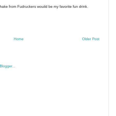
shake from Fudruckers wouild be my favorite fun drink.
Home
Older Post