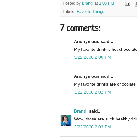
Posted by
Brandi
at
1:03 PM
Labels:
Favorite Things
7 comments:
Anonymous said...
My favorite drink is hot chocola
3/22/2006 2:00 PM
Anonymous said...
My favorite drinks are chocolate 
3/22/2006 2:02 PM
Brandi
said...
Wow, those are such healthy drin
3/22/2006 2:03 PM