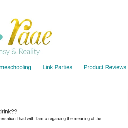
meschooling
Link Parties
Product Reviews
drink??
ersation I had with Tamra regarding the meaning of the