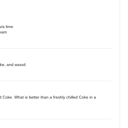
w/a lime
ream
ke, and wassil.
 Coke. What is better than a freshly chilled Coke in a