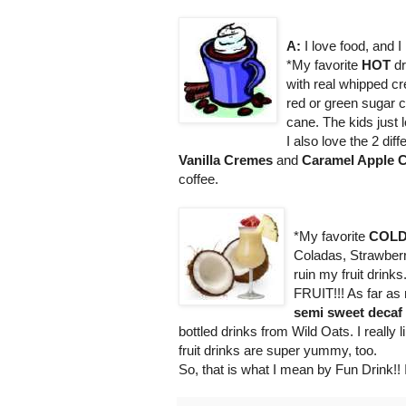
A:
I love food, and I
*My favorite
HOT
dr
with real whipped 
red or green sugar 
cane. The kids just l
I also love the 2 dif
Vanilla Cremes
and
Caramel Apple C
coffee.
*My favorite
COL
Coladas, Strawberr
ruin my fruit drink
FRUIT!!! As far as
semi sweet decaf
bottled drinks from Wild Oats. I really 
fruit drinks are super yummy, too.
So, that is what I mean by Fun Drink!! 