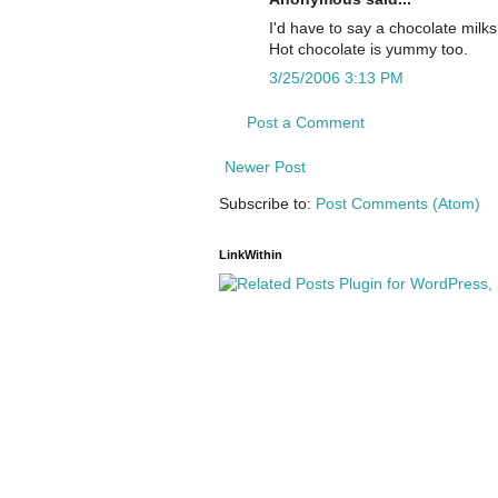
I'd have to say a chocolate milk
Hot chocolate is yummy too.
3/25/2006 3:13 PM
Post a Comment
Newer Post
Subscribe to:
Post Comments (Atom)
LinkWithin