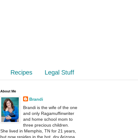
Recipes
Legal Stuff
About Me
Brandi
Brandi is the wife of the one
and only Ragamuffinwriter
and home school mom to
three precious children.
She lived in Memphis, TN for 21 years,
but now resides in the hot, dry Arizona