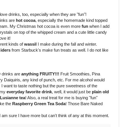
 love drinks, too, especially when they are "fun"!
inks are
hot cocoa
, especially the homemade kind topped
cream. My Christmas hot cocoa is even more
fun
when I add
crystals on top of the whipped cream
and a cute little candy
ove it!
ferent kinds of
wassil
I make during the fall and winter.
iders
from Starbuck's make fun treats as well. I do not like
D
drinks are
anything FRUITY!!!
Fruit Smoothies, Pina
y Daiquiris, any kind of punch, etc. For me alcohol would
s. I want to taste nothing but the pure sweetness of the
 my
everyday favorite drink
, well, it would just be
plain
old
 Lusianne tea
! Also, a real treat for me is buying "fun"
like the
Raspberry Green Tea Soda
! Those Bare Naked
I am sure I have more but can't think of any at this moment.