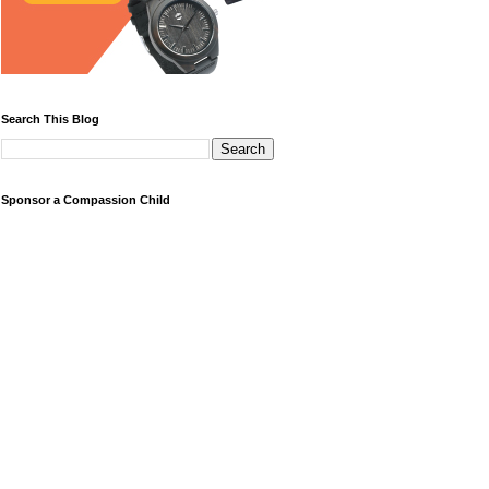
Search This Blog
Sponsor a Compassion Child