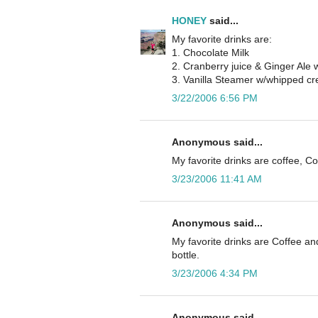
HONEY
said...
My favorite drinks are:
1. Chocolate Milk
2. Cranberry juice & Ginger Ale 
3. Vanilla Steamer w/whipped c
3/22/2006 6:56 PM
Anonymous said...
My favorite drinks are coffee, Co
3/23/2006 11:41 AM
Anonymous said...
My favorite drinks are Coffee and
bottle.
3/23/2006 4:34 PM
Anonymous said...