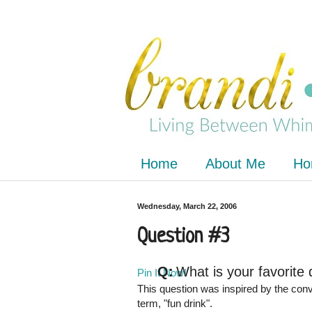
Home
About Me
Ho
Wednesday, March 22, 2006
Question #3
Q:
What is your favorite 
Pin It Now!
This question was inspired by the conv
term, "fun drink".