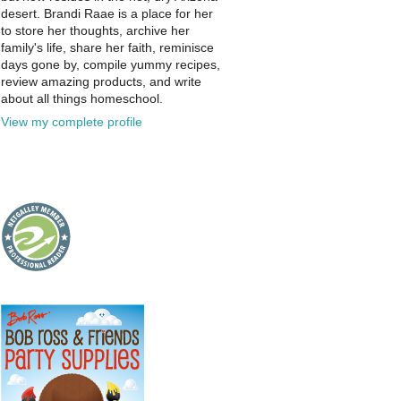
desert. Brandi Raae is a place for her
to store her thoughts, archive her
family's life, share her faith, reminisce
days gone by, compile yummy recipes,
review amazing products, and write
about all things homeschool.
View my complete profile