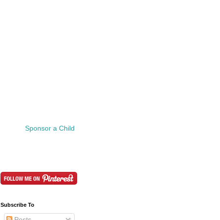
Sponsor a Child
Subscribe To
Posts