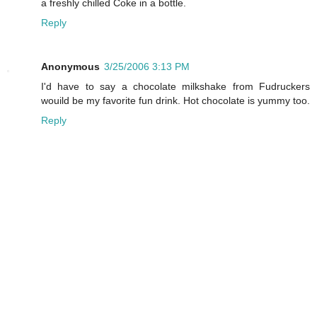
a freshly chilled Coke in a bottle.
Reply
Anonymous
3/25/2006 3:13 PM
I'd have to say a chocolate milkshake from Fudruckers
wouild be my favorite fun drink. Hot chocolate is yummy too.
Reply