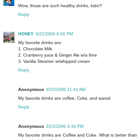
Wow, those are such healthy drinks, kids!!!
Reply
HONEY
3/22/2006 6:56 PM
My favorite drinks are:
1. Chocolate Milk
2. Cranberry juice & Ginger Ale w/a lime
3. Vanilla Steamer w/whipped cream
Reply
Anonymous
3/23/2006 11:41 AM
My favorite drinks are coffee, Coke, and wassil.
Reply
Anonymous
3/23/2006 4:34 PM
My favorite drinks are Coffee and Coke. What is better than