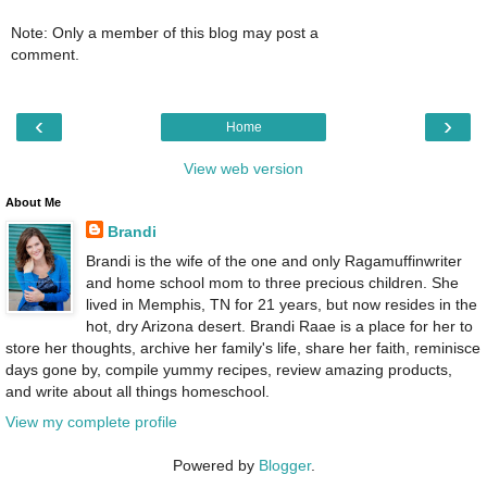
Note: Only a member of this blog may post a
comment.
‹
›
Home
View web version
About Me
Brandi
Brandi is the wife of the one and only Ragamuffinwriter
and home school mom to three precious children. She
lived in Memphis, TN for 21 years, but now resides in the
hot, dry Arizona desert. Brandi Raae is a place for her to
store her thoughts, archive her family's life, share her faith, reminisce
days gone by, compile yummy recipes, review amazing products,
and write about all things homeschool.
View my complete profile
Powered by
Blogger
.