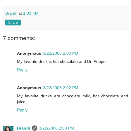
Brandi
at
1:03 PM
Share
7 comments:
Anonymous
3/22/2006 2:00 PM
My favorite drink is hot chocolate and Dr. Pepper
Reply
Anonymous
3/22/2006 2:02 PM
My favorite drinks are chocolate milk, hot chocolate and
juice!
Reply
Brandi
3/22/2006 2:03 PM