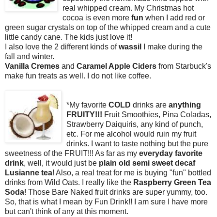
real whipped cream. My Christmas hot
cocoa is even more
fun
when I add red or
green sugar crystals on top of the whipped cream
and a cute
little candy cane. The kids just love it!
I also love the 2 different kinds of
wassil
I make during the
fall and winter.
Vanilla Cremes
and
Caramel Apple Ciders
from Starbuck's
make fun treats as well. I do not like coffee.
*My favorite
COLD
drinks are
anything
FRUITY!!!
Fruit Smoothies, Pina Coladas,
Strawberry Daiquiris, any kind of punch,
etc. For me alcohol would ruin my fruit
drinks. I want to taste nothing but the pure
sweetness of the FRUIT!!! As far as my
everyday favorite
drink
, well, it would just be
plain
old semi sweet decaf
Lusianne tea
! Also, a real treat for me is buying "fun" bottled
drinks from Wild Oats. I really like the
Raspberry Green Tea
Soda
! Those Bare Naked fruit drinks are super yummy, too.
So, that is what I mean by Fun Drink!! I am sure I have more
but can't think of any at this moment.