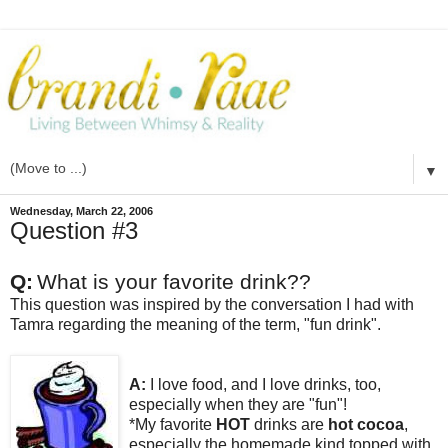
▼
Wednesday, March 22, 2006
Question #3
Q:
What is your favorite drink??
This question was inspired by the conversation I had with
Tamra regarding the meaning of the term, "fun drink".
A:
I love food, and I love drinks, too,
especially when they are "fun"!
*My favorite
HOT
drinks are
hot cocoa
,
especially the homemade kind topped with