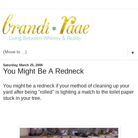
▼
Saturday, March 25, 2006
You Might Be A Redneck
You might be a redneck if your method of cleaning up your
yard after being "rolled" is lighting a match to the toilet paper
stuck in your tree.