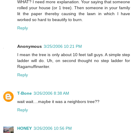
WHAT? I need more explanation. Your saying that someone
rolled your house (or 1 tree). Then someone in your family
lit the paper thereby causing the lawn in which I have
worked so hard to beautify to burn.
Reply
Anonymous
3/25/2006 10:21 PM
I mean the tree is only about 10 feet tall guys. A simple step
ladder will do. Uh, on second thought no step ladder for
Ragamuffinwriter.
Reply
T-Bone
3/26/2006 8:38 AM
wait wait....maybe it was a neighbors tree??
Reply
HONEY
3/26/2006 10:56 PM