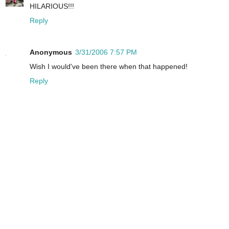
HILARIOUS!!!
Reply
Anonymous
3/31/2006 7:57 PM
Wish I would've been there when that happened!
Reply