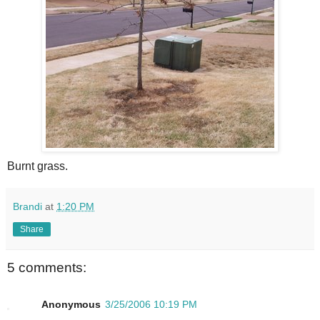
Burnt grass.
Brandi
at
1:20 PM
Share
5 comments:
Anonymous
3/25/2006 10:19 PM