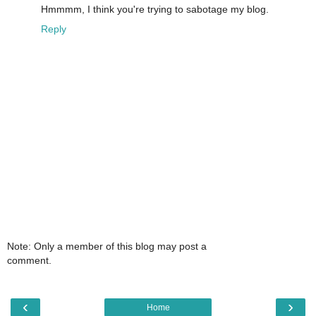
Hmmmm, I think you're trying to sabotage my blog.
Reply
Note: Only a member of this blog may post a
comment.
‹
›
Home