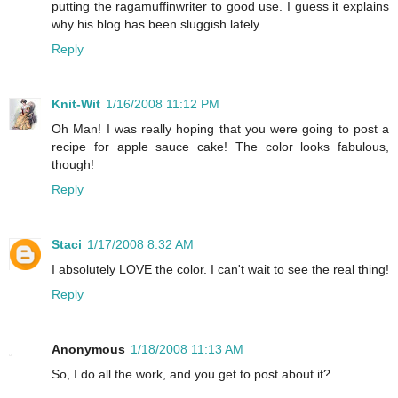
putting the ragamuffinwriter to good use. I guess it explains
why his blog has been sluggish lately.
Reply
Knit-Wit
1/16/2008 11:12 PM
Oh Man! I was really hoping that you were going to post a
recipe for apple sauce cake! The color looks fabulous,
though!
Reply
Staci
1/17/2008 8:32 AM
I absolutely LOVE the color. I can't wait to see the real thing!
Reply
Anonymous
1/18/2008 11:13 AM
So, I do all the work, and you get to post about it?