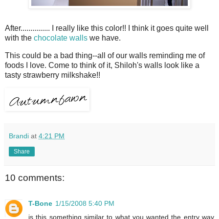
After............... I really like this color!! I think it goes quite well
with the
chocolate walls
we have.
This could be a bad thing--all of our walls reminding me of
foods I love. Come to think of it, Shiloh's walls look like a
tasty strawberry milkshake!!
Brandi
at
4:21 PM
Share
10 comments:
T-Bone
1/15/2008 5:40 PM
is this something similar to what you wanted the entry way