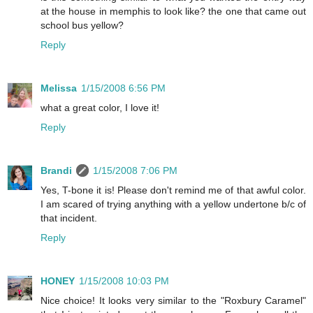
at the house in memphis to look like? the one that came out
school bus yellow?
Reply
Melissa
1/15/2008 6:56 PM
what a great color, I love it!
Reply
Brandi
1/15/2008 7:06 PM
Yes, T-bone it is! Please don't remind me of that awful color.
I am scared of trying anything with a yellow undertone b/c of
that incident.
Reply
HONEY
1/15/2008 10:03 PM
Nice choice! It looks very similar to the "Roxbury Caramel"