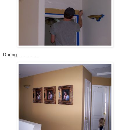
During..................