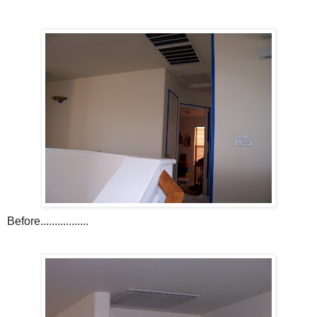
Before.................