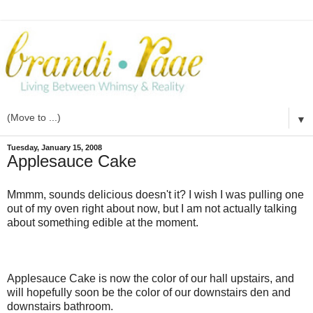
▼
Tuesday, January 15, 2008
Applesauce Cake
Mmmm
, sounds delicious doesn't it? I wish I was pulling one
out of my oven right about now, but I am not actually talking
about something edible at the moment.
Applesauce Cake is now the color of our hall upstairs, and
will hopefully soon be the color of our downstairs den and
downstairs bathroom.