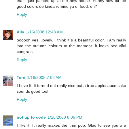
that I just painted up at the new house. Funny how all the
good colors do kinda remind ya of food, eh?
Reply
Ally
1/16/2008 12:48 AM
oooooh yes...lovely. I think it´s a beautiful color. I am really
into the autumn colours at the moment. It looks beautiful
congrats
Reply
Terri
1/16/2008 7:02 AM
I Love It! It turned out really nice but a true applesauce cake
sounds good too!
Reply
not up to code
1/16/2008 8:06 PM
I like it. It really makes the trim pop. Glad to see you are