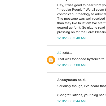
Hey, it was good to hear from y
"Irregular People." We all seem 
contridict our theology to admit t
The message was well received s
than they like to let on! We star
geared up for it. So glad to read
pressing on for the Lord! Blessin
1/10/2008 3:40 AM
AJ
said...
That was tooooooo hysterical!!! 
1/10/2008 7:00 AM
Anonymous said...
Seriously though, I've heard that
(Congratulations, your blog has 
1/10/2008 8:44 AM