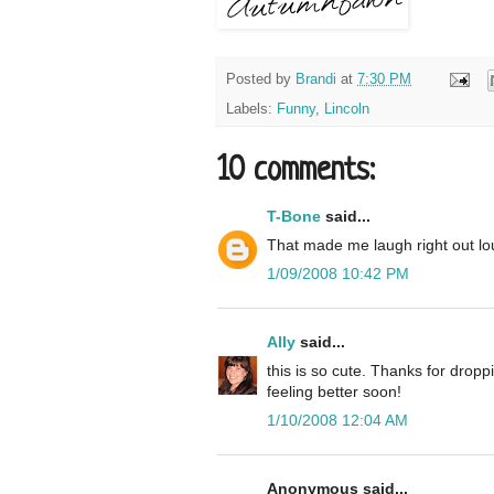
Posted by
Brandi
at
7:30 PM
Labels:
Funny
,
Lincoln
10 comments:
T-Bone
said...
That made me laugh right out lo
1/09/2008 10:42 PM
Ally
said...
this is so cute. Thanks for drop
feeling better soon!
1/10/2008 12:04 AM
Anonymous said...