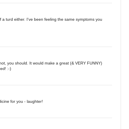
of a turd either. I've been feeling the same symptoms you
 not, you should. It would make a great (& VERY FUNNY)
ed! :-)
cine for you - laughter!