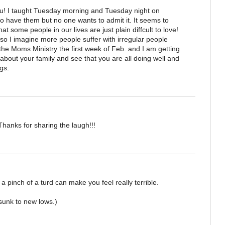
ou! I taught Tuesday morning and Tuesday night on
to have them but no one wants to admit it. It seems to
hat some people in our lives are just plain diffcult to love!
o I imagine more people suffer with irregular people
t the Moms Ministry the first week of Feb. and I am getting
 about your family and see that you are all doing well and
gs.
Thanks for sharing the laugh!!!
 a pinch of a turd can make you feel really terrible.
sunk to new lows.)