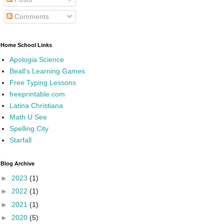
Comments
Home School Links
Apologia Science
Beall's Learning Games
Free Typing Lessons
freeprintable.com
Latina Christiana
Math U See
Spelling City
Starfall
Blog Archive
►
2023
(1)
►
2022
(1)
►
2021
(1)
►
2020
(5)