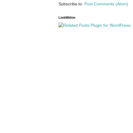
Subscribe to:
Post Comments (Atom)
LinkWithin