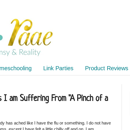
meschooling
Link Parties
Product Reviews
 I am Suffering From "A Pinch of a
y has ached like I have the flu or something. I do not have
, except I have felt a little chilly off and on. I am