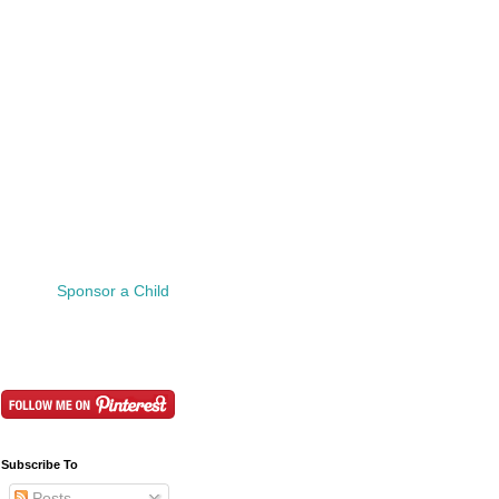
Sponsor a Child
Subscribe To
Posts