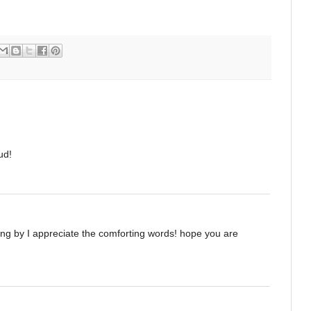
ud!
ping by I appreciate the comforting words! hope you are