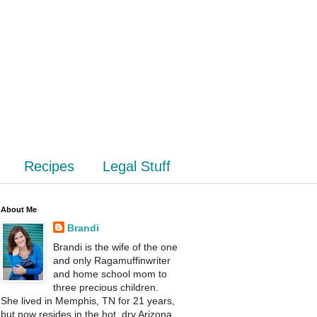
Recipes
Legal Stuff
About Me
Brandi
Brandi is the wife of the one
and only Ragamuffinwriter
and home school mom to
three precious children.
She lived in Memphis, TN for 21 years,
but now resides in the hot, dry Arizona