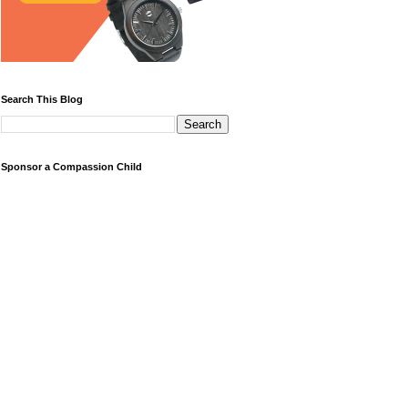
Search This Blog
Sponsor a Compassion Child