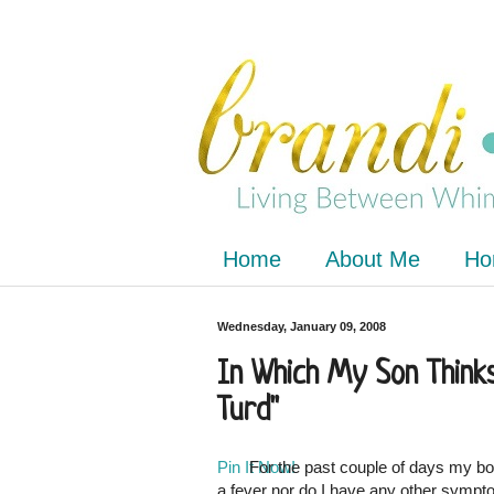
Home
About Me
Ho
Wednesday, January 09, 2008
In Which My Son Thinks
Turd"
Pin It Now!
For the past couple of days my bod
a fever nor do I have any other symptoms