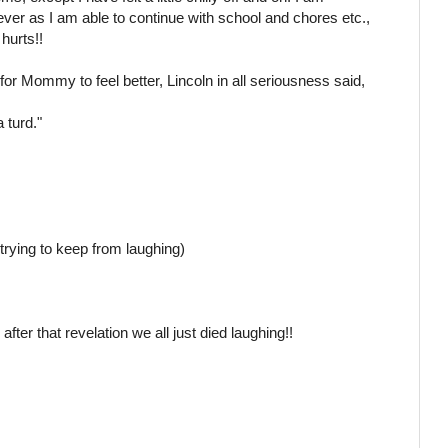
fever as I am able to continue with school and chores etc.,
 hurts!!
or Mommy to feel better, Lincoln in all seriousness said,
 turd."
trying to keep from laughing)
 after that revelation we all just died laughing!!