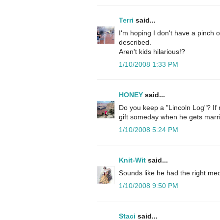
Terri
said...
I'm hoping I don't have a pinch 
described.
Aren't kids hilarious!?
1/10/2008 1:33 PM
HONEY
said...
Do you keep a "Lincoln Log"? If
gift someday when he gets marri
1/10/2008 5:24 PM
Knit-Wit
said...
Sounds like he had the right medi
1/10/2008 9:50 PM
Staci
said...