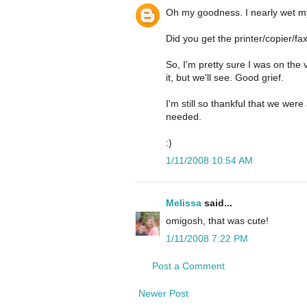
Oh my goodness. I nearly wet my
Did you get the printer/copier/f
So, I'm pretty sure I was on the
it, but we'll see. Good grief.
I'm still so thankful that we w
needed.
:)
1/11/2008 10:54 AM
Melissa
said...
omigosh, that was cute!
1/11/2008 7:22 PM
Post a Comment
Newer Post