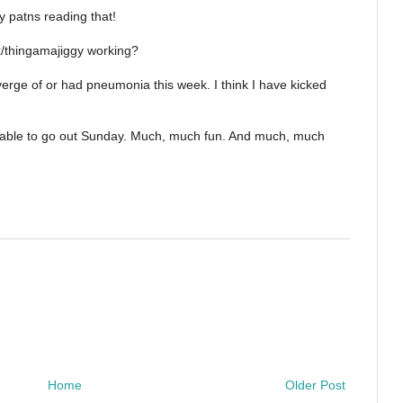
 patns reading that!
ax/thingamajiggy working?
 verge of or had pneumonia this week. I think I have kicked
ere able to go out Sunday. Much, much fun. And much, much
Home
Older Post