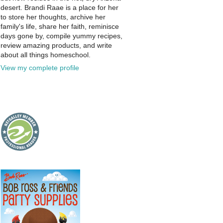
desert. Brandi Raae is a place for her
to store her thoughts, archive her
family's life, share her faith, reminisce
days gone by, compile yummy recipes,
review amazing products, and write
about all things homeschool.
View my complete profile