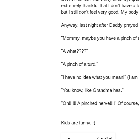
extremely thankful that I don't have a 
but I still don't feel very good. My body
Anyway, last night after Daddy prayed f
"Mommy, maybe you have a pinch of a
"A what????"
"A pinch of a turd."
"I have no idea what you mean!" (I am 
"You know, like Grandma has."
"Oh!!!!!! A pinched nerve!!!!" Of course,
Kids are funny. :)