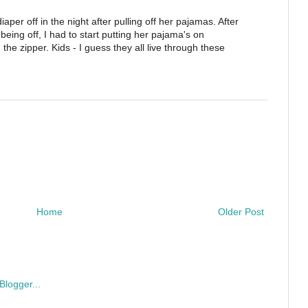
per off in the night after pulling off her pajamas. After
r being off, I had to start putting her pajama's on
he zipper. Kids - I guess they all live through these
Home
Older Post