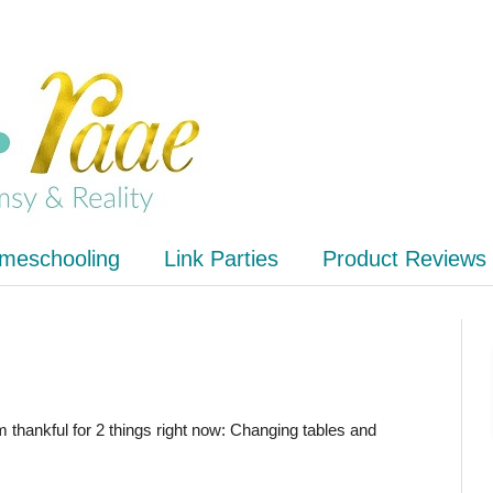
meschooling
Link Parties
Product Reviews
m thankful for 2 things right now: Changing tables and