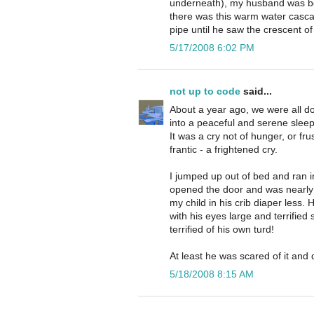
underneath), my husband was be
there was this warm water casca
pipe until he saw the crescent of
5/17/2008 6:02 PM
not up to code
said...
About a year ago, we were all do
into a peaceful and serene sleep,
It was a cry not of hunger, or fr
frantic - a frightened cry.
I jumped up out of bed and ran i
opened the door and was nearly
my child in his crib diaper less. 
with his eyes large and terrified
terrified of his own turd!
At least he was scared of it and 
5/18/2008 8:15 AM