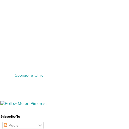
Sponsor a Child
Subscribe To
Posts