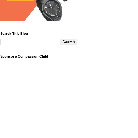
Search This Blog
Sponsor a Compassion Child