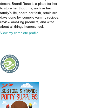
desert. Brandi Raae is a place for her
to store her thoughts, archive her
family's life, share her faith, reminisce
days gone by, compile yummy recipes,
review amazing products, and write
about all things homeschool.
View my complete profile