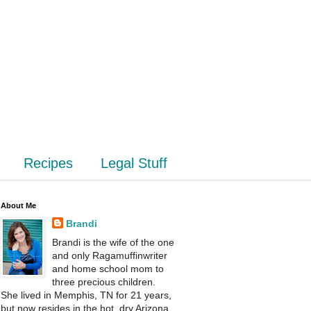
Recipes
Legal Stuff
About Me
Brandi
Brandi is the wife of the one
and only Ragamuffinwriter
and home school mom to
three precious children.
She lived in Memphis, TN for 21 years,
but now resides in the hot, dry Arizona