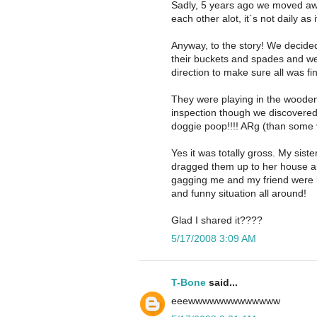
Sadly, 5 years ago we moved awa
each other alot, it´s not daily as 
Anyway, to the story! We decided 
their buckets and spades and we 
direction to make sure all was fi
They were playing in the woode
inspection though we discovered
doggie poop!!!! ARg (than some 
Yes it was totally gross. My siste
dragged them up to her house an
gagging me and my friend were k
and funny situation all around!
Glad I shared it????
5/17/2008 3:09 AM
T-Bone
said...
eeewwwwwwwwwwwww