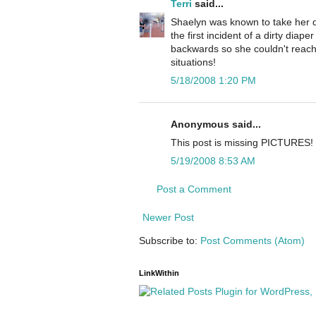
Terri
said...
Shaelyn was known to take her dia
the first incident of a dirty diape
backwards so she couldn't reach t
situations!
5/18/2008 1:20 PM
Anonymous said...
This post is missing PICTURES!
5/19/2008 8:53 AM
Post a Comment
Newer Post
Subscribe to:
Post Comments (Atom)
LinkWithin