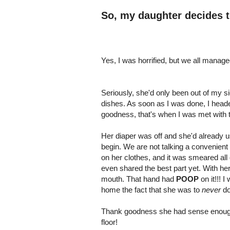
So, my daughter decides 
Yes, I was horrified, but we all manage
Seriously, she'd only been out of my si
dishes. As soon as I was done, I heade
goodness, that's when I was met with t
Her diaper was off and she'd already 
begin. We are not talking a convenient
on her clothes, and it was smeared all 
even shared the best part yet. With he
mouth. That hand had
POOP
on it!!! 
home the fact that she was to
never
do
Thank goodness she had sense enough t
floor!