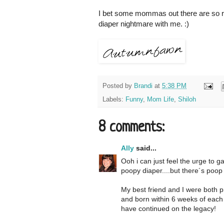
I bet some mommas out there are so rela
diaper nightmare with me. :)
Posted by
Brandi
at
5:38 PM
Labels:
Funny
,
Mom Life
,
Shiloh
8 comments:
Ally
said...
Ooh i can just feel the urge to ga
poopy diaper....but there´s poop in
My best friend and I were both p
and born within 6 weeks of each
have continued on the legacy!