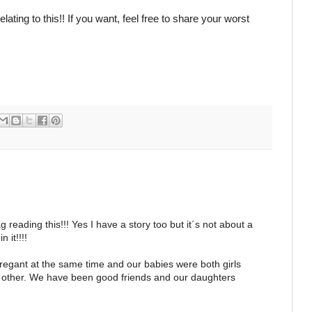
ting to this!! If you want, feel free to share your worst
g reading this!!! Yes I have a story too but it´s not about a
 it!!!!
regant at the same time and our babies were both girls
 other. We have been good friends and our daughters