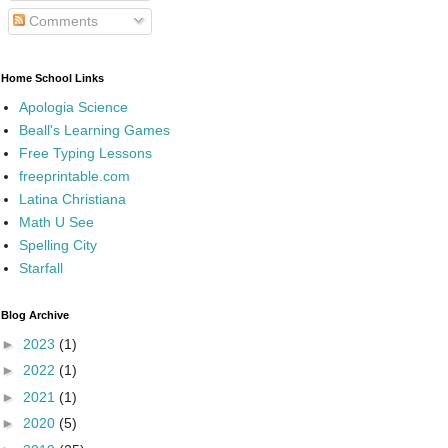
Comments
Home School Links
Apologia Science
Beall's Learning Games
Free Typing Lessons
freeprintable.com
Latina Christiana
Math U See
Spelling City
Starfall
Blog Archive
►
2023
(1)
►
2022
(1)
►
2021
(1)
►
2020
(5)