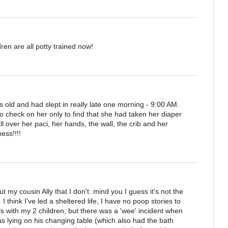
en are all potty trained now!
old and had slept in really late one morning - 9:00 AM.
check on her only to find that she had taken her diaper
 over her paci, her hands, the wall, the crib and her
ess!!!!
y cousin Ally that I don't..mind you I guess it's not the
 I think I've led a sheltered life, I have no poop stories to
 with my 2 children, but there was a 'wee' incident when
 lying on his changing table (which also had the bath