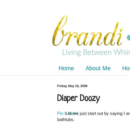
Home
About Me
Ho
Friday, May 16, 2008
Diaper Doozy
Pin It Now!
Let me just start out by saying I a
bathtubs.