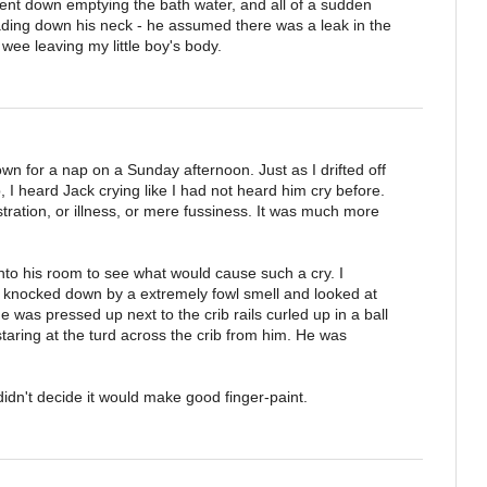
nt down emptying the bath water, and all of a sudden
ding down his neck - he assumed there was a leak in the
 wee leaving my little boy's body.
wn for a nap on a Sunday afternoon. Just as I drifted off
 I heard Jack crying like I had not heard him cry before.
ustration, or illness, or mere fussiness. It was much more
nto his room to see what would cause such a cry. I
 knocked down by a extremely fowl smell and looked at
He was pressed up next to the crib rails curled up in a ball
 staring at the turd across the crib from him. He was
didn't decide it would make good finger-paint.