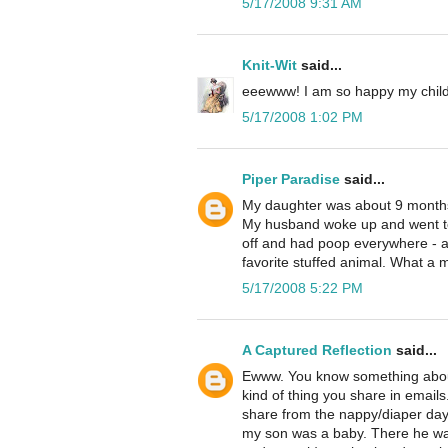
5/17/2008 9:31 AM
Knit-Wit
said...
eeewww! I am so happy my childr
5/17/2008 1:02 PM
Piper Paradise
said...
My daughter was about 9 months 
My husband woke up and went to 
off and had poop everywhere - all
favorite stuffed animal. What a m
5/17/2008 5:22 PM
A Captured Reflection
said...
Ewww. You know something about m
kind of thing you share in emails.
share from the nappy/diaper days
my son was a baby. There he was