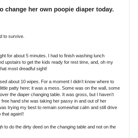
to change her own
poopie
diaper today.
d to survive.
ght for about 5 minutes. I had to finish washing lunch
d upstairs to get the kids ready for rest time, and, oh my
hat most dreadful sight!
used about 10 wipes. For a moment I didn't know where to
 little patty here; it was a mess. Some was on the wall, some
over the diaper changing table. It was gross, but I haven't
r free hand she was taking her
passy
in and out of her
I was trying my best to remain somewhat calm and still drive
 that again!!
o do the dirty deed on the changing table and not on the