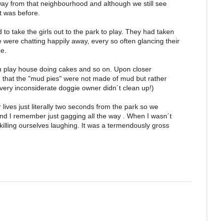
y from that neighbourhood and although we still see
it was before.
to take the girls out to the park to play. They had taken
were chatting happily away, every so often glancing their
ne.
n play house doing cakes and so on. Upon closer
 that the "mud pies" were not made of mud but rather
very inconsiderate doggie owner didn´t clean up!)
r lives just literally two seconds from the park so we
d I remember just gagging all the way . When I wasn´t
illing ourselves laughing. It was a termendously gross