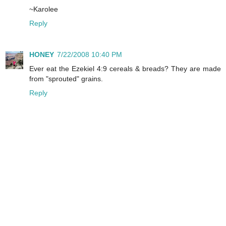
~Karolee
Reply
HONEY
7/22/2008 10:40 PM
Ever eat the Ezekiel 4:9 cereals & breads? They are made
from "sprouted" grains.
Reply