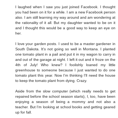
I laughed when I saw you just joined Facebook. I thought
you had been on it for a while. I am a new Facebook person
also. I am still learning my way around and am wondering at
the rationality of it all. But my daughter wanted to be on it
and I thought this would be a good way to keep an eye on
her.
I love your garden posts. I used to be a master gardener in
South Dakota. It's not going so well in Montana. I planted
one tomato plant in a pail and put it in my wagon to carry in
and out of the garage at night. I left it out and it froze on the
4th of July! Who knew? I foolishly loaned my little
greenhouse to someone because I just wanted to do one
tomato plant this year. Now I'm thinking I'll need the house
to keep the tomato plant from dying. Crazy.
Aside from the slow computer (which really needs to get
repaired before the school season starts), I, too, have been
enjoying a season of being a mommy and not also a
teacher. But I'm looking at school books and getting geared
up for fall.