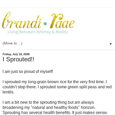
▼
Friday, July 18, 2008
I Sprouted!!
I am just so proud of myself!
I sprouted my long-grain brown rice for the very first time. I
couldn't stop there. I sprouted some green split peas and red
lentils.
I am a bit new to the sprouting thing but am always
broadening my "natural and healthy foods" horizon.
Sprouting has several health benefits. It just makes sense.