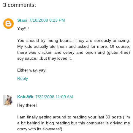
3 comments:
Staci
7/18/2008 8:23 PM
Yay!!!!
You should try mung beans. They are seriously amazing.
My kids actually ate them and asked for more. Of course,
there was chicken and celery and onion and (gluten-free)
soy sauce....but they loved it.
Either way, yay!
Reply
Knit-Wit
7/22/2008 11:09 AM
Hey there!
I am finally getting around to reading your last 30 posts (I'm
a bit behind in blog reading but this computer is driving me
crazy with its slowness!)