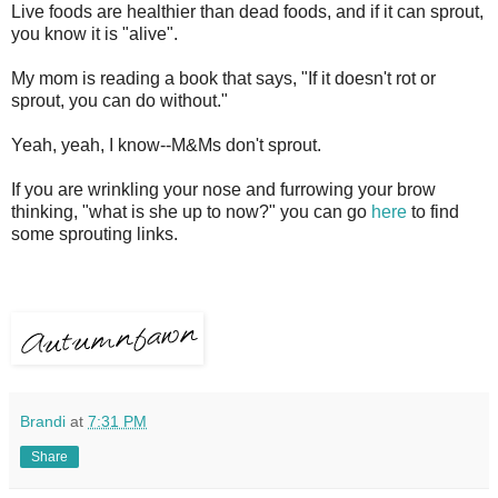
Live foods are healthier than dead foods, and if it can sprout,
you know it is "alive".
My mom is reading a book that says, "If it doesn't rot or
sprout, you can do without."
Yeah, yeah, I know--M&Ms don't sprout.
If you are wrinkling your nose and furrowing your brow
thinking, "what is she up to now?" you can go
here
to find
some sprouting links.
Brandi
at
7:31 PM
Share