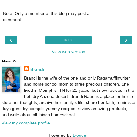
Note: Only a member of this blog may post a
comment.
‹
›
Home
View web version
About Me
Brandi
Brandi is the wife of the one and only Ragamuffinwriter
and home school mom to three precious children. She
lived in Memphis, TN for 21 years, but now resides in the
hot, dry Arizona desert. Brandi Raae is a place for her to
store her thoughts, archive her family's life, share her faith, reminisce
days gone by, compile yummy recipes, review amazing products,
and write about all things homeschool.
View my complete profile
Powered by
Blogger
.