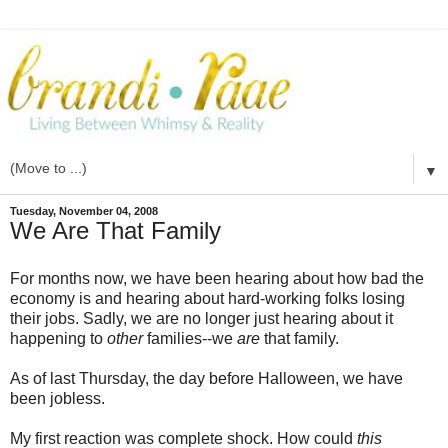
▼
Tuesday, November 04, 2008
We Are That Family
For months now, we have been hearing about how bad the
economy is and hearing about hard-working folks losing
their jobs. Sadly, we are no longer just hearing about it
happening to
other
families--we
are
that family.
As of last Thursday, the day before Halloween, we have
been jobless.
My first reaction was complete shock. How could
this