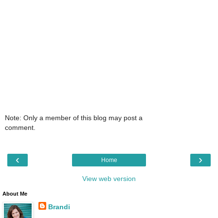
Note: Only a member of this blog may post a
comment.
‹
›
Home
View web version
About Me
Brandi