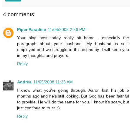
4 comments:
Piper Paradise
11/04/2008 2:56 PM
Your blog post today really hit home - especially the
paragraph about your husband. My husband is self-
employed and we struggle in this economy. I will keep you
in my thoughts and prayers.
Reply
Andrea
11/05/2008 11:23 AM
I know what you're going through. Aaron lost his job 6
months ago and he's still looking. But God has been faithful
to provide. He will do the same for you. I know it's scary, but
just continue to trust. :)
Reply