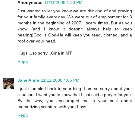
Anonymous
11/11/2008 1:30 PM
Just wanted to let you know we are thinking of and praying
for your family every day. We were out of employment for 3
months in the beginning of 2007....scary times. But as you
know (and I know it doesn't always help to keep
hearing)God is God-He will keep you feed, clothed, and a
roof over your head.
Hugs....so sorry...Gina in MT
Reply
Jane Anne
11/12/2008 4:05 PM
I just stumbled back to your blog. I am so sorry about your
situation. I want you to know that I just said a prayer for you.
By the way, you encouraged me in your post about
memorizing scripture with your boys.
Reply