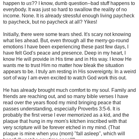
happen to
us
?? I know, dumb question--bad stuff happens to
everybody. It was just so hard to swallow the reality of no
income. None. It is already stressful enough living paycheck
to paycheck, but no paycheck at all? Yikes!
Initially, there were some tears shed. It's scary not knowing
what lies ahead. But, even through all the merry-go-round
emotions I have been experiencing these past few days, I
have felt God's peace and presence. Deep in my heart, I
know He will provide in His time and in His way. I know He
wants me to trust Him no matter how bleak the situation
appears to be. I truly am resting in His sovereignty. In a weird
sort of way I am even excited to watch God work this out.
He has already brought much comfort to my soul. Family and
friends are reaching out, and so many bible verses I have
read over the years flood my mind bringing peace that
passes understanding, especially Proverbs 3:5-6. It is
probably the first verse I ever memorized as a kid, and the
plaque that hung in my mom's kitchen inscribed with that
very scripture will be forever etched in my mind. (That
plaque is mine when you (mom) "fall asleep", which will