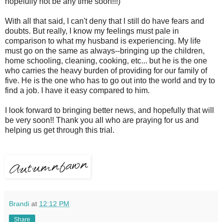
hopefully not be any time soon!!!)
With all that said, I can't deny that I still do have fears and
doubts. But really, I know my feelings must pale in
comparison to what my husband is experiencing. My life
must go on the same as always--bringing up the children,
home schooling, cleaning, cooking, etc... but he is the one
who carries the heavy burden of providing for our family of
five. He is the one who has to go out into the world and try to
find a job. I have it easy compared to him.
I look forward to bringing better news, and hopefully that will
be very soon!! Thank you all who are praying for us and
helping us get through this trial.
Brandi
at
12:12 PM
Share