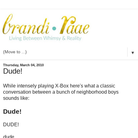
▼
Thursday, March 04, 2010
Dude!
While intensely playing X-Box here's what a classic
conversation between a bunch of neighborhood boys
sounds like:
Dude!
DUDE!
dude