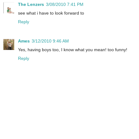
The Lenzers
3/08/2010 7:41 PM
see what i have to look forward to
Reply
Ames
3/12/2010 9:46 AM
Yes, having boys too, I know what you mean! too funny!
Reply