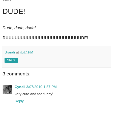
DUDE!
Dude, dude, dude!
DUUUUUUUUUUUUUUUUUUUUUUUUUDE!
Brandi
at
4:47 PM
Share
3 comments:
Cyndi
3/07/2010 1:57 PM
very cute and too funny!
Reply