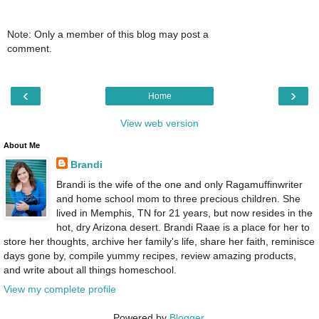
Note: Only a member of this blog may post a
comment.
‹
›
Home
View web version
About Me
Brandi
Brandi is the wife of the one and only Ragamuffinwriter
and home school mom to three precious children. She
lived in Memphis, TN for 21 years, but now resides in the
hot, dry Arizona desert. Brandi Raae is a place for her to
store her thoughts, archive her family's life, share her faith, reminisce
days gone by, compile yummy recipes, review amazing products,
and write about all things homeschool.
View my complete profile
Powered by
Blogger
.