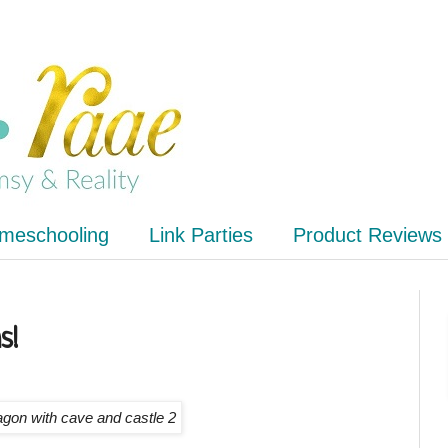
meschooling
Link Parties
Product Reviews
s!