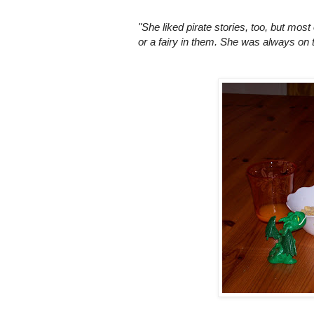
"She liked pirate stories, too, but most
or a fairy in them. She was always on 