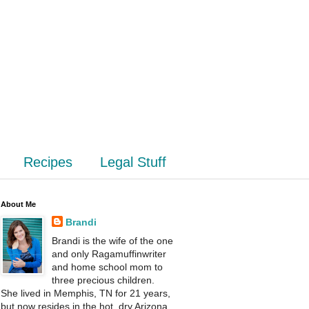
Recipes
Legal Stuff
About Me
Brandi
Brandi is the wife of the one
and only Ragamuffinwriter
and home school mom to
three precious children.
She lived in Memphis, TN for 21 years,
but now resides in the hot, dry Arizona