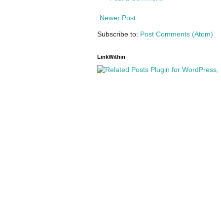
Newer Post
Subscribe to:
Post Comments (Atom)
LinkWithin