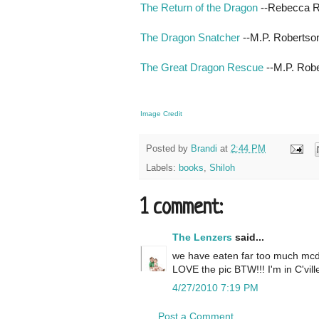
The Return of the Dragon
--Rebecca 
The Dragon Snatcher
--M.P. Robertso
The Great Dragon Rescue
--M.P. Rob
Image Credit
Posted by
Brandi
at
2:44 PM
Labels:
books
,
Shiloh
1 comment:
The Lenzers
said...
we have eaten far too much mcdona
LOVE the pic BTW!!! I'm in C'vill
4/27/2010 7:19 PM
Post a Comment