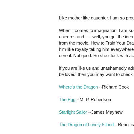
Like mother like daughter. I am so prou
When it comes to imagination, I am suc
unicorns and . . . well, you get the ide
from the movie, How to Train Your Dra
him like royalty taking him everywhere
cereal. Not good. So she stuck with a
If you are like us and unashamedly ad
be loved, then you may want to check 
Where's the Dragon
--Richard Cook
The Egg
--M. P. Robertson
Starlight Sailor
--James Mayhew
The Dragon of Lonely Island
--Rebecc