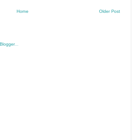
Home
Older Post