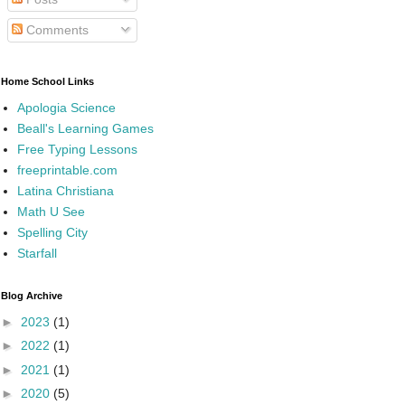
Comments
Home School Links
Apologia Science
Beall's Learning Games
Free Typing Lessons
freeprintable.com
Latina Christiana
Math U See
Spelling City
Starfall
Blog Archive
►
2023
(1)
►
2022
(1)
►
2021
(1)
►
2020
(5)