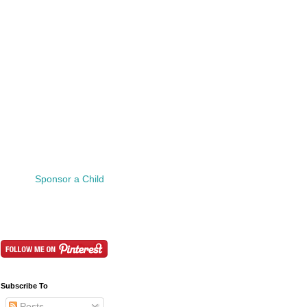
Sponsor a Child
Subscribe To
Posts