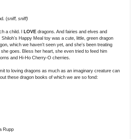
d. (
sniff, sniff)
h a child. I
LOVE
dragons. And fairies and elves and
a. Shiloh's Happy Meal toy was a cute, little, green dragon
gon, which we haven't seen yet, and she's been treating
 she goes. Bless her heart, she even tried to feed him
corns and Hi-Ho Cherry-O cherries.
mit to loving dragons as much as an imaginary creature can
out these dragon books of which we are so fond:
a Rupp