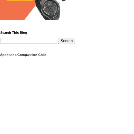
Search This Blog
Sponsor a Compassion Child