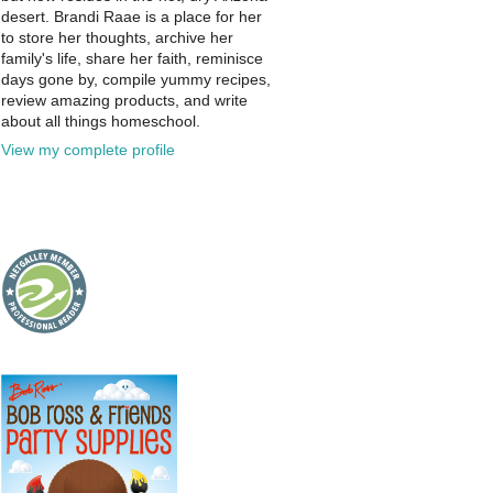
desert. Brandi Raae is a place for her
to store her thoughts, archive her
family's life, share her faith, reminisce
days gone by, compile yummy recipes,
review amazing products, and write
about all things homeschool.
View my complete profile