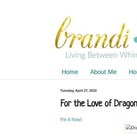
Home
About Me
Ho
Tuesday, April 27, 2010
For the Love of Dragon
Pin It Now!