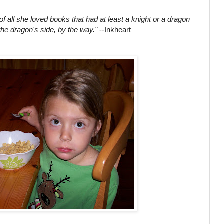
 of all she loved books that had at least a knight or a dragon
the dragon's side, by the way."
--Inkheart