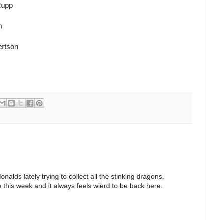
Rupp
n
ertson
lds lately trying to collect all the stinking dragons.
e this week and it always feels wierd to be back here.