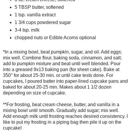
5 TBSP butter, softened
1 tsp. vanilla extract
1 3/4 cups powdered sugar
3-4 tsp. milk
chopped nuts or Edible Acorns optional
*In a mixing bowl, beat pumpkin, sugar, and oil. Add eggs;
mix well. Combine flour, baking soda, cinnamon, and salt;
add to pumpkin mixture and beat until well blended. Pour
into a greased 9x13 baking pan (for sheet cake). Bake at
350° for about 25-30 min. or until cake tests done. For
cupcakes, I poured batter into paper-lined cupcake pans and
baked for about 20-25 min. Makes about 1 1/2 dozen
depending on size of cupcake.
**For frosting, beat cream cheese, butter, and vanilla in a
mixing bowl until smooth. Gradually add sugar; mix well.
Add enough milk until frosting reaches desired consistency. I
like to put my frosting in a piping bag then pile it up on the
cupcake!