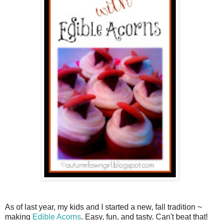
As of last year, my kids and I started a new, fall tradition ~
making
Edible Acorns
. Easy, fun, and tasty. Can't beat that!