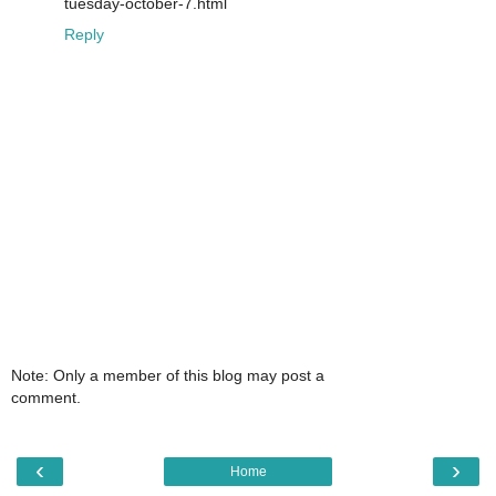
tuesday-october-7.html
Reply
Note: Only a member of this blog may post a
comment.
‹
›
Home