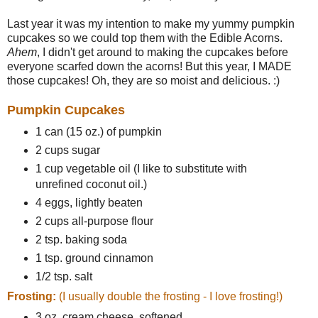
Last year it was my intention to make my yummy pumpkin
cupcakes so we could top them with the Edible Acorns.
Ahem
, I didn't get around to making the cupcakes before
everyone scarfed down the acorns! But this year, I MADE
those cupcakes! Oh, they are so moist and delicious. :)
Pumpkin Cupcakes
1 can (15 oz.) of pumpkin
2 cups sugar
1 cup vegetable oil (I like to substitute with
unrefined coconut oil.)
4 eggs, lightly beaten
2 cups all-purpose flour
2 tsp. baking soda
1 tsp. ground cinnamon
1/2 tsp. salt
Frosting:
(I usually double the frosting - I love frosting!)
3 oz. cream cheese, softened