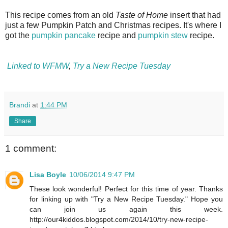
This recipe comes from an old
Taste of Home
insert that had
just a few Pumpkin Patch and Christmas recipes. It's where I
got the
pumpkin pancake
recipe and
pumpkin stew
recipe.
Linked to WFMW
,
Try a New Recipe Tuesday
Brandi
at
1:44 PM
Share
1 comment:
Lisa Boyle
10/06/2014 9:47 PM
These look wonderful! Perfect for this time of year. Thanks
for linking up with "Try a New Recipe Tuesday." Hope you
can join us again this week.
http://our4kiddos.blogspot.com/2014/10/try-new-recipe-