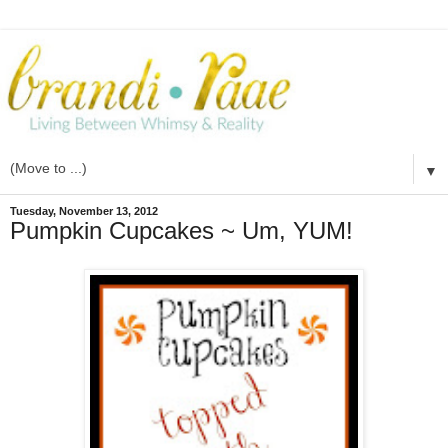
▼
Tuesday, November 13, 2012
Pumpkin Cupcakes ~ Um, YUM!