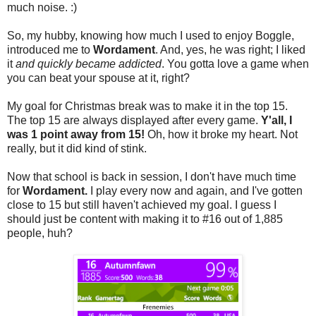
much noise. :)
So, my hubby, knowing how much I used to enjoy Boggle,
introduced me to
Wordament
. And, yes, he was right; I liked
it
and quickly became addicted
. You gotta love a game when
you can beat your spouse at it, right?
My goal for Christmas break was to make it in the top 15.
The top 15 are always displayed after every game.
Y'all, I
was 1 point away from 15!
Oh, how it broke my heart. Not
really, but it did kind of stink.
Now that school is back in session, I don't have much time
for
Wordament.
I play every now and again, and I've gotten
close to 15 but still haven't achieved my goal. I guess I
should just be content with making it to #16 out of 1,885
people, huh?