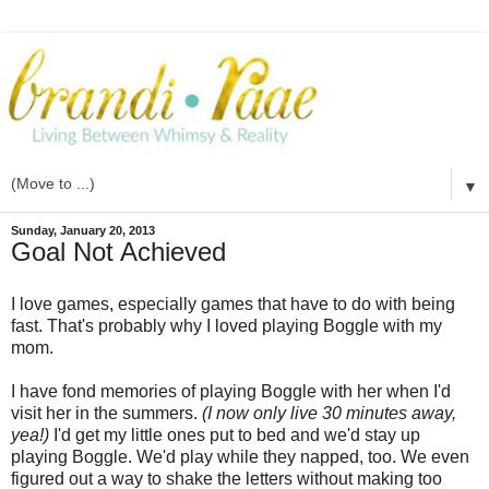
▼
Sunday, January 20, 2013
Goal Not Achieved
I love games, especially games that have to do with being
fast. That's probably why I loved playing Boggle with my
mom.
I have fond memories of playing Boggle with her when I'd
visit her in the summers.
(I now only live 30 minutes away,
yea!)
I'd get my little ones put to bed and we'd stay up
playing Boggle. We'd play while they napped, too. We even
figured out a way to shake the letters without making too