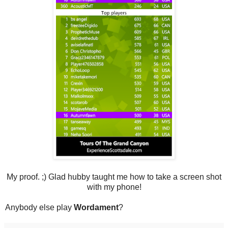
My proof. ;) Glad hubby taught me how to take a screen shot
with my phone!
Anybody else play
Wordament
?