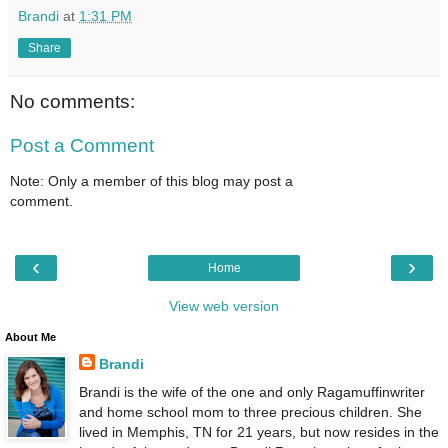
Brandi
at
1:31 PM
Share
No comments:
Post a Comment
Note: Only a member of this blog may post a
comment.
‹
›
Home
View web version
About Me
Brandi
Brandi is the wife of the one and only Ragamuffinwriter
and home school mom to three precious children. She
lived in Memphis, TN for 21 years, but now resides in the