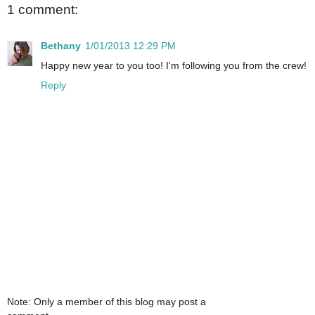
1 comment:
Bethany
1/01/2013 12:29 PM
Happy new year to you too! I'm following you from the crew!
Reply
Note: Only a member of this blog may post a