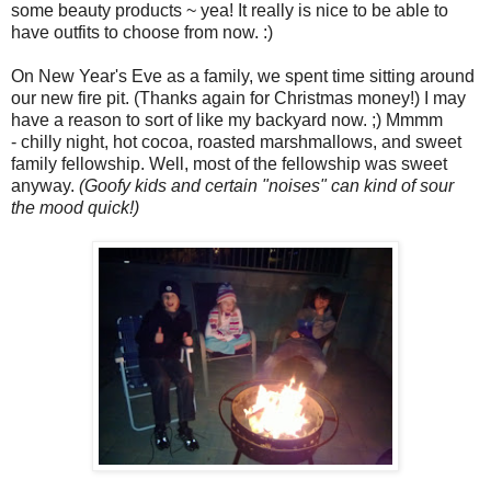
some beauty products ~ yea! It really is nice to be able to
have outfits to choose from now. :)
On New Year's Eve as a family, we spent time sitting around
our new fire pit. (Thanks again for Christmas money!) I may
have a reason to sort of like my backyard now. ;) Mmmm
- chilly night, hot cocoa, roasted marshmallows, and sweet
family fellowship. Well, most of the fellowship was sweet
anyway.
(Goofy kids and certain "noises" can kind of sour
the mood quick!)