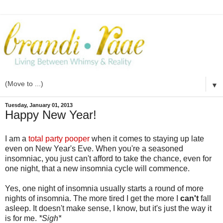
▼
Tuesday, January 01, 2013
Happy New Year!
I am a
total party pooper
when it comes to staying up late
even on New Year's Eve. When you're a seasoned
insomniac, you just can't afford to take the chance, even for
one night, that a new insomnia cycle will commence.
Yes, one night of insomnia usually starts a round of more
nights of insomnia. The more tired I get the more I
can't
fall
asleep. It doesn't make sense, I know, but it's just the way it
is for me.
*Sigh*