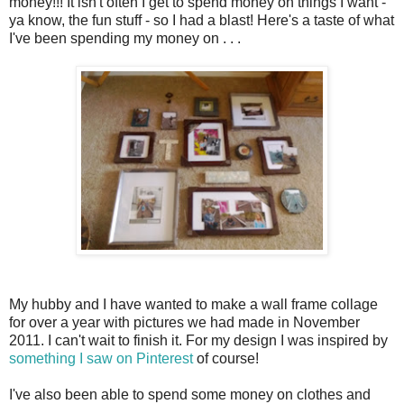
money!!! It isn't often I get to spend money on things I want -
ya know, the fun stuff - so I had a blast! Here's a taste of what
I've been spending my money on . . .
My hubby and I have wanted to make a wall frame collage
for over a year with pictures we had made in November
2011. I can't wait to finish it. For my design I was inspired by
something I saw on Pinterest
of course!
I've also been able to spend some money on clothes and