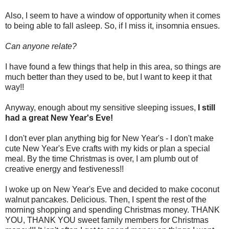
Also, I seem to have a window of opportunity when it comes
to being able to fall asleep. So, if I miss it, insomnia ensues.
Can anyone relate?
I have found a few things that help in this area, so things are
much better than they used to be, but I want to keep it that
way!!
Anyway, enough about my sensitive sleeping issues,
I still
had a great New Year's Eve!
I don't ever plan anything big for New Year's - I don't make
cute New Year's Eve crafts with my kids or plan a special
meal. By the time Christmas is over, I am plumb out of
creative energy and festiveness!!
I woke up on New Year's Eve and decided to make coconut
walnut pancakes. Delicious. Then, I spent the rest of the
morning shopping and spending Christmas money. THANK
YOU, THANK YOU sweet family members for Christmas