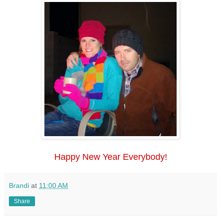
Happy New Year Everybody!
Brandi
at
11:00 AM
Share