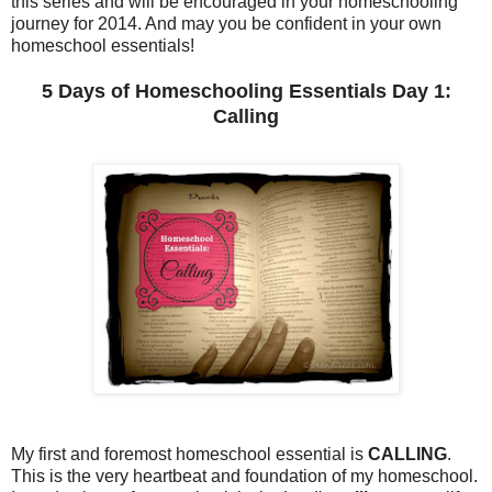
this series and will be encouraged in your homeschooling
journey for 2014. And may you be confident in your own
homeschool essentials!
5 Days of Homeschooling Essentials Day 1:
Calling
My first and foremost homeschool essential is
CALLING
.
This is the very heartbeat and foundation of my homeschool.