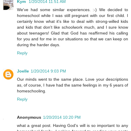
Kym
1/20/2014 11:51 AM
We've had some similar experiences. :-) We decided to
homeschool while I was still pregnant with our first child. I
certainly know what it's like to deal with strong-willed kids
and kids that don't like schoolwork much, and I sure know
about teenagers! Glad that God has reaffirmed his calling
for you and for me in our situations so that we can keep on
during the harder days.
Reply
Joelle
1/20/2014 9:03 PM
Our minds went to the same place. Love your descriptions
as, of course, I have had the same feelings in my 6 years of
homeschooling.
Reply
Anonymous
1/20/2014 10:20 PM
what a great post. Having God's will is so important to any