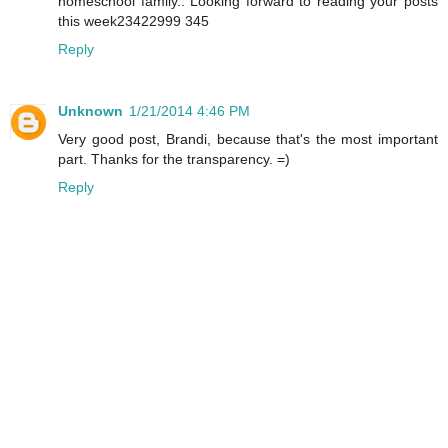
homeschool family.. Looking forward to reading your posts
this week23422999 345
Reply
Unknown
1/21/2014 4:46 PM
Very good post, Brandi, because that's the most important
part. Thanks for the transparency. =)
Reply