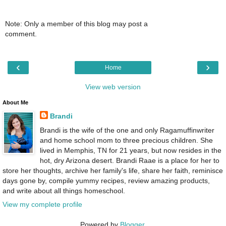
Note: Only a member of this blog may post a
comment.
‹
›
Home
View web version
About Me
Brandi
Brandi is the wife of the one and only Ragamuffinwriter
and home school mom to three precious children. She
lived in Memphis, TN for 21 years, but now resides in the
hot, dry Arizona desert. Brandi Raae is a place for her to
store her thoughts, archive her family's life, share her faith, reminisce
days gone by, compile yummy recipes, review amazing products,
and write about all things homeschool.
View my complete profile
Powered by
Blogger
.