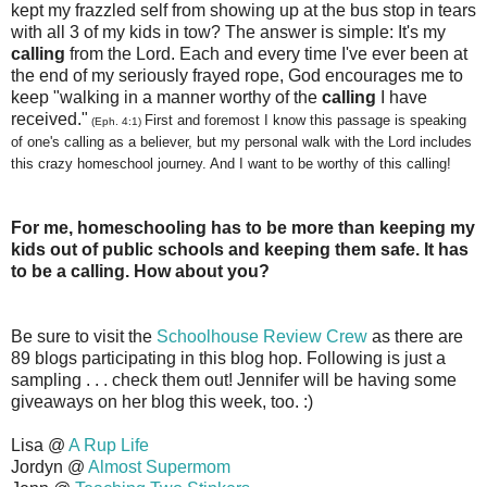
kept my frazzled self from showing up at the bus stop in tears
with all 3 of my kids in tow? The answer is simple: It's my
calling
from the Lord. Each and every time I've ever been at
the end of my seriously frayed rope, God encourages me to
keep "walking in a manner worthy of the
calling
I have
received."
First and foremost I know this passage is speaking
(Eph. 4:1)
of one's calling as a believer, but my personal walk with the Lord includes
this crazy homeschool journey. And I want to be worthy of this calling!
For me, homeschooling has to be more than keeping my
kids out of public schools and keeping them safe. It has
to be a calling. How about you?
Be sure to visit the
Schoolhouse Review Crew
as there are
89 blogs participating in this blog hop. Following is just a
sampling . . . check them out! Jennifer will be having some
giveaways on her blog this week, too. :)
Lisa @
A Rup Life
Jordyn @
Almost Supermom