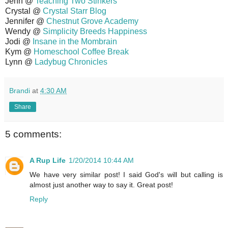
Jenn @
Teaching Two Stinkers
Crystal @
Crystal Starr Blog
Jennifer @
Chestnut Grove Academy
Wendy @
Simplicity Breeds Happiness
Jodi @
Insane in the Mombrain
Kym @
Homeschool Coffee Break
Lynn @
Ladybug Chronicles
Brandi
at
4:30 AM
Share
5 comments:
A Rup Life
1/20/2014 10:44 AM
We have very similar post! I said God's will but calling is
almost just another way to say it. Great post!
Reply