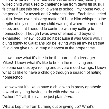
willed child who used to challenge me from dawn till dusk. I
felt that if just this one child went to school, my house would
be peaceful for myself and 2 other children. Each time I cried
out to Jesus over this very matter, I'd hear Him whisper to the
depths of my soul that my child was right where he needed
to be, and that I needed to continue with my
calling
to
homeschool. Though I was overwhelmed and beyond
exhausted, I knew I could do it because it was God's will. I
clung tightly to Galatians 6:9 believing with all my heart that
if I did not give up, I'd reap a harvest at the proper time.
I now know what it's like to be the parent of a teenager.
Yikes! I know what it's like to be on the receiving end
of some serious eye-rolling and severe mood swings. I know
what it's like to have a child go through a season of hating
homeschool.
I know what it's like to have a child who is pretty apathetic
toward anything having to do with what we call
"school." Y'all, this can be just plain
hard.
What's kept me from burning out or giving up? What's