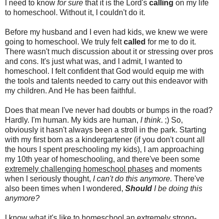
I need to know
for sure
that it is the Lord's
calling
on my life
to homeschool. Without it, I couldn't do it.
Before my husband and I even had kids, we knew we were
going to homeschool. We truly felt
called
for me to do it.
There wasn't much discussion about it or stressing over pros
and cons. It's just what was, and I admit, I wanted to
homeschool. I felt confident that God would equip me with
the tools and talents needed to carry out this endeavor with
my children. And He has been faithful.
Does that mean I've never had doubts or bumps in the road?
Hardly. I'm human. My kids are human,
I think
. ;) So,
obviously it hasn't always been a stroll in the park. Starting
with my first born as a kindergartener (if you don't count all
the hours I spent preschooling my kids), I am approaching
my 10th year of homeschooling, and there've been some
extremely challenging homeschool phases
and moments
when I seriously thought,
I can't do this anymore.
There've
also been times when I wondered,
Should
I be doing this
anymore?
I know what it's like to homeschool an extremely strong-