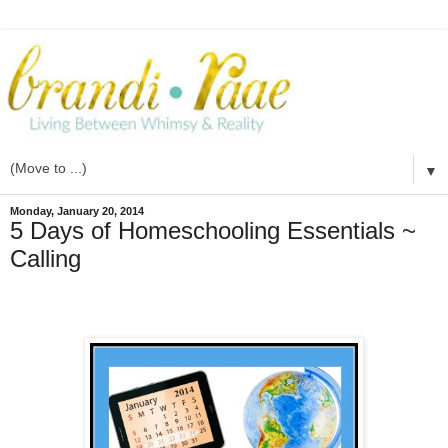
▼
Monday, January 20, 2014
5 Days of Homeschooling Essentials ~
Calling