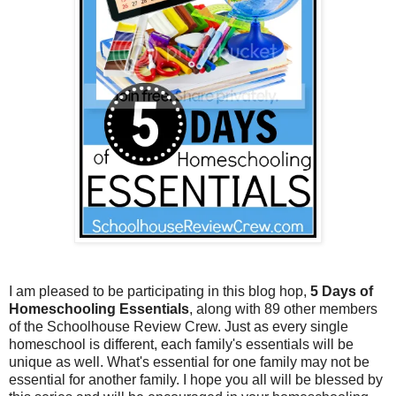
I am pleased to be participating in this blog hop,
5 Days of
Homeschooling Essentials
, along with 89 other members
of the Schoolhouse Review Crew. Just as every single
homeschool is different, each family's essentials will be
unique as well. What's essential for one family may not be
essential for another family. I hope you all will be blessed by