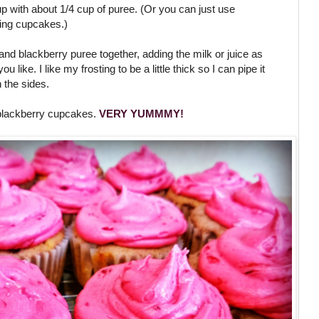
up with about 1/4 cup of puree. (Or you can just use
king cupcakes.)
and blackberry puree together, adding the milk or juice as
like. I like my frosting to be a little thick so I can pipe it
 the sides.
blackberry cupcakes.
VERY YUMMMY!