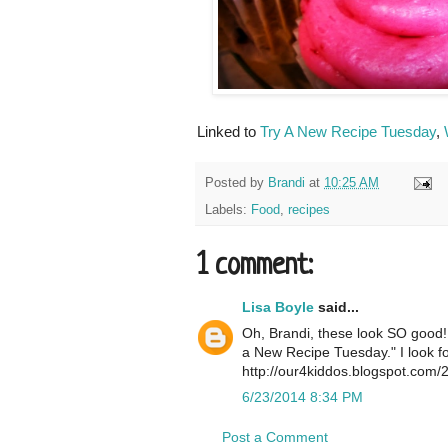
Linked to
Try A New Recipe Tuesday
,
Posted by
Brandi
at
10:25 AM
Labels:
Food
,
recipes
1 comment:
Lisa Boyle
said...
Oh, Brandi, these look SO good! I
a New Recipe Tuesday." I look fo
http://our4kiddos.blogspot.com/
6/23/2014 8:34 PM
Post a Comment