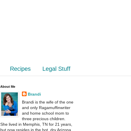
Recipes
Legal Stuff
About Me
Brandi
Brandi is the wife of the one
and only Ragamuffinwriter
and home school mom to
three precious children.
She lived in Memphis, TN for 21 years,
but now resides in the hot, dry Arizona