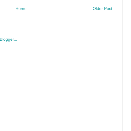
Home
Older Post