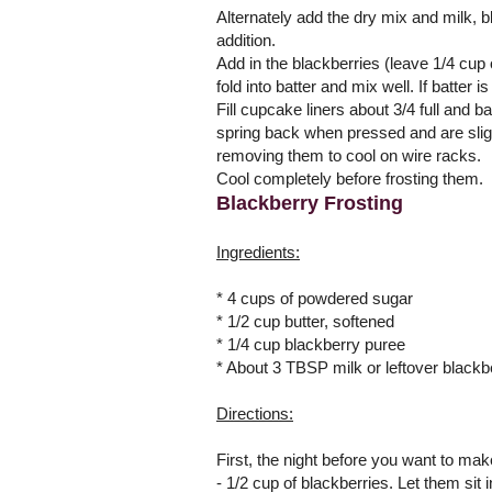
Alternately add the dry mix and milk, b
addition.
Add in the blackberries (leave 1/4 cup o
fold into batter and mix well. If batter 
Fill cupcake liners about 3/4 full and 
spring back when pressed and are slight
removing them to cool on wire racks.
Cool completely before frosting them.
Blackberry Frosting
Ingredients:
* 4 cups of powdered sugar
* 1/2 cup butter, softened
* 1/4 cup blackberry puree
* About 3 TBSP milk or leftover black
Directions:
First, the night before you want to mak
- 1/2 cup of blackberries. Let them sit 