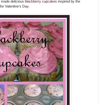
 I made delicious
blackberry cupcakes
inspired by the
for Valentine's Day.