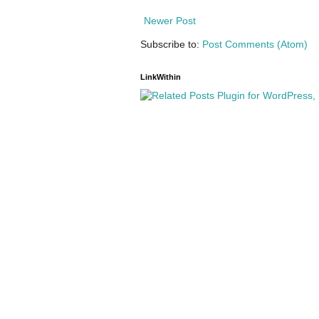
Newer Post
Subscribe to:
Post Comments (Atom)
LinkWithin