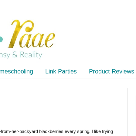
meschooling
Link Parties
Product Reviews
rom-her-backyard blackberries every spring. I like trying