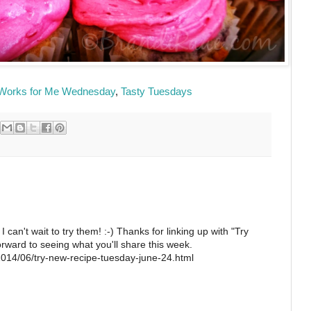
Works for Me Wednesday
,
Tasty Tuesdays
 can't wait to try them! :-) Thanks for linking up with "Try
rward to seeing what you'll share this week.
2014/06/try-new-recipe-tuesday-june-24.html