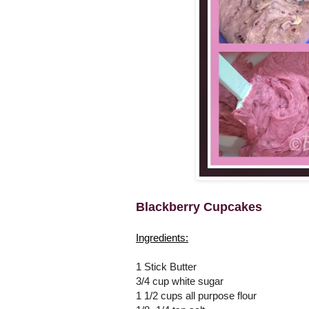
Blackberry Cupcakes
Ingredients:
1 Stick Butter
3/4 cup white sugar
1 1/2 cups all purpose flour