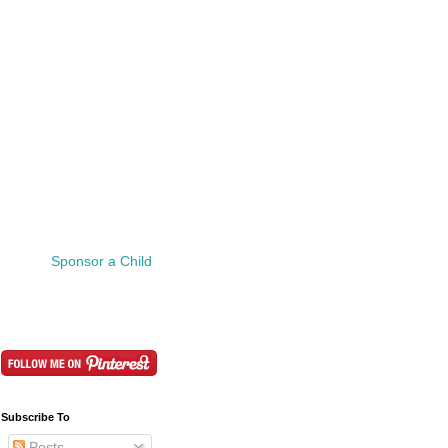
Sponsor a Child
Subscribe To
Posts