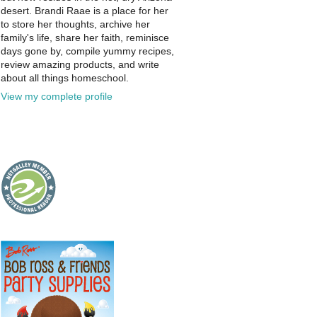
desert. Brandi Raae is a place for her
to store her thoughts, archive her
family's life, share her faith, reminisce
days gone by, compile yummy recipes,
review amazing products, and write
about all things homeschool.
View my complete profile