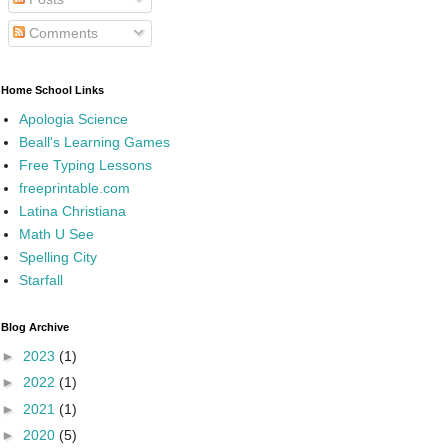
Comments
Home School Links
Apologia Science
Beall's Learning Games
Free Typing Lessons
freeprintable.com
Latina Christiana
Math U See
Spelling City
Starfall
Blog Archive
►
2023
(1)
►
2022
(1)
►
2021
(1)
►
2020
(5)