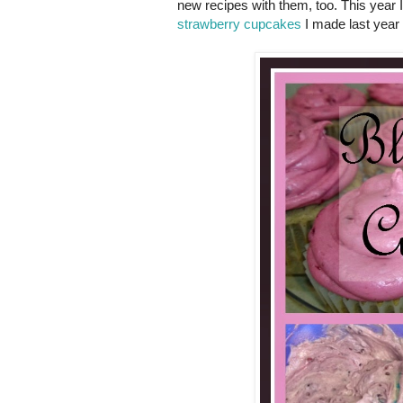
new recipes with them, too. This year
strawberry cupcakes
I made last year 