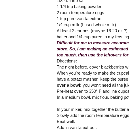
1/8 -1/4 tsp salt
1 1/4 tsp baking powder
2 room temperature eggs
1 tsp pure vanilla extract
1/4 cup milk (I used whole milk)
At least 2 cartons (maybe 16-20 oz.?) 
batter and 1/4 cup puree to my frostin
Difficult for me to measure accurate
store. So, I am making an estimated
too much, then use the leftovers fo
Directions:
The night before, cover blackberries wi
When you’re ready to make the cupcake
have a potato masher. Keep the puree a
over a bowl;
you won’t need all the jui
Pre-heat oven to 350° F and line cupc
In a medium bowl, mix flour, baking po
In your mixer, mix together the butter a
Slowly add the room temperature eggs 
Beat well.
Add in vanilla extract.