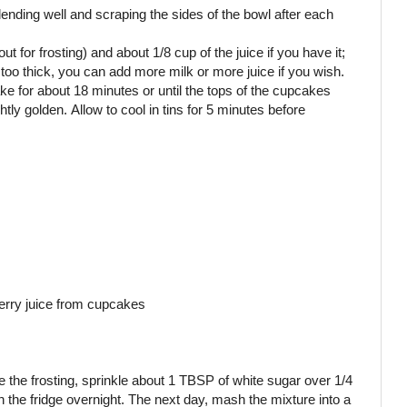
lending well and scraping the sides of the bowl after each
ut for frosting) and about 1/8 cup of the juice if you have it;
is too thick, you can add more milk or more juice if you wish.
bake for about 18 minutes or until the tops of the cupcakes
ly golden. Allow to cool in tins for 5 minutes before
berry juice from cupcakes
e the frosting, sprinkle about 1 TBSP of white sugar over 1/4
in the fridge overnight. The next day, mash the mixture into a