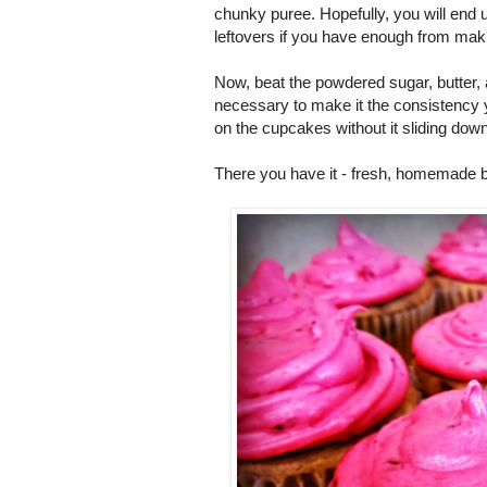
chunky puree. Hopefully, you will end 
leftovers if you have enough from ma
Now, beat the powdered sugar, butter, 
necessary to make it the consistency you 
on the cupcakes without it sliding down
There you have it - fresh, homemade 