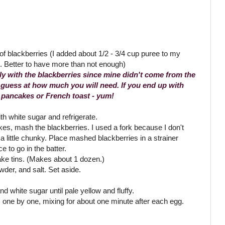
of blackberries (I added about 1/2 - 3/4 cup puree to my
g. Better to have more than not enough)
ly with the blackberries since mine didn't come from the
 guess at how much you will need. If you end up with
r pancakes or French toast - yum!
th white sugar and refrigerate.
s, mash the blackberries. I used a fork because I don't
 little chunky. Place mashed blackberries in a strainer
ce to go in the batter.
ake tins. (Makes about 1 dozen.)
wder, and salt. Set aside.
nd white sugar until pale yellow and fluffy.
one by one, mixing for about one minute after each egg.