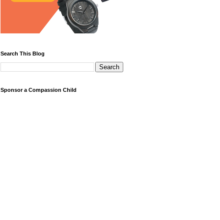
Search This Blog
Sponsor a Compassion Child