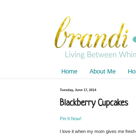
Home
About Me
Ho
Tuesday, June 17, 2014
Blackberry Cupcakes
Pin It Now!
I love it when my mom gives me fresh-f