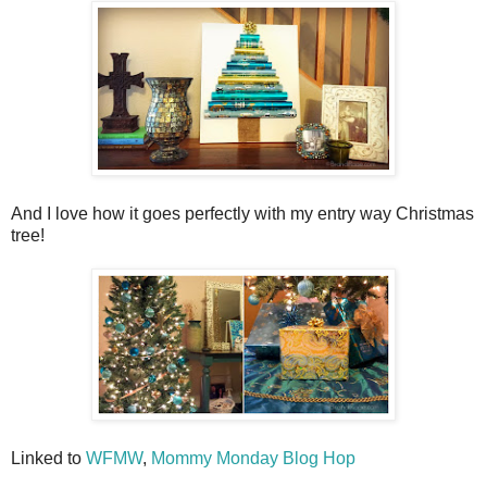
And I love how it goes perfectly with my entry way Christmas
tree!
Linked to
WFMW
,
Mommy Monday Blog Hop