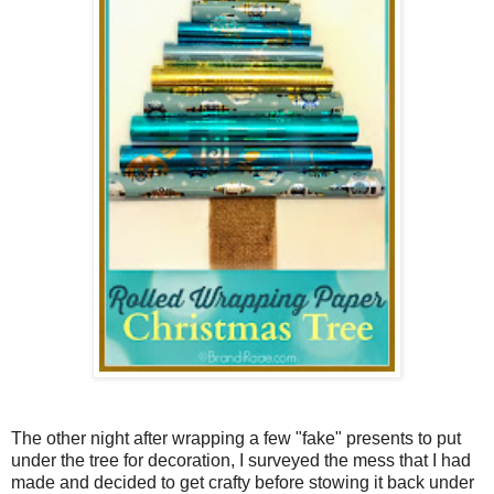
The other night after wrapping a few "fake" presents to put
under the tree for decoration, I surveyed the mess that I had
made and decided to get crafty before stowing it back under