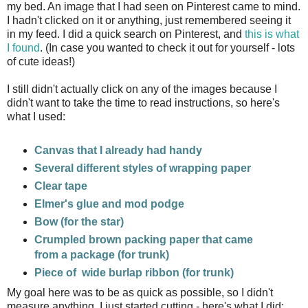
my bed. An image that I had seen on Pinterest came to mind.
I hadn't clicked on it or anything, just remembered seeing it
in my feed. I did a quick search on Pinterest, and
this is what
I found
. (In case you wanted to check it out for yourself - lots
of cute ideas!)
I still didn't actually click on any of the images because I
didn't want to take the time to read instructions, so here's
what I used:
Canvas that I already had handy
Several different styles of wrapping paper
Clear tape
Elmer's glue and mod podge
Bow (for the star)
Crumpled brown packing paper that came
from a package (for trunk)
Piece of wide burlap ribbon (for trunk)
My goal here was to be as quick as possible, so I didn't
measure anything. I just started cutting - here's what I did: