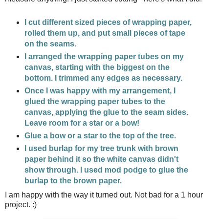
I cut different sized pieces of wrapping paper,
rolled them up, and put small pieces of tape
on the seams.
I arranged the wrapping paper tubes on my
canvas, starting with the biggest on the
bottom. I trimmed any edges as necessary.
Once I was happy with my arrangement, I
glued the wrapping paper tubes to the
canvas, applying the glue to the seam sides.
Leave room for a star or a bow!
Glue a bow or a star to the top of the tree.
I used burlap for my tree trunk with brown
paper behind it so the white canvas didn't
show through. I used mod podge to glue the
burlap to the brown paper.
I am happy with the way it turned out. Not bad for a 1 hour
project. :)