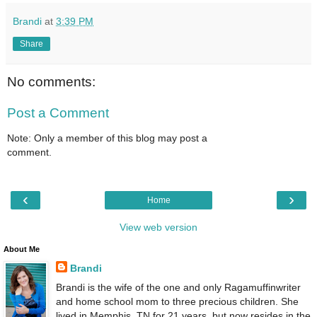
Brandi
at
3:39 PM
Share
No comments:
Post a Comment
Note: Only a member of this blog may post a
comment.
‹
›
Home
View web version
About Me
Brandi
Brandi is the wife of the one and only Ragamuffinwriter
and home school mom to three precious children. She
lived in Memphis, TN for 21 years, but now resides in the