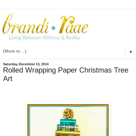
▼
Saturday, December 13, 2014
Rolled Wrapping Paper Christmas Tree
Art