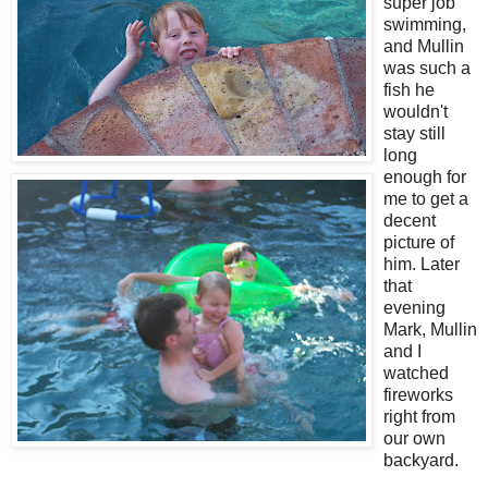
super job
swimming,
and Mullin
was such a
fish he
wouldn't
stay still
long
enough for
me to get a
decent
picture of
him. Later
that
evening
Mark, Mullin
and I
watched
fireworks
right from
our own
backyard.