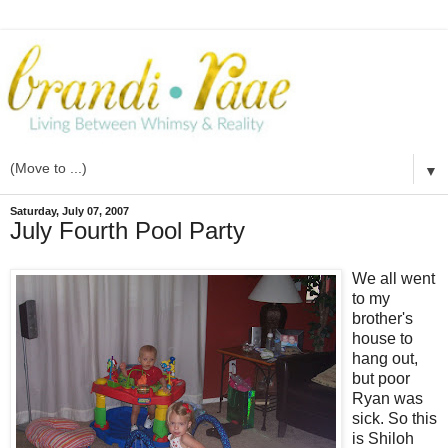
▼
Saturday, July 07, 2007
July Fourth Pool Party
We all went
to my
brother's
house to
hang out,
but poor
Ryan was
sick. So this
is Shiloh