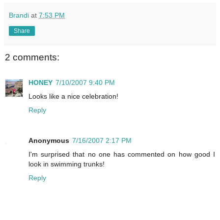
Brandi
at
7:53 PM
Share
2 comments:
HONEY
7/10/2007 9:40 PM
Looks like a nice celebration!
Reply
Anonymous
7/16/2007 2:17 PM
I'm surprised that no one has commented on how good I
look in swimming trunks!
Reply