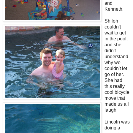
and
Kenneth.
Shiloh
couldn't
wait to get
in the pool,
and she
didn't
understand
why we
couldn't let
go of her.
She had
this really
cool bicycle
move that
made us all
laugh!
Lincoln was
doing a