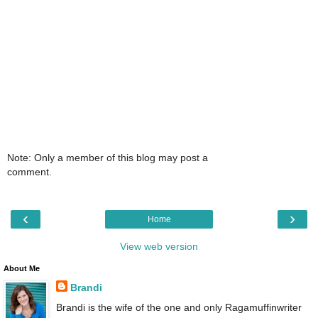
Note: Only a member of this blog may post a
comment.
‹
›
Home
View web version
About Me
Brandi
Brandi is the wife of the one and only Ragamuffinwriter