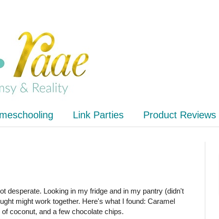
meschooling
Link Parties
Product Reviews
got desperate. Looking in my fridge and in my pantry (didn't
hought might work together. Here's what I found: Caramel
 of coconut, and a few chocolate chips.