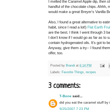
I melted the Caramel Apple dip, then stir
handful of the chocolate chips. Ahhh, 
would make a great Breyer's Vanilla B
Also, I found a great alternative to eat
habit, since I read a lot!)
Flat Earth Fru
are the best. I think I went through 3 
I don't know if I would go as far as to
contain hydrogenated oils. It's got to b
Anyway, give them a try-- I found them
offer, too.
Posted by
Brandi
at
6:14 PM
Labels:
Favorite Things
,
recipes
3 comments:
T-Bone
said...
did you eat the caramel stuff by i
9/25/2007 7:23 PM