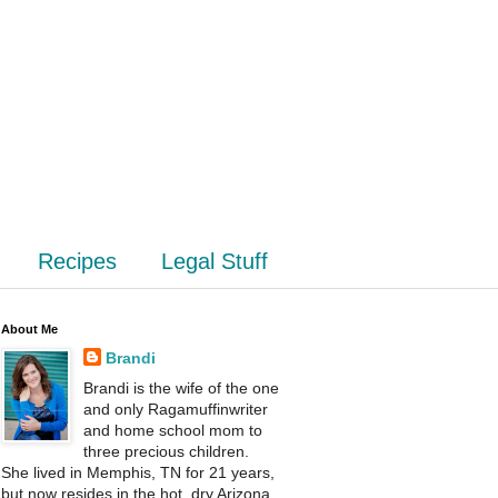
Recipes
Legal Stuff
About Me
Brandi
Brandi is the wife of the one
and only Ragamuffinwriter
and home school mom to
three precious children.
She lived in Memphis, TN for 21 years,
but now resides in the hot, dry Arizona