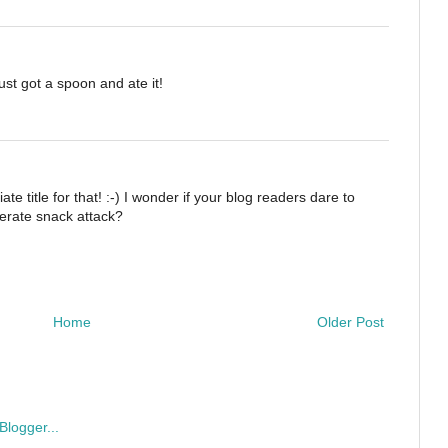
ust got a spoon and ate it!
e title for that! :-) I wonder if your blog readers dare to
erate snack attack?
Home
Older Post