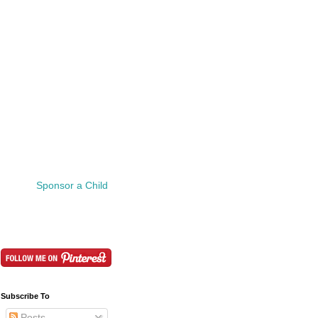
Sponsor a Child
Subscribe To
Posts