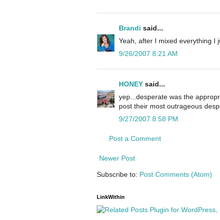
Brandi
said...
Yeah, after I mixed everything I j
9/26/2007 8:21 AM
HONEY
said...
yep...desperate was the appropriat
post their most outrageous desp
9/27/2007 8:58 PM
Post a Comment
Newer Post
Subscribe to:
Post Comments (Atom)
LinkWithin