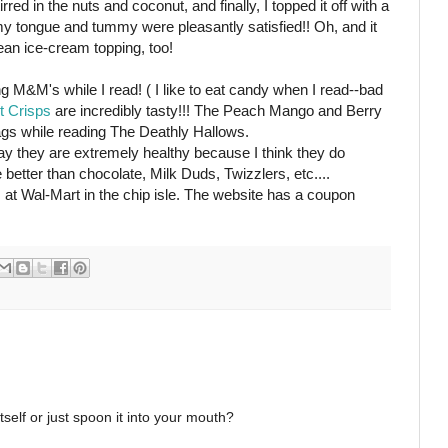
red in the nuts and coconut, and finally, I topped it off with a
my tongue and tummy were pleasantly satisfied!! Oh, and it
ean ice-cream topping, too!
ing M&M's while I read! ( I like to eat candy when I read--bad
it Crisps
are incredibly tasty!!! The Peach Mango and Berry
bags while reading The Deathly Hallows.
 say they are extremely healthy because I think they do
e better than chocolate, Milk Duds, Twizzlers, etc....
 at Wal-Mart in the chip isle. The website has a coupon
tself or just spoon it into your mouth?