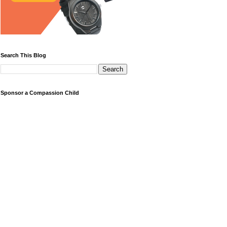
Search This Blog
Sponsor a Compassion Child