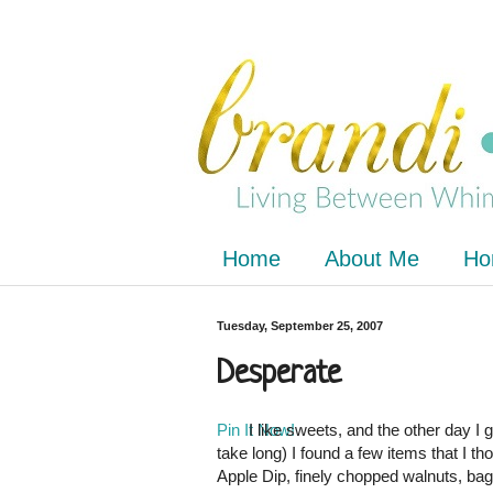
Home
About Me
Ho
Tuesday, September 25, 2007
Desperate
Pin It Now!
I like sweets, and the other day I 
take long) I found a few items that I t
Apple Dip, finely chopped walnuts, bag