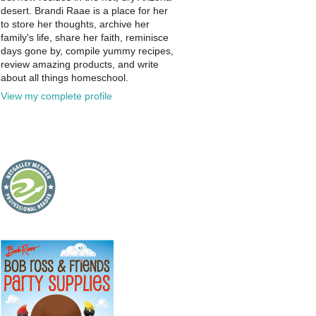
desert. Brandi Raae is a place for her
to store her thoughts, archive her
family's life, share her faith, reminisce
days gone by, compile yummy recipes,
review amazing products, and write
about all things homeschool.
View my complete profile