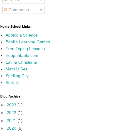
Comments
Home School Links
Apologia Science
Beall's Learning Games
Free Typing Lessons
freeprintable.com
Latina Christiana
Math U See
Spelling City
Starfall
Blog Archive
►
2023
(1)
►
2022
(1)
►
2021
(1)
►
2020
(5)