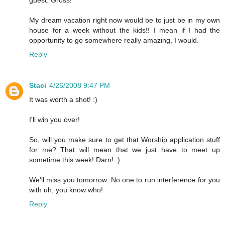
guest. Gross!
My dream vacation right now would be to just be in my own
house for a week without the kids!! I mean if I had the
opportunity to go somewhere really amazing, I would.
Reply
Staci
4/26/2008 9:47 PM
It was worth a shot! :)
I'll win you over!
So, will you make sure to get that Worship application stuff
for me? That will mean that we just have to meet up
sometime this week! Darn! :)
We'll miss you tomorrow. No one to run interference for you
with uh, you know who!
Reply