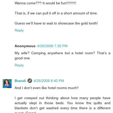
Wanna come??? It would be fun!!!!!!!!!!
That is, if we can pull it off in a short amount of time.
Guess we'll have to wait to showcase the gold tooth!
Reply
Anonymous
4/26/2008 7:35 PM
My wife? Camping anywhere but a hotel room? That's a
good one.
Reply
Brandi
4/26/2008 8:40 PM
And I don't even like hotel rooms much!!
I get creeped out thinking about how many people have
actually slept in those beds. You know the quilts and
blankets don't get washed every time there is a different