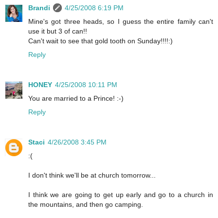
Brandi
4/25/2008 6:19 PM
Mine's got three heads, so I guess the entire family can't
use it but 3 of can!!
Can't wait to see that gold tooth on Sunday!!!!:)
Reply
HONEY
4/25/2008 10:11 PM
You are married to a Prince! :-)
Reply
Staci
4/26/2008 3:45 PM
:(
I don't think we'll be at church tomorrow...
I think we are going to get up early and go to a church in
the mountains, and then go camping.