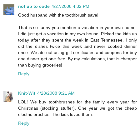
not up to code
4/27/2008 4:32 PM
Good husband with the toothbrush save!
That is so funny you mention a vacation in your own home.
I did just get a vacation in my own house. Picked the kids up
today after they spent the week in East Tennessee. I only
did the dishes twice this week and never cooked dinner
once. We ate out using gift certificates and coupons for buy
one dinner get one free. By my calculations, that is cheaper
than buying groceries!
Reply
Knit-Wit
4/28/2008 9:21 AM
LOL! We buy toothbrushes for the family every year for
Christmas (stocking stuffer). One year we got the cheap
electric brushes. The kids loved them.
Reply