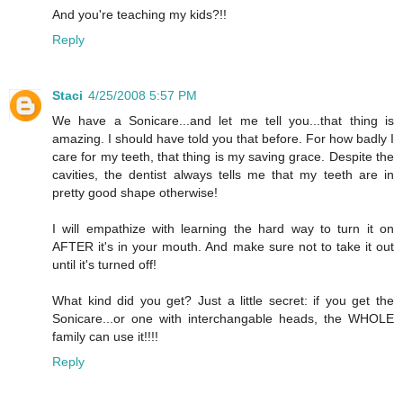
And you're teaching my kids?!!
Reply
Staci
4/25/2008 5:57 PM
We have a Sonicare...and let me tell you...that thing is
amazing. I should have told you that before. For how badly I
care for my teeth, that thing is my saving grace. Despite the
cavities, the dentist always tells me that my teeth are in
pretty good shape otherwise!
I will empathize with learning the hard way to turn it on
AFTER it's in your mouth. And make sure not to take it out
until it's turned off!
What kind did you get? Just a little secret: if you get the
Sonicare...or one with interchangable heads, the WHOLE
family can use it!!!!
Reply