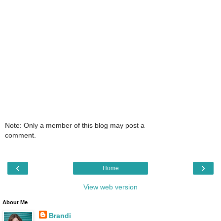
Note: Only a member of this blog may post a
comment.
‹
›
Home
View web version
About Me
Brandi