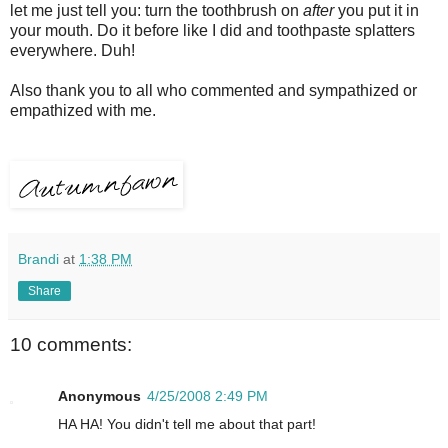
let me just tell you: turn the toothbrush on
after
you put it in
your mouth. Do it before like I did and toothpaste splatters
everywhere. Duh!
Also thank you to all who commented and sympathized or
empathized with me.
Brandi
at
1:38 PM
Share
10 comments:
Anonymous
4/25/2008 2:49 PM
HA HA! You didn't tell me about that part!