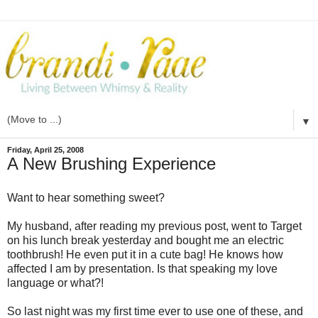
▼
Friday, April 25, 2008
A New Brushing Experience
Want to hear something sweet?
My husband, after reading my previous post, went to Target
on his
lunch break
yesterday and bought me an electric
toothbrush! He even put it in a cute bag! He knows how
affected I am by presentation. Is that speaking my love
language or what?!
So last night was my first time ever to use one of these, and