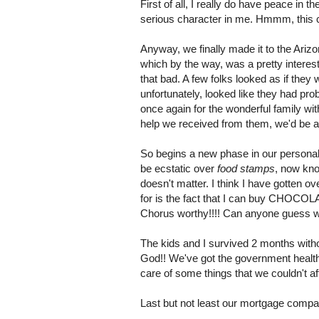
First of all, I really do have peace in 
serious character in me.
Hmmm
, this
Anyway, we finally made it to the Ari
which by the way, was a pretty interes
that bad. A few folks looked as if they
unfortunately, looked like they had pro
once again for the wonderful family wit
help we received from them, we'd be a 
So begins a new phase in our personal
be ecstatic over
food stamps
, now kno
doesn't matter. I think I have gotten o
for is the fact that I can buy CHOCO
Chorus worthy!!!! Can anyone guess w
The kids and I survived 2 months with
God!! We've got the government health c
care of some things that we couldn't af
Last but not least our mortgage compa