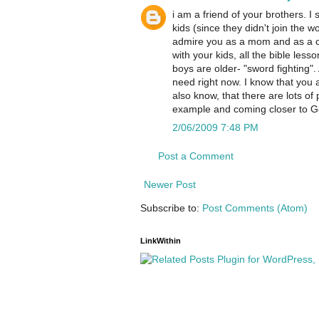
i am a friend of your brothers. I s
kids (since they didn't join the wo
admire you as a mom and as a chri
with your kids, all the bible les
boys are older- "sword fighting".
need right now. I know that you a
also know, that there are lots of
example and coming closer to G
2/06/2009 7:48 PM
Post a Comment
Newer Post
Subscribe to:
Post Comments (Atom)
LinkWithin