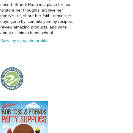
desert. Brandi Raae is a place for her
to store her thoughts, archive her
family's life, share her faith, reminisce
days gone by, compile yummy recipes,
review amazing products, and write
about all things homeschool.
View my complete profile