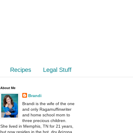
Recipes
Legal Stuff
About Me
Brandi
Brandi is the wife of the one
and only Ragamuffinwriter
and home school mom to
three precious children.
She lived in Memphis, TN for 21 years,
but now resides in the hot, dry Arizona