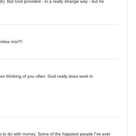
h). But God provided - in a really strange way - but he
tine mix!!!!
en thinking of you often. God really does work in
ttle to do with money. Some of the happiest people I've ever