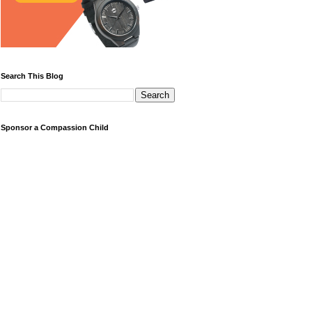
Search This Blog
Sponsor a Compassion Child