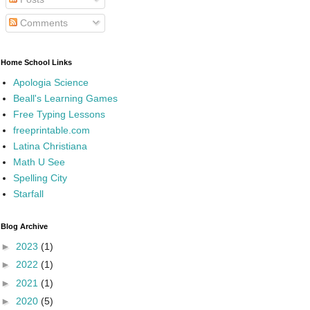
Comments
Home School Links
Apologia Science
Beall's Learning Games
Free Typing Lessons
freeprintable.com
Latina Christiana
Math U See
Spelling City
Starfall
Blog Archive
►
2023
(1)
►
2022
(1)
►
2021
(1)
►
2020
(5)