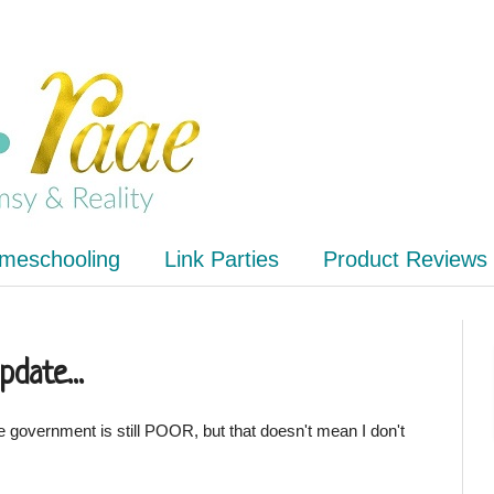
meschooling
Link Parties
Product Reviews
pdate...
e government is still POOR, but that doesn't mean I don't