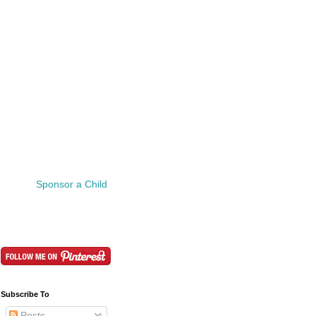
Sponsor a Child
Subscribe To
Posts