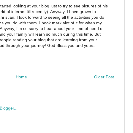
tarted looking at your blog just to try to see pictures of his
rld of internet till recently). Anyway, I have grown to
stian. I look forward to seeing all the activities you do
sons you do with them. I book mark alot of it for when my
 Anyway, I'm so sorry to hear about your time of need of
nd your family will learn so much during this time. But
 people reading your blog that are learning from your
od through your journey! God Bless you and yours!
Home
Older Post