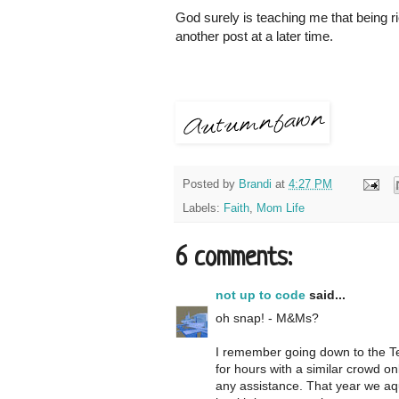
God surely is teaching me that being ri
another post at a later time.
Posted by
Brandi
at
4:27 PM
Labels:
Faith
,
Mom Life
6 comments:
not up to code
said...
oh snap! - M&Ms?
I remember going down to the Te
for hours with a similar crowd o
any assistance. That year we aqu