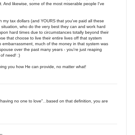
it. And likewise, some of the most miserable people I've
h my tax dollars (and YOURS that you've paid all these
ur situation, who do the very best they can and work hard
pon hard times due to circumstances totally beyond their
se that choose to live their entire lives off that system
 no embarrassment, much of the money in that system was
 spouse over the past many years - you're just reaping
of need! :)
owing you how He can provide, no matter what!
having no one to love"...based on that definition, you are
..