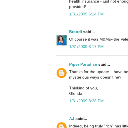
health insurance - just not enoug
provided!
1/31/2009 6:14 PM
Brandi
said...
Of course it was M&Ms--the Valen
1/31/2009 6:17 PM
Piper Paradise
said...
Thanks for the update. I have be
mysterious ways doesn't he?!
Thinking of you,
Glenda
1/31/2009 8:28 PM
AJ
said...
Indeed, being truly "rich" has li