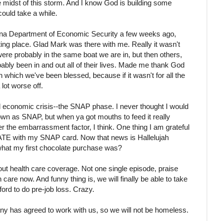
the midst of this storm. And I know God is building some
 could take a while.
zona Department of Economic Security a few weeks ago,
ting place. Glad Mark was there with me. Really it wasn't
 were probably in the same boat we are in, but then others,
bably been in and out all of their lives. Made me thank God
h which we've been blessed, because if it wasn't for all the
lot worse off.
 economic crisis--the SNAP phase. I never thought I would
wn as SNAP, but when ya got mouths to feed it really
ver the embarrassment factor, I think. One thing I am grateful
LATE with my SNAP card. Now that news is Hallelujah
hat my first chocolate purchase was?
out
health care
coverage. Not one single episode, praise
are now. And funny thing is, we will finally be able to take
ford to do
pre
-job loss. Crazy.
ny has agreed to work with us, so we will not be homeless.