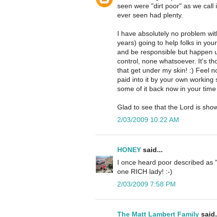
seen were "dirt poor" as we call 
ever seen had plenty.
I have absolutely no problem wit
years) going to help folks in yo
and be responsible but happen u
control, none whatsoever. It's tho
that get under my skin! :) Feel
paid into it by your own working
some of it back now in your time 
Glad to see that the Lord is sh
2/03/2009 10:22 AM
HONEY
said...
I once heard poor described as "
one RICH lady! :-)
2/03/2009 7:58 PM
The Matt Lambert Family
said.