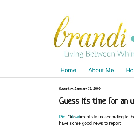
Home
About Me
Ho
Saturday, January 31, 2009
Guess it's time for an u
Pin It Now!
Our current status according to th
have some good news to report.