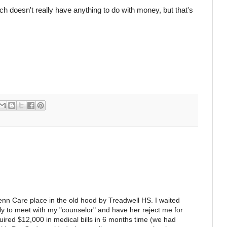
ch doesn't really have anything to do with money, but that's
nn Care place in the old hood by Treadwell HS. I waited
nly to meet with my "counselor" and have her reject me for
ired $12,000 in medical bills in 6 months time (we had