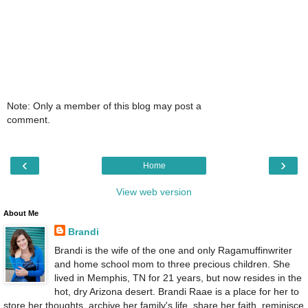
Note: Only a member of this blog may post a
comment.
‹
›
Home
View web version
About Me
Brandi
Brandi is the wife of the one and only Ragamuffinwriter
and home school mom to three precious children. She
lived in Memphis, TN for 21 years, but now resides in the
hot, dry Arizona desert. Brandi Raae is a place for her to
store her thoughts, archive her family's life, share her faith, reminisce