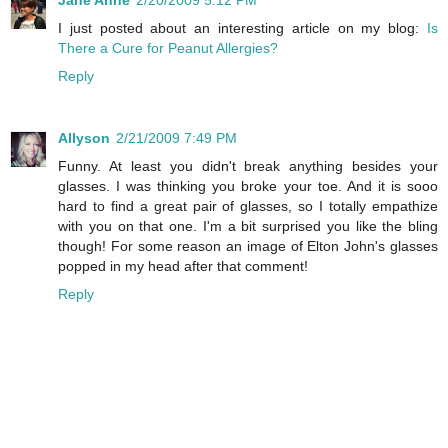
Jane Anne
2/20/2009 5:12 PM
I just posted about an interesting article on my blog:
Is
There a Cure for Peanut Allergies?
Reply
Allyson
2/21/2009 7:49 PM
Funny. At least you didn't break anything besides your
glasses. I was thinking you broke your toe. And it is sooo
hard to find a great pair of glasses, so I totally empathize
with you on that one. I'm a bit surprised you like the bling
though! For some reason an image of Elton John's glasses
popped in my head after that comment!
Reply