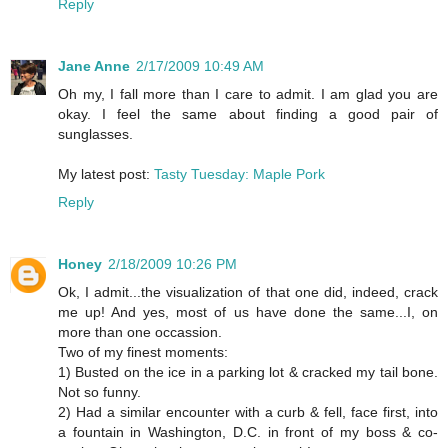
Reply
Jane Anne
2/17/2009 10:49 AM
Oh my, I fall more than I care to admit. I am glad you are
okay. I feel the same about finding a good pair of
sunglasses.
My latest post:
Tasty Tuesday: Maple Pork
Reply
Honey
2/18/2009 10:26 PM
Ok, I admit...the visualization of that one did, indeed, crack
me up! And yes, most of us have done the same...I, on
more than one occassion.
Two of my finest moments:
1) Busted on the ice in a parking lot & cracked my tail bone.
Not so funny.
2) Had a similar encounter with a curb & fell, face first, into
a fountain in Washington, D.C. in front of my boss & co-