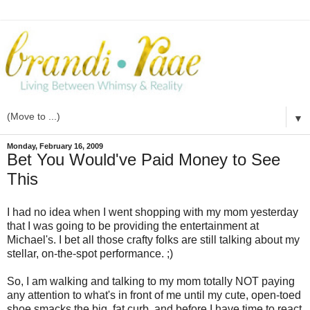
▼
Monday, February 16, 2009
Bet You Would've Paid Money to See
This
I had no idea when I went shopping with my mom yesterday
that I was going to be providing the entertainment at
Michael's. I bet all those crafty folks are still talking about my
stellar, on-the-spot performance. ;)
So, I am walking and talking to my mom totally NOT paying
any attention to what's in front of me until my cute, open-toed
shoe smacks the big, fat curb, and before I have time to react