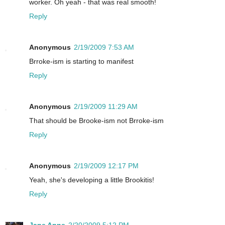
worker. Oh yeah - that was real smooth!
Reply
Anonymous
2/19/2009 7:53 AM
Brroke-ism is starting to manifest
Reply
Anonymous
2/19/2009 11:29 AM
That should be Brooke-ism not Brroke-ism
Reply
Anonymous
2/19/2009 12:17 PM
Yeah, she's developing a little Brookitis!
Reply