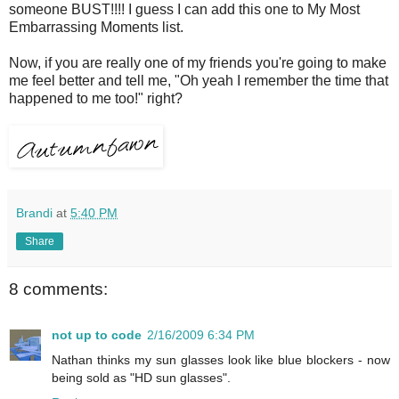
someone BUST!!!! I guess I can add this one to My Most
Embarrassing Moments list.
Now, if you are really one of my friends you're going to make
me feel better and tell me, "Oh yeah I remember the time that
happened to me too!" right?
Brandi
at
5:40 PM
Share
8 comments:
not up to code
2/16/2009 6:34 PM
Nathan thinks my sun glasses look like blue blockers - now
being sold as "HD sun glasses".