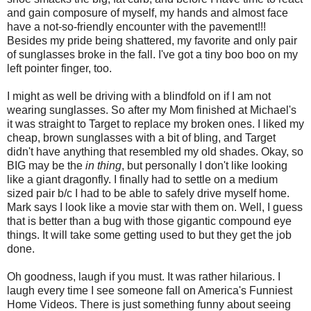
and gain composure of myself, my hands and almost face
have a not-so-friendly encounter with the pavement!!!
Besides my pride being shattered, my favorite and only pair
of sunglasses broke in the fall. I've got a tiny boo boo on my
left pointer finger, too.
I might as well be driving with a blindfold on if I am not
wearing sunglasses. So after my Mom finished at Michael's
it was straight to Target to replace my broken ones. I liked my
cheap, brown sunglasses with a bit of bling, and Target
didn't have anything that resembled my old shades. Okay, so
BIG may be the
in thing
, but personally I don't like looking
like a giant dragonfly. I finally had to settle on a medium
sized pair b/c I had to be able to safely drive myself home.
Mark says I look like a movie star with them on. Well, I guess
that is better than a bug with those gigantic compound eye
things. It will take some getting used to but they get the job
done.
Oh goodness, laugh if you must. It was rather hilarious. I
laugh every time I see someone fall on America's Funniest
Home Videos. There is just something funny about seeing