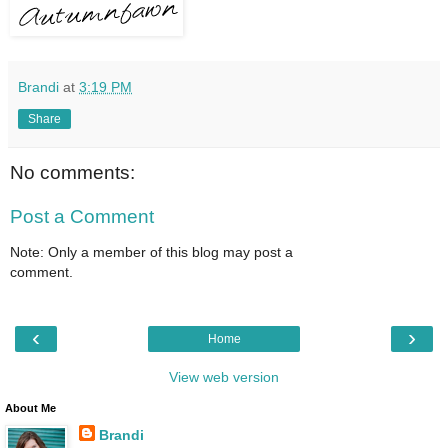
Brandi
at
3:19 PM
Share
No comments:
Post a Comment
Note: Only a member of this blog may post a
comment.
‹
›
Home
View web version
About Me
Brandi