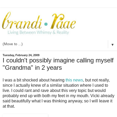
▼
Tuesday, February 24, 2009
I couldn't possibly imagine calling myself
"Grandma" in 2 years
I was a bit shocked about hearing
this news
, but not really,
since I actually knew of a similar situation where I used to
live. I could rant and rave about this very topic but would
probably end up with both my feet in my mouth. Vicki already
said beautifully what I was thinking anyway, so I will leave it
at that.