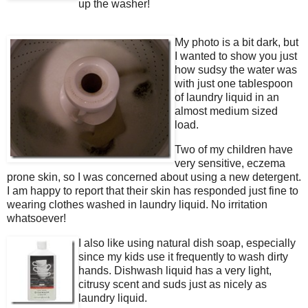
up the washer!
My photo is a bit dark, but
I wanted to show you just
how sudsy the water was
with just one tablespoon
of laundry liquid in an
almost medium sized
load.
Two of my children have
very sensitive, eczema
prone skin, so I was concerned about using a new detergent.
I am happy to report that their skin has responded just fine to
wearing clothes washed in laundry liquid. No irritation
whatsoever!
I also like using natural dish soap, especially
since my kids use it frequently to wash dirty
hands. Dishwash liquid has a very light,
citrusy scent and suds just as nicely as
laundry liquid.