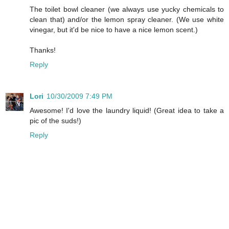
The toilet bowl cleaner (we always use yucky chemicals to
clean that) and/or the lemon spray cleaner. (We use white
vinegar, but it'd be nice to have a nice lemon scent.)
Thanks!
Reply
Lori
10/30/2009 7:49 PM
Awesome! I'd love the laundry liquid! (Great idea to take a
pic of the suds!)
Reply