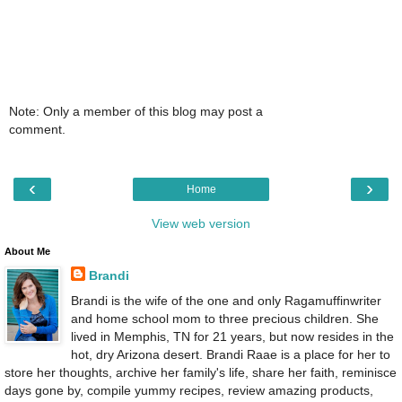
Note: Only a member of this blog may post a
comment.
‹
›
Home
View web version
About Me
Brandi
Brandi is the wife of the one and only Ragamuffinwriter
and home school mom to three precious children. She
lived in Memphis, TN for 21 years, but now resides in the
hot, dry Arizona desert. Brandi Raae is a place for her to
store her thoughts, archive her family's life, share her faith, reminisce
days gone by, compile yummy recipes, review amazing products,