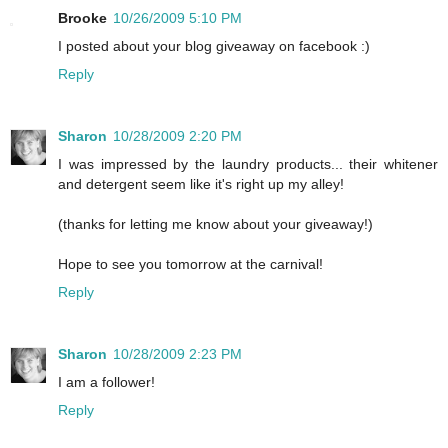
Brooke
10/26/2009 5:10 PM
I posted about your blog giveaway on facebook :)
Reply
Sharon
10/28/2009 2:20 PM
I was impressed by the laundry products... their whitener
and detergent seem like it's right up my alley!
(thanks for letting me know about your giveaway!)
Hope to see you tomorrow at the carnival!
Reply
Sharon
10/28/2009 2:23 PM
I am a follower!
Reply