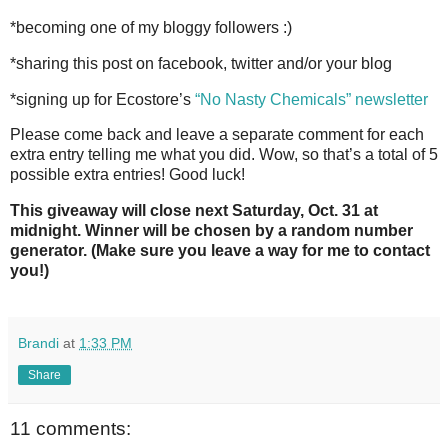
*becoming one of my bloggy followers :)
*sharing this post on facebook, twitter and/or your blog
*signing up for Ecostore’s
“No Nasty Chemicals” newsletter
Please come back and leave a separate comment for each
extra entry telling me what you did. Wow, so that’s a total of 5
possible extra entries! Good luck!
This giveaway will close next Saturday, Oct. 31 at
midnight. Winner will be chosen by a random number
generator. (Make sure you leave a way for me to contact
you!)
Brandi
at
1:33 PM
Share
11 comments: