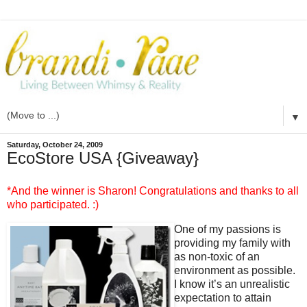
▼
Saturday, October 24, 2009
EcoStore USA {Giveaway}
*And the winner is Sharon! Congratulations and thanks to all
who participated. :)
One of my passions is
providing my family with
as non-toxic of an
environment as possible.
I know it’s an unrealistic
expectation to attain