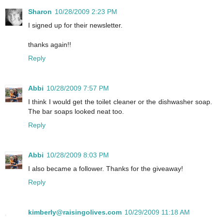
Sharon
10/28/2009 2:23 PM
I signed up for their newsletter.
thanks again!!
Reply
Abbi
10/28/2009 7:57 PM
I think I would get the toilet cleaner or the dishwasher soap.
The bar soaps looked neat too.
Reply
Abbi
10/28/2009 8:03 PM
I also became a follower. Thanks for the giveaway!
Reply
kimberly@raisingolives.com
10/29/2009 11:18 AM