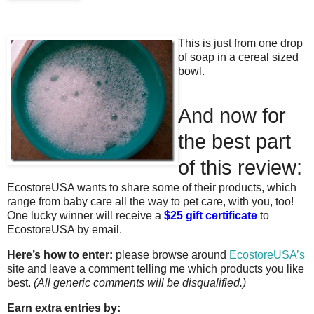
This is just from one drop
of soap in a cereal sized
bowl.
And now for
the best part
of this review:
EcostoreUSA wants to share some of their products, which
range from baby care all the way to pet care, with you, too!
One lucky winner will receive a
$25 gift certificate
to
EcostoreUSA by email.
Here’s how to enter:
please browse around
EcostoreUSA’s
site and leave a comment telling me which products you like
best.
(All generic comments will be disqualified.)
Earn extra entries by: