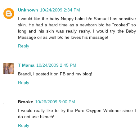
Unknown
10/24/2009 2:34 PM
I would like the baby Nappy balm b/c Samuel has sensitive
skin. He had a hard time as a newborn b/c he "cooked" so
long and his skin was really rashy. I would try the Baby
Message oil as well b/c he loves his message!
Reply
T Mama
10/24/2009 2:45 PM
Brandi, I posted it on FB and my blog!
Reply
Brooke
10/26/2009 5:00 PM
I would really like to try the Pure Oxygen Whitener since I
do not use bleach!
Reply