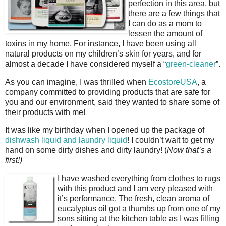
perfection in this area, but
there are a few things that
I can do as a mom to
lessen the amount of
toxins in my home. For instance, I have been using all
natural products on my children’s skin for years, and for
almost a decade I have considered myself a “
green-cleaner
”.
As you can imagine, I was thrilled when
EcostoreUSA
, a
company committed to providing products that are safe for
you and our environment, said they wanted to share some of
their products with me!
It was like my birthday when I opened up the package of
dishwash liquid and laundry liquid
! I couldn’t wait to get my
hand on some dirty dishes and dirty laundry! (
Now that’s a
first!)
I have washed everything from clothes to rugs
with this product and I am very pleased with
it’s performance. The fresh, clean aroma of
eucalyptus oil got a thumbs up from one of my
sons sitting at the kitchen table as I was filling