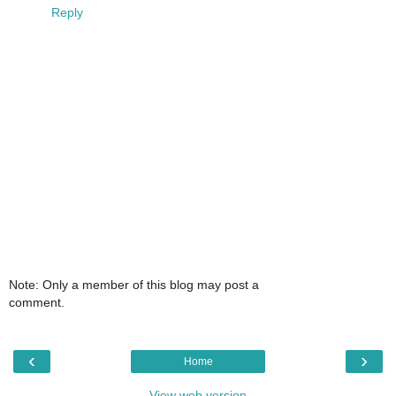
Reply
Note: Only a member of this blog may post a
comment.
‹
›
Home
View web version