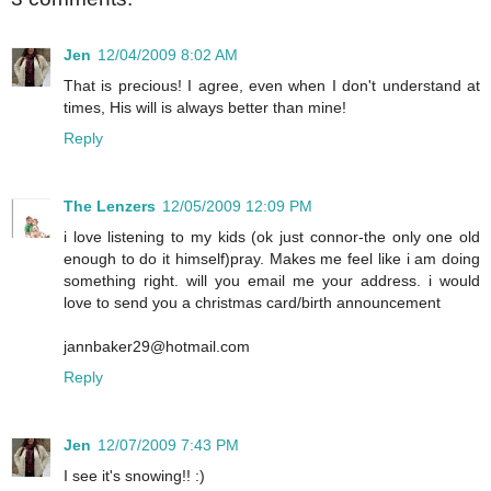
Jen
12/04/2009 8:02 AM
That is precious! I agree, even when I don't understand at
times, His will is always better than mine!
Reply
The Lenzers
12/05/2009 12:09 PM
i love listening to my kids (ok just connor-the only one old
enough to do it himself)pray. Makes me feel like i am doing
something right. will you email me your address. i would
love to send you a christmas card/birth announcement
jannbaker29@hotmail.com
Reply
Jen
12/07/2009 7:43 PM
I see it's snowing!! :)