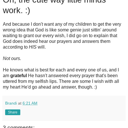
work. :)
And because I don't want any of my children to get the very
wrong idea that God is like some genie just sittin' around
waiting to grant our every wish, I did go on to explain that
God does indeed hear our prayers and answers them
according to
HIS
will.
Not ours.
He knows what is best for each and every one of us, and I
am
grateful
He hasn't answered every prayer that's been
uttered from my selfish lips. There are some I wish with all
my heart He'd go ahead and answer, though. :)
Brandi
at
6:21 AM
Share
3 comments: