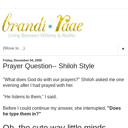
▼
Friday, December 04, 2009
Prayer Question-- Shiloh Style
"What does God do with our prayers?" Shiloh asked me one
evening after I had prayed with her.
"He listens to them," I said.
Before I could continue my answer, she interrupted,
"Does
he type them in?"
Oh, the cute way little minds