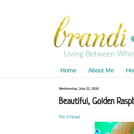
Home
About Me
Ho
Wednesday, July 21, 2010
Beautiful, Golden Rasp
Pin It Now!