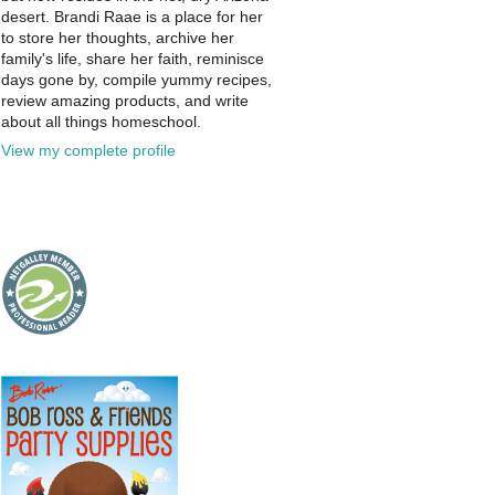
desert. Brandi Raae is a place for her
to store her thoughts, archive her
family's life, share her faith, reminisce
days gone by, compile yummy recipes,
review amazing products, and write
about all things homeschool.
View my complete profile