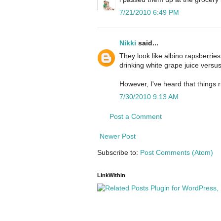
7/21/2010 6:49 PM
Nikki
said...
They look like albino rapsberries.
drinking white grape juice versu
However, I've heard that things ri
7/30/2010 9:13 AM
Post a Comment
Newer Post
Subscribe to:
Post Comments (Atom)
LinkWithin