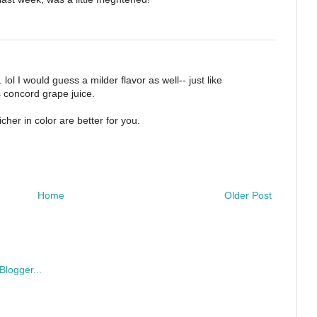
 lol I would guess a milder flavor as well-- just like
s concord grape juice.
cher in color are better for you.
Home
Older Post