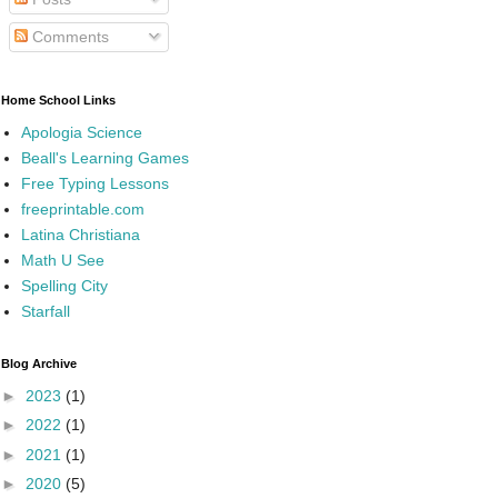
Comments
Home School Links
Apologia Science
Beall's Learning Games
Free Typing Lessons
freeprintable.com
Latina Christiana
Math U See
Spelling City
Starfall
Blog Archive
►
2023
(1)
►
2022
(1)
►
2021
(1)
►
2020
(5)