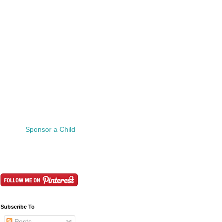
Sponsor a Child
Subscribe To
Posts