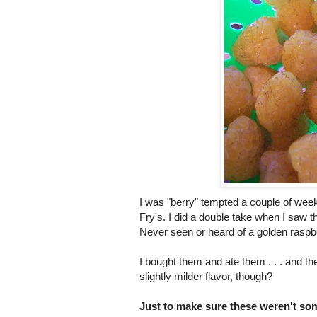
I was "berry" tempted a couple of wee
Fry's. I did a double take when I saw th
Never seen or heard of a golden raspb
I bought them and ate them . . . and t
slightly milder flavor, though?
Just to make sure these weren't som