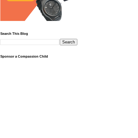
Search This Blog
Sponsor a Compassion Child