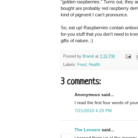
"golden raspberries." Turns out, they 
bought are probably red raspberry deri
kind of pigment I can't pronounce.
So, eat up! Raspberries contain antioxi
for-you stuff that you don't need to kn
gifts of nature. :)
Posted by
Brandi
at
3:32 PM
Labels:
Food
,
Health
3 comments:
Anonymous said...
I read the first four words of yo
7/21/2010 4:20 PM
The Lenzers
said...
i passed them up at the grocery l