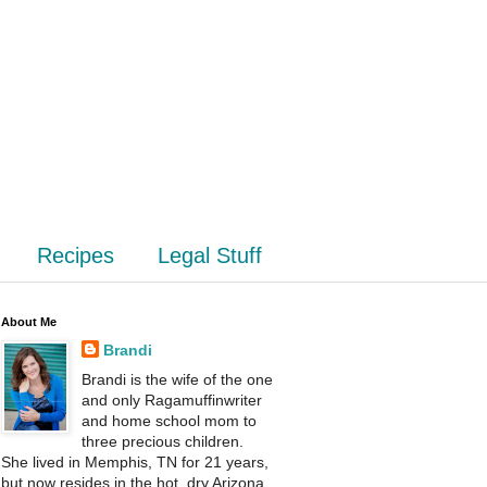
Recipes
Legal Stuff
About Me
Brandi
Brandi is the wife of the one
and only Ragamuffinwriter
and home school mom to
three precious children.
She lived in Memphis, TN for 21 years,
but now resides in the hot, dry Arizona