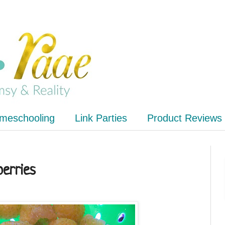
meschooling
Link Parties
Product Reviews
berries