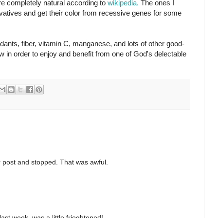
are completely natural according to
wikipedia.
The ones I
vatives and get their color from recessive genes for some
dants, fiber, vitamin C, manganese, and lots of other good-
ow in order to enjoy and benefit from one of God's delectable
ur post and stopped. That was awful.
ast week, was a little frieghtened!