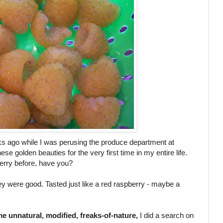
ks ago while I was perusing the produce department at
ese golden beauties for the very first time in my entire life.
erry before, have you?
hey were good. Tasted just like a red raspberry - maybe a
e unnatural, modified, freaks-of-nature,
I did a search on